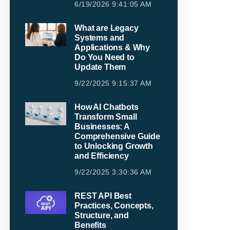
6/19/2026 9:41:05 AM
What are Legacy
Systems and
Applications & Why
Do You Need to
Update Them
9/22/2025 9:15:37 AM
How AI Chatbots
Transform Small
Businesses: A
Comprehensive Guide
to Unlocking Growth
and Efficiency
9/22/2025 3:30:36 AM
REST API Best
Practices, Concepts,
Structure, and
Benefits