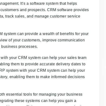
agement. It's a software system that helps
h customers and prospects. CRM software provides
ata, track sales, and manage customer service
 system can provide a wealth of benefits for your
 view of your customers, improve communication
 business processes.
 with your CRM system can help your sales team
abling them to provide accurate delivery dates to
 ERP system with your CRM system can help your
tory, enabling them to make informed decisions
h essential tools for managing your business
tegrating these systems can help you gain a