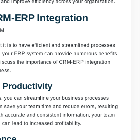
and improve efficiency across your organization.
RM-ERP Integration
it is to have efficient and streamlined processes
th your ERP system can provide numerous benefits
ll discuss the importance of CRM-ERP integration
ness.
 Productivity
, you can streamline your business processes
an save your team time and reduce errors, resulting
ith accurate and consistent information, your team
an lead to increased profitability.
ence