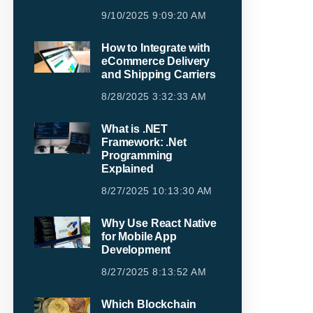
9/10/2025 9:09:20 AM
How to Integrate with
eCommerce Delivery
and Shipping Carriers
8/28/2025 3:32:33 AM
What is .NET
Framework: .Net
Programming
Explained
8/27/2025 10:13:30 AM
Why Use React Native
for Mobile App
Development
8/27/2025 8:13:52 AM
Which Blockchain