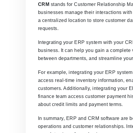
CRM
stands for Customer Relationship Man
businesses manage their interactions wit
a centralized location to store customer d
requests.
Integrating your ERP system with your CRM
business. It can help you gain a complete
between departments, and streamline your
For example, integrating your ERP system
access real-time inventory information, en
customers. Additionally, integrating your
finance team access customer payment his
about credit limits and payment terms.
In summary, ERP and CRM software are bot
operations and customer relationships. In