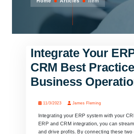
Home
Articles
Item
Integrate Your ER
CRM Best Practice
Business Operati
11/3/2023
James Fleming
Integrating your ERP system with your CR
ERP and CRM integration, you can streamli
and drive profits. By connecting these two 