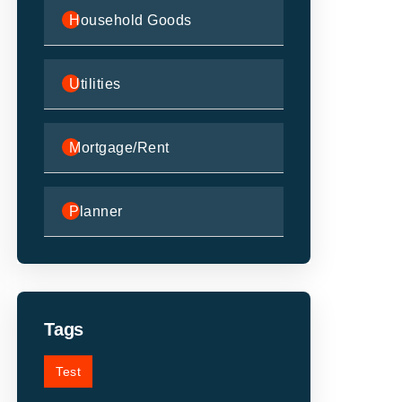
Household Goods
Utilities
Mortgage/Rent
Planner
Tags
Test