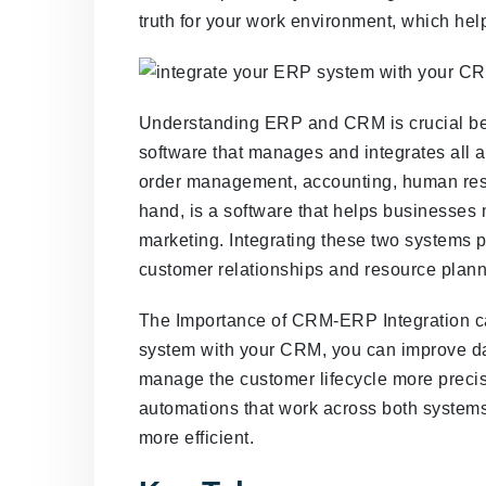
truth for your work environment, which hel
Understanding ERP and CRM is crucial bef
software that manages and integrates all a
order management, accounting, human res
hand, is a software that helps businesses
marketing. Integrating these two systems 
customer relationships and resource plann
The Importance of CRM-ERP Integration ca
system with your CRM, you can improve da
manage the customer lifecycle more precise
automations that work across both systems
more efficient.