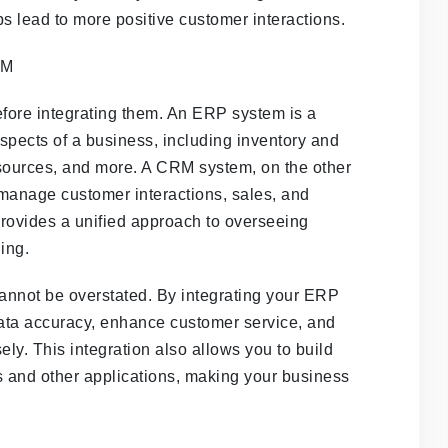
ps lead to more positive customer interactions.
ore integrating them. An ERP system is a
spects of a business, including inventory and
ources, and more. A CRM system, on the other
 manage customer interactions, sales, and
provides a unified approach to overseeing
ing.
nnot be overstated. By integrating your ERP
ta accuracy, enhance customer service, and
ly. This integration also allows you to build
 and other applications, making your business