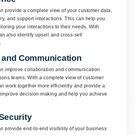
 provide a complete view of your customer data,
ry, and support interactions. This can help you
loring your interactions to their needs. With
n also identify upsell and cross-sell
.
n and Communication
n improve collaboration and communication
tions teams. With a complete view of customer
an work together more efficiently and provide a
o improve decision-making and help you achieve
 Security
provide end-to-end visibility of your business