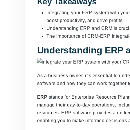
Key Takeaways
Integrating your ERP system with you
boost productivity, and drive profits.
Understanding ERP and CRM is crucial
The Importance of CRM-ERP Integratio
Understanding ERP 
As a business owner, it's essential to u
software and how they can work together t
ERP
stands for Enterprise Resource Planni
manage their day-to-day operations, inclu
resources. ERP software provides a unifie
enabling you to make informed decisions a