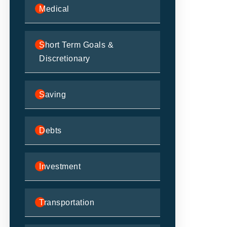
Medical
Short Term Goals &
Discretionary
Saving
Debts
Investment
Transportation