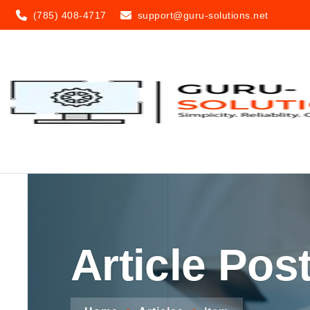
(785) 408-4717
support@guru-solutions.net
Article Pos