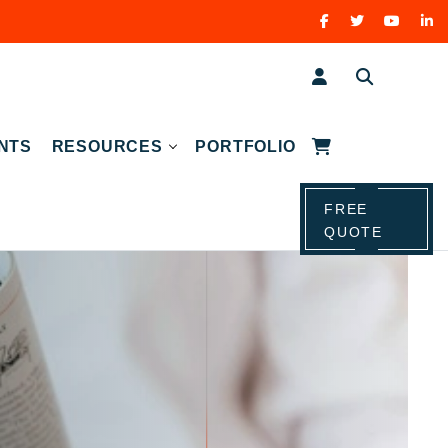
NTS
RESOURCES
PORTFOLIO
FREE
QUOTE