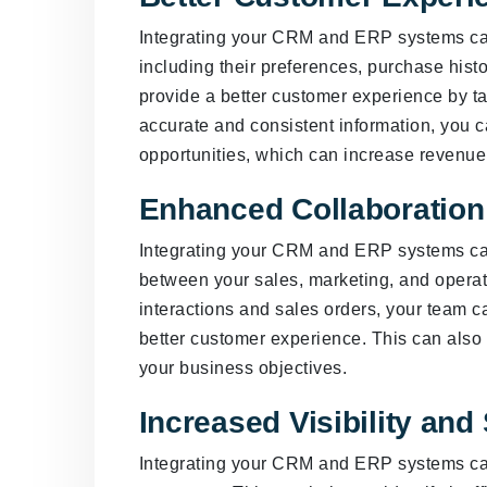
Integrating your CRM and ERP systems can
including their preferences, purchase histo
provide a better customer experience by tai
accurate and consistent information, you ca
opportunities, which can increase revenue
Enhanced Collaboratio
Integrating your CRM and ERP systems ca
between your sales, marketing, and opera
interactions and sales orders, your team c
better customer experience. This can als
your business objectives.
Increased Visibility and
Integrating your CRM and ERP systems can 