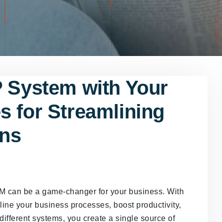
P System with Your
s for Streamlining
ons
M can be a game-changer for your business. With
ne your business processes, boost productivity,
different systems, you create a single source of