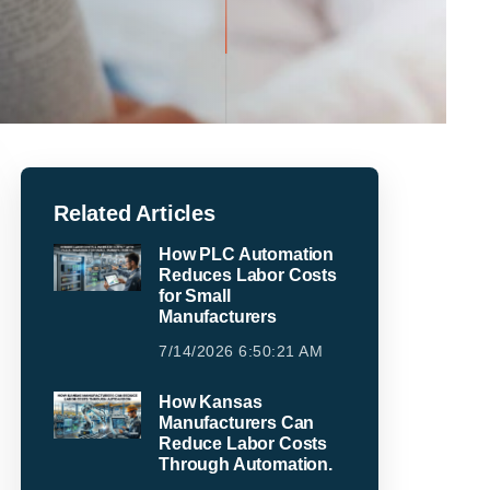
Related Articles
How PLC Automation
Reduces Labor Costs
for Small
Manufacturers
7/14/2026 6:50:21 AM
How Kansas
Manufacturers Can
Reduce Labor Costs
Through Automation.