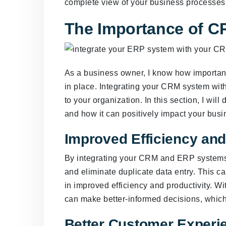
complete view of your business processes 
The Importance of C
As a business owner, I know how important 
in place. Integrating your CRM system wi
to your organization. In this section, I wi
and how it can positively impact your busi
Improved Efficiency and
By integrating your CRM and ERP systems
and eliminate duplicate data entry. This c
in improved efficiency and productivity. W
can make better-informed decisions, which c
Better Customer Experi