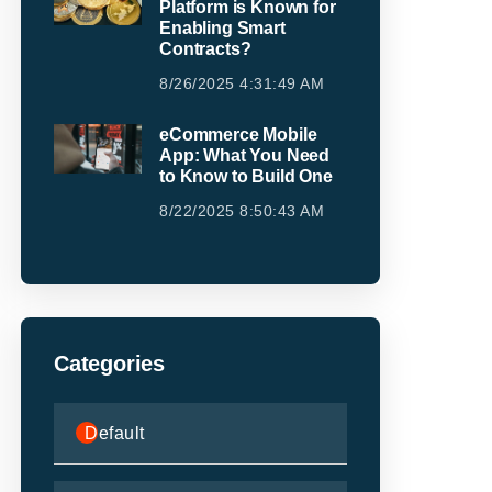
Platform is Known for
Enabling Smart
Contracts?
8/26/2025 4:31:49 AM
eCommerce Mobile
App: What You Need
to Know to Build One
8/22/2025 8:50:43 AM
Categories
Default