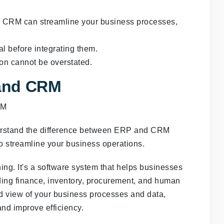
r CRM can streamline your business processes,
 before integrating them.
n cannot be overstated.
and CRM
nderstand the difference between ERP and CRM
o streamline your business operations.
ng. It's a software system that helps businesses
ding finance, inventory, procurement, and human
d view of your business processes and data,
nd improve efficiency.