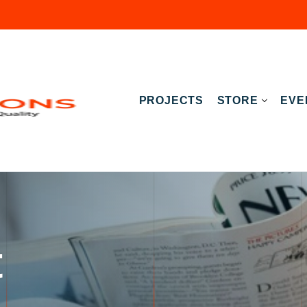
PROJECTS
STORE
EVE
t