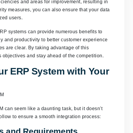
iciencies and areas for improvement, resulting in
urity measures, you can also ensure that your data
ized users.
ERP systems can provide numerous benefits to
y and productivity to better customer experience
s are clear. By taking advantage of this
 objectives and stay ahead of the competition.
our ERP System with Your
 can seem like a daunting task, but it doesn't
ollow to ensure a smooth integration process:
es and Requirements