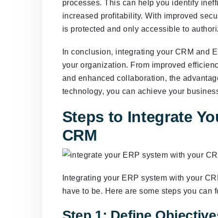
processes. This can help you identify ineff
increased profitability. With improved sec
is protected and only accessible to author
In conclusion, integrating your CRM and 
your organization. From improved efficienc
and enhanced collaboration, the advantage
technology, you can achieve your business
Steps to Integrate Y
CRM
Integrating your ERP system with your CRM
have to be. Here are some steps you can f
Step 1: Define Objectiv