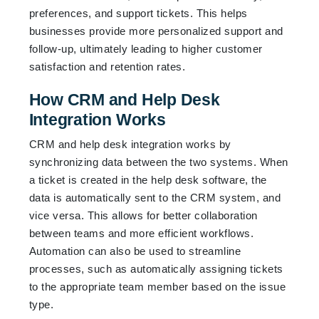
preferences, and support tickets. This helps
businesses provide more personalized support and
follow-up, ultimately leading to higher customer
satisfaction and retention rates.
How CRM and Help Desk
Integration Works
CRM and help desk integration works by
synchronizing data between the two systems. When
a ticket is created in the help desk software, the
data is automatically sent to the CRM system, and
vice versa. This allows for better collaboration
between teams and more efficient workflows.
Automation can also be used to streamline
processes, such as automatically assigning tickets
to the appropriate team member based on the issue
type.