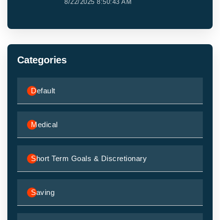
8/22/2025 8:50:43 AM
Categories
Default
Medical
Short Term Goals & Discretionary
Saving