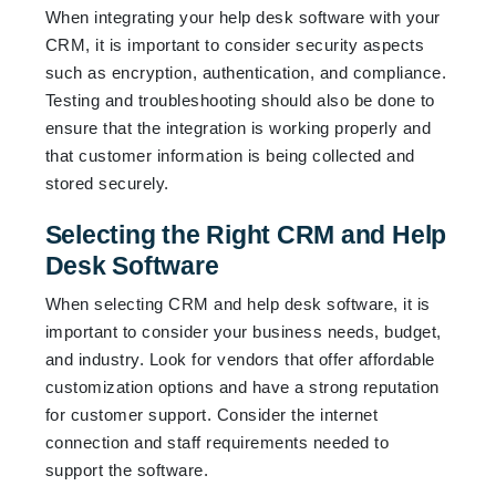
When integrating your help desk software with your
CRM, it is important to consider security aspects
such as encryption, authentication, and compliance.
Testing and troubleshooting should also be done to
ensure that the integration is working properly and
that customer information is being collected and
stored securely.
Selecting the Right CRM and Help
Desk Software
When selecting CRM and help desk software, it is
important to consider your business needs, budget,
and industry. Look for vendors that offer affordable
customization options and have a strong reputation
for customer support. Consider the internet
connection and staff requirements needed to
support the software.