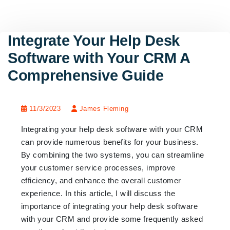
Integrate Your Help Desk
Software with Your CRM A
Comprehensive Guide
11/3/2023
James Fleming
Integrating your help desk software with your CRM
can provide numerous benefits for your business.
By combining the two systems, you can streamline
your customer service processes, improve
efficiency, and enhance the overall customer
experience. In this article, I will discuss the
importance of integrating your help desk software
with your CRM and provide some frequently asked