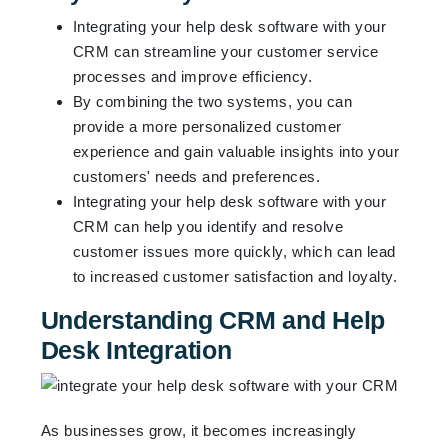
Integrating your help desk software with your
CRM can streamline your customer service
processes and improve efficiency.
By combining the two systems, you can
provide a more personalized customer
experience and gain valuable insights into your
customers' needs and preferences.
Integrating your help desk software with your
CRM can help you identify and resolve
customer issues more quickly, which can lead
to increased customer satisfaction and loyalty.
Understanding CRM and Help
Desk Integration
As businesses grow, it becomes increasingly