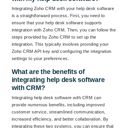
Integrating Zoho CRM with your help desk software
is a straightforward process. First, you need to
ensure that your help desk software supports
integration with Zoho CRM. Then, you can follow the
steps provided by Zoho CRM to set up the
integration. This typically involves providing your
Zoho CRM API key and configuring the integration
settings to your preferences.
What are the benefits of
integrating help desk software
with CRM?
Integrating help desk software with CRM can
provide numerous benefits, including improved
customer service, streamlined communication,
increased efficiency, and better collaboration. By
integrating these two systems, you can ensure that