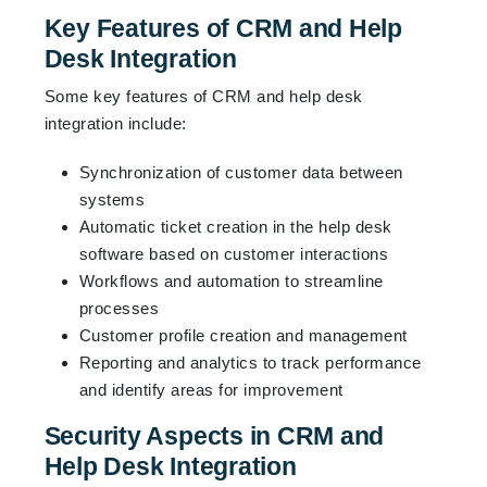
Key Features of CRM and Help
Desk Integration
Some key features of CRM and help desk
integration include:
Synchronization of customer data between
systems
Automatic ticket creation in the help desk
software based on customer interactions
Workflows and automation to streamline
processes
Customer profile creation and management
Reporting and analytics to track performance
and identify areas for improvement
Security Aspects in CRM and
Help Desk Integration