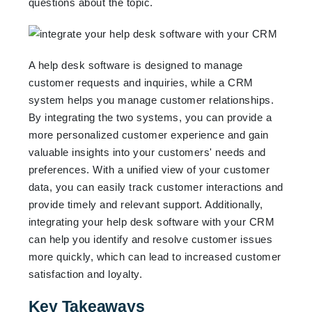
questions about the topic.
A help desk software is designed to manage
customer requests and inquiries, while a CRM
system helps you manage customer relationships.
By integrating the two systems, you can provide a
more personalized customer experience and gain
valuable insights into your customers' needs and
preferences. With a unified view of your customer
data, you can easily track customer interactions and
provide timely and relevant support. Additionally,
integrating your help desk software with your CRM
can help you identify and resolve customer issues
more quickly, which can lead to increased customer
satisfaction and loyalty.
Key Takeaways