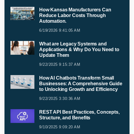
How Kansas Manufacturers Can
Reduce Labor Costs Through
Automation.
6/19/2026 9:41:05 AM
What are Legacy Systems and
Applications & Why Do You Need to
Update Them
9/22/2025 9:15:37 AM
How AI Chatbots Transform Small
Businesses: A Comprehensive Guide
to Unlocking Growth and Efficiency
9/22/2025 3:30:36 AM
REST API Best Practices, Concepts,
Structure, and Benefits
9/10/2025 9:09:20 AM