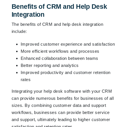
Benefits of CRM and Help Desk
Integration
The benefits of CRM and help desk integration
include:
Improved customer experience and satisfaction
More efficient workflows and processes
Enhanced collaboration between teams
Better reporting and analytics
Improved productivity and customer retention
rates
Integrating your help desk software with your CRM
can provide numerous benefits for businesses of all
sizes. By combining customer data and support
workflows, businesses can provide better service
and support, ultimately leading to higher customer
satisfaction and retention rates.