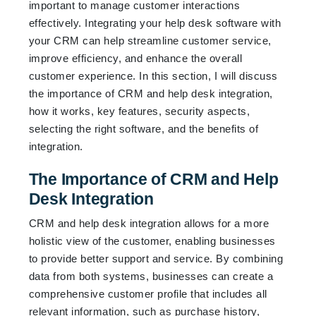
important to manage customer interactions
effectively. Integrating your help desk software with
your CRM can help streamline customer service,
improve efficiency, and enhance the overall
customer experience. In this section, I will discuss
the importance of CRM and help desk integration,
how it works, key features, security aspects,
selecting the right software, and the benefits of
integration.
The Importance of CRM and Help
Desk Integration
CRM and help desk integration allows for a more
holistic view of the customer, enabling businesses
to provide better support and service. By combining
data from both systems, businesses can create a
comprehensive customer profile that includes all
relevant information, such as purchase history,