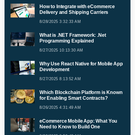
How to Integrate with eCommerce
Delivery and Shipping Carriers
8/28/2025 3:32:33 AM
What is .NET Framework: .Net
Programming Explained
8/27/2025 10:13:30 AM
Why Use React Native for Mobile App
Development
8/27/2025 8:13:52 AM
Which Blockchain Platform is Known
for Enabling Smart Contracts?
8/26/2025 4:31:49 AM
eCommerce Mobile App: What You
Need to Know to Build One