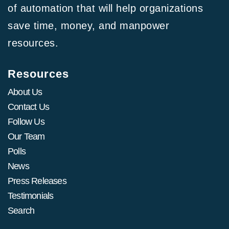
of automation that will help organizations
save time, money, and manpower
resources.
Resources
About Us
Contact Us
Follow Us
Our Team
Polls
News
Press Releases
Testimonials
Search