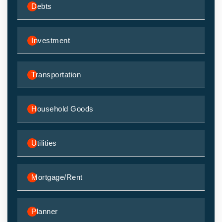
Debts
Investment
Transportation
Household Goods
Utilities
Mortgage/Rent
Planner