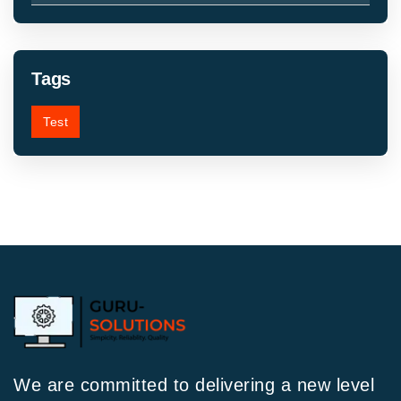
Tags
Test
We are committed to delivering a new level