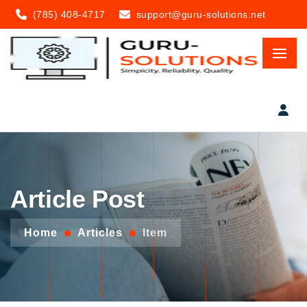
(785) 408-4717
support@guru-solutions.net
Article Post
Home
Articles
Item