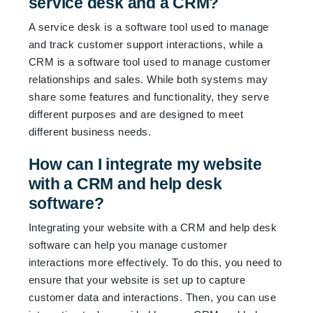
service desk and a CRM?
A service desk is a software tool used to manage
and track customer support interactions, while a
CRM is a software tool used to manage customer
relationships and sales. While both systems may
share some features and functionality, they serve
different purposes and are designed to meet
different business needs.
How can I integrate my website
with a CRM and help desk
software?
Integrating your website with a CRM and help desk
software can help you manage customer
interactions more effectively. To do this, you need to
ensure that your website is set up to capture
customer data and interactions. Then, you can use