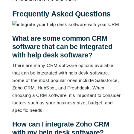
Frequently Asked Questions
What are some common CRM
software that can be integrated
with help desk software?
There are many CRM software options available
that can be integrated with help desk software.
Some of the most popular ones include Salesforce,
Zoho CRM, HubSpot, and Freshdesk. When
choosing a CRM software, it's important to consider
factors such as your business size, budget, and
specific needs.
How can I integrate Zoho CRM
with my help desk software?