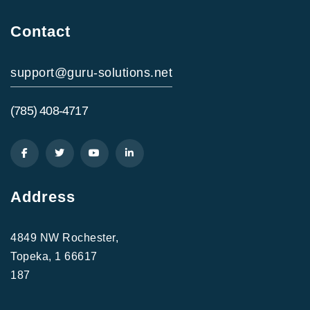
Contact
support@guru-solutions.net
(785) 408-4717
Address
4849 NW Rochester,
Topeka, 1 66617
187