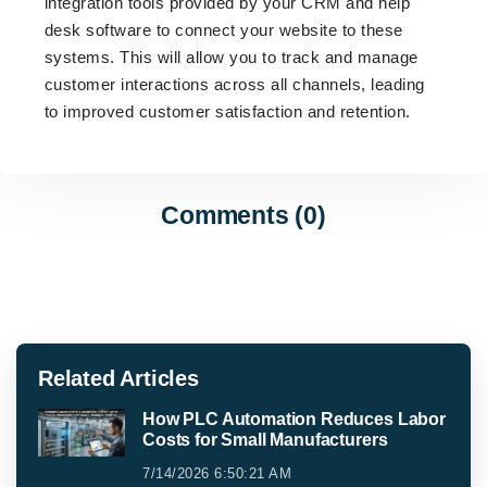
integration tools provided by your CRM and help
desk software to connect your website to these
systems. This will allow you to track and manage
customer interactions across all channels, leading
to improved customer satisfaction and retention.
Comments (0)
Related Articles
How PLC Automation Reduces Labor
Costs for Small Manufacturers
7/14/2026 6:50:21 AM