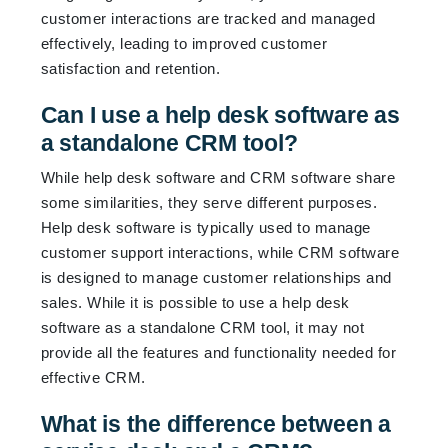
customer interactions are tracked and managed
effectively, leading to improved customer
satisfaction and retention.
Can I use a help desk software as
a standalone CRM tool?
While help desk software and CRM software share
some similarities, they serve different purposes.
Help desk software is typically used to manage
customer support interactions, while CRM software
is designed to manage customer relationships and
sales. While it is possible to use a help desk
software as a standalone CRM tool, it may not
provide all the features and functionality needed for
effective CRM.
What is the difference between a