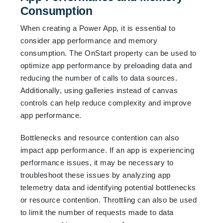
Consumption
When creating a Power App, it is essential to
consider app performance and memory
consumption. The OnStart property can be used to
optimize app performance by preloading data and
reducing the number of calls to data sources.
Additionally, using galleries instead of canvas
controls can help reduce complexity and improve
app performance.
Bottlenecks and resource contention can also
impact app performance. If an app is experiencing
performance issues, it may be necessary to
troubleshoot these issues by analyzing app
telemetry data and identifying potential bottlenecks
or resource contention. Throttling can also be used
to limit the number of requests made to data