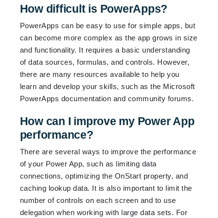
How difficult is PowerApps?
PowerApps can be easy to use for simple apps, but
can become more complex as the app grows in size
and functionality. It requires a basic understanding
of data sources, formulas, and controls. However,
there are many resources available to help you
learn and develop your skills, such as the Microsoft
PowerApps documentation and community forums.
How can I improve my Power App
performance?
There are several ways to improve the performance
of your Power App, such as limiting data
connections, optimizing the OnStart property, and
caching lookup data. It is also important to limit the
number of controls on each screen and to use
delegation when working with large data sets. For