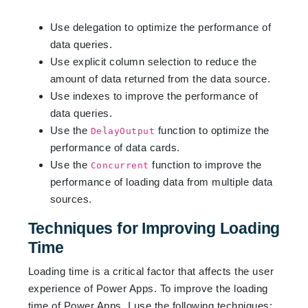
Use delegation to optimize the performance of
data queries.
Use explicit column selection to reduce the
amount of data returned from the data source.
Use indexes to improve the performance of
data queries.
Use the
function to optimize the
DelayOutput
performance of data cards.
Use the
function to improve the
Concurrent
performance of loading data from multiple data
sources.
Techniques for Improving Loading
Time
Loading time is a critical factor that affects the user
experience of Power Apps. To improve the loading
time of Power Apps, I use the following techniques: