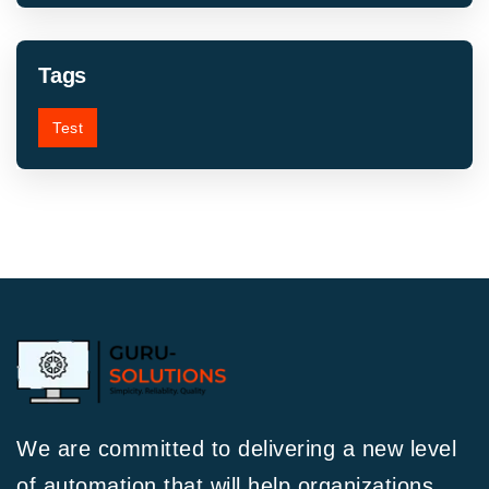
Tags
Test
We are committed to delivering a new level
of automation that will help organizations