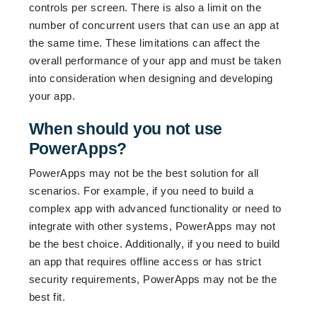
controls per screen. There is also a limit on the
number of concurrent users that can use an app at
the same time. These limitations can affect the
overall performance of your app and must be taken
into consideration when designing and developing
your app.
When should you not use
PowerApps?
PowerApps may not be the best solution for all
scenarios. For example, if you need to build a
complex app with advanced functionality or need to
integrate with other systems, PowerApps may not
be the best choice. Additionally, if you need to build
an app that requires offline access or has strict
security requirements, PowerApps may not be the
best fit.