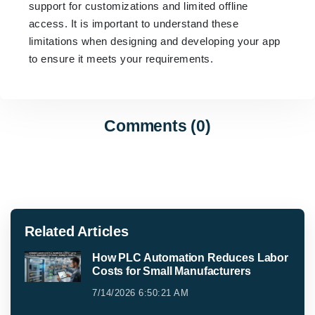
support for customizations and limited offline
access. It is important to understand these
limitations when designing and developing your app
to ensure it meets your requirements.
Comments (0)
Related Articles
How PLC Automation Reduces Labor
Costs for Small Manufacturers
7/14/2026 6:50:21 AM