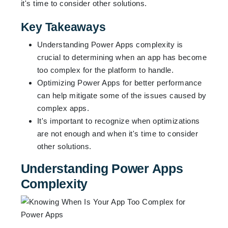
it's time to consider other solutions.
Key Takeaways
Understanding Power Apps complexity is
crucial to determining when an app has become
too complex for the platform to handle.
Optimizing Power Apps for better performance
can help mitigate some of the issues caused by
complex apps.
It's important to recognize when optimizations
are not enough and when it's time to consider
other solutions.
Understanding Power Apps
Complexity