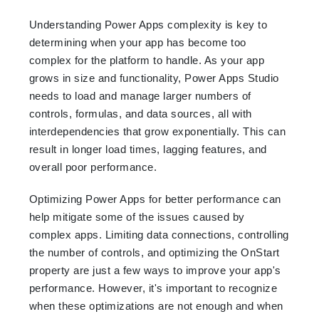
Understanding Power Apps complexity is key to
determining when your app has become too
complex for the platform to handle. As your app
grows in size and functionality, Power Apps Studio
needs to load and manage larger numbers of
controls, formulas, and data sources, all with
interdependencies that grow exponentially. This can
result in longer load times, lagging features, and
overall poor performance.
Optimizing Power Apps for better performance can
help mitigate some of the issues caused by
complex apps. Limiting data connections, controlling
the number of controls, and optimizing the OnStart
property are just a few ways to improve your app's
performance. However, it's important to recognize
when these optimizations are not enough and when