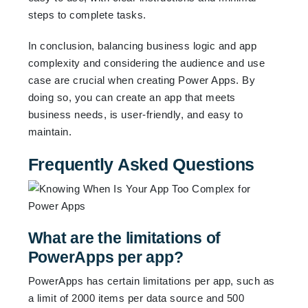
steps to complete tasks.
In conclusion, balancing business logic and app
complexity and considering the audience and use
case are crucial when creating Power Apps. By
doing so, you can create an app that meets
business needs, is user-friendly, and easy to
maintain.
Frequently Asked Questions
What are the limitations of
PowerApps per app?
PowerApps has certain limitations per app, such as
a limit of 2000 items per data source and 500