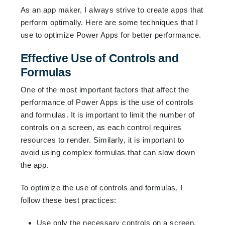
As an app maker, I always strive to create apps that
perform optimally. Here are some techniques that I
use to optimize Power Apps for better performance.
Effective Use of Controls and
Formulas
One of the most important factors that affect the
performance of Power Apps is the use of controls
and formulas. It is important to limit the number of
controls on a screen, as each control requires
resources to render. Similarly, it is important to
avoid using complex formulas that can slow down
the app.
To optimize the use of controls and formulas, I
follow these best practices:
Use only the necessary controls on a screen.