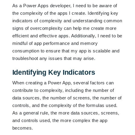
As a Power Apps developer, I need to be aware of
the complexity of the apps I create. Identifying key
indicators of complexity and understanding common
signs of overcomplexity can help me create more
efficient and effective apps. Additionally, I need to be
mindful of app performance and memory
consumption to ensure that my app is scalable and
troubleshoot any issues that may arise.
Identifying Key Indicators
When creating a Power App, several factors can
contribute to complexity, including the number of
data sources, the number of screens, the number of
controls, and the complexity of the formulas used.
As a general rule, the more data sources, screens,
and controls used, the more complex the app
becomes.