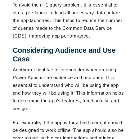
To avoid the n+1 query problem, it is essential to
use a pre-loader to load all necessary data before
the app launches. This helps to reduce the number
of queries made to the Common Data Service
(CDS), improving app performance.
Considering Audience and Use
Case
Another critical factor to consider when creating
Power Apps is the audience and use case. It is
essential to understand who will be using the app
and how they will be using it. This information helps
to determine the app's features, functionality, and
design.
For example, if the app is for a field team, it should
be designed to work offline. The app should also be
easy to use, with clear instructions and minimal