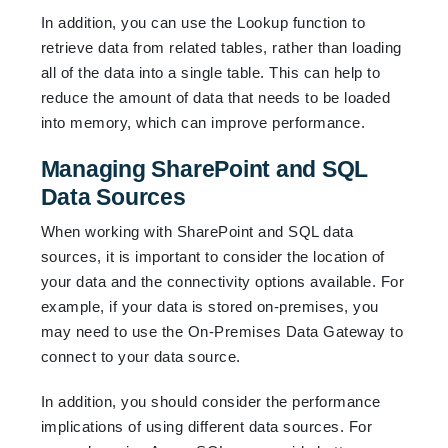
In addition, you can use the Lookup function to
retrieve data from related tables, rather than loading
all of the data into a single table. This can help to
reduce the amount of data that needs to be loaded
into memory, which can improve performance.
Managing SharePoint and SQL
Data Sources
When working with SharePoint and SQL data
sources, it is important to consider the location of
your data and the connectivity options available. For
example, if your data is stored on-premises, you
may need to use the On-Premises Data Gateway to
connect to your data source.
In addition, you should consider the performance
implications of using different data sources. For