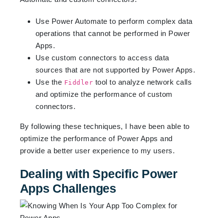
Use Power Automate to perform complex data
operations that cannot be performed in Power
Apps.
Use custom connectors to access data
sources that are not supported by Power Apps.
Use the
tool to analyze network calls
Fiddler
and optimize the performance of custom
connectors.
By following these techniques, I have been able to
optimize the performance of Power Apps and
provide a better user experience to my users.
Dealing with Specific Power
Apps Challenges