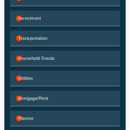
Investment
Transportation
Household Goods
Utilities
Mortgage/Rent
Planner