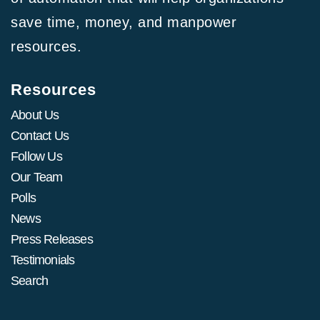
save time, money, and manpower
resources.
Resources
About Us
Contact Us
Follow Us
Our Team
Polls
News
Press Releases
Testimonials
Search