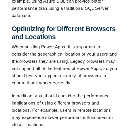
example, using Azure SQL can provide better
performance than using a traditional SQL Server
database.
Optimizing for Different Browsers
and Locations
When building Power Apps, it is important to
consider the geographical location of your users and
the browsers they are using. Legacy browsers may
not support all of the features of Power Apps, so you
should test your app in a variety of browsers to
ensure that it works correctly.
In addition, you should consider the performance
implications of using different browsers and
locations. For example, users in remote locations
may experience slower performance than users in
closer locations.