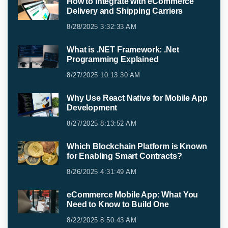
How to Integrate with eCommerce
Delivery and Shipping Carriers
8/28/2025 3:32:33 AM
What is .NET Framework: .Net
Programming Explained
8/27/2025 10:13:30 AM
Why Use React Native for Mobile App
Development
8/27/2025 8:13:52 AM
Which Blockchain Platform is Known
for Enabling Smart Contracts?
8/26/2025 4:31:49 AM
eCommerce Mobile App: What You
Need to Know to Build One
8/22/2025 8:50:43 AM