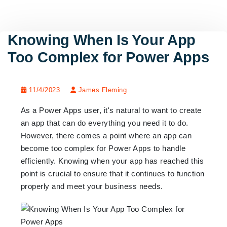
Knowing When Is Your App
Too Complex for Power Apps
11/4/2023
James Fleming
As a Power Apps user, it's natural to want to create
an app that can do everything you need it to do.
However, there comes a point where an app can
become too complex for Power Apps to handle
efficiently. Knowing when your app has reached this
point is crucial to ensure that it continues to function
properly and meet your business needs.