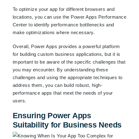
To optimize your app for different browsers and
locations, you can use the Power Apps Performance
Center to identify performance bottlenecks and
make optimizations where necessary.
Overall, Power Apps provides a powerful platform
for building custom business applications, but it is
important to be aware of the specific challenges that
you may encounter. By understanding these
challenges and using the appropriate techniques to
address them, you can build robust, high-
performance apps that meet the needs of your
users.
Ensuring Power Apps
Suitability for Business Needs