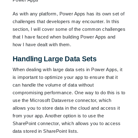
As with any platform, Power Apps has its own set of
challenges that developers may encounter. In this
section, I will cover some of the common challenges
that I have faced when building Power Apps and
how I have dealt with them.
Handling Large Data Sets
When dealing with large data sets in Power Apps, it
is important to optimize your app to ensure that it
can handle the volume of data without
compromising performance. One way to do this is to
use the Microsoft Dataverse connector, which
allows you to store data in the cloud and access it
from your app. Another option is to use the
SharePoint connector, which allows you to access
data stored in SharePoint lists.