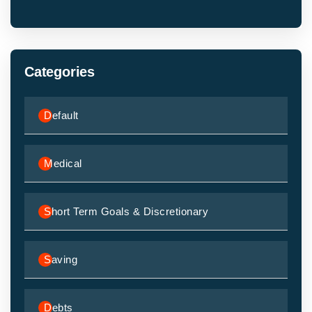
Categories
Default
Medical
Short Term Goals & Discretionary
Saving
Debts