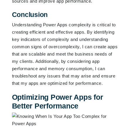
sources and improve app performance.
Conclusion
Understanding Power Apps complexity is critical to
creating efficient and effective apps. By identifying
key indicators of complexity and understanding
common signs of overcomplexity, I can create apps
that are scalable and meet the business needs of
my clients. Additionally, by considering app
performance and memory consumption, I can
troubleshoot any issues that may arise and ensure
that my apps are optimized for performance.
Optimizing Power Apps for
Better Performance