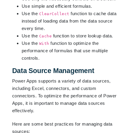
Use simple and efficient formulas.
Use the
function to cache data
ClearCollect
instead of loading data from the data source
every time.
Use the
function to store lookup data.
Cache
Use the
function to optimize the
With
performance of formulas that use multiple
controls.
Data Source Management
Power Apps supports a variety of data sources,
including Excel, connectors, and custom
connectors. To optimize the performance of Power
Apps, it is important to manage data sources
effectively.
Here are some best practices for managing data
sources: