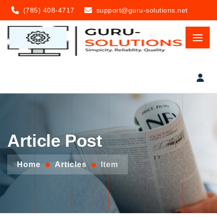
(785) 408-4717
support@guru-solutions.net
Article Post
Home
Articles
Item