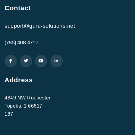
Contact
support@guru-solutions.net
(785) 408-4717
Address
4849 NW Rochester,
Topeka, 1 66617
187