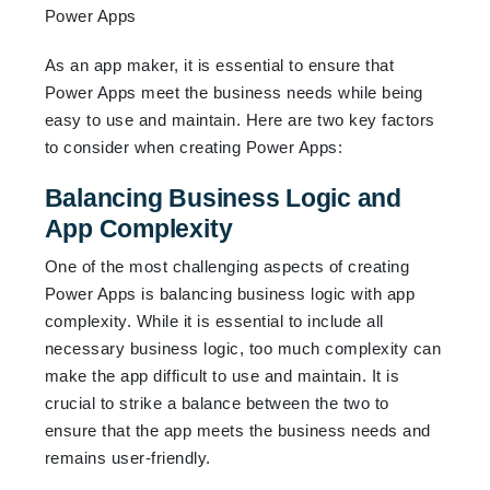
As an app maker, it is essential to ensure that
Power Apps meet the business needs while being
easy to use and maintain. Here are two key factors
to consider when creating Power Apps:
Balancing Business Logic and
App Complexity
One of the most challenging aspects of creating
Power Apps is balancing business logic with app
complexity. While it is essential to include all
necessary business logic, too much complexity can
make the app difficult to use and maintain. It is
crucial to strike a balance between the two to
ensure that the app meets the business needs and
remains user-friendly.