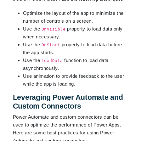
Optimize the layout of the app to minimize the
number of controls on a screen.
Use the
property to load data only
OnVisible
when necessary.
Use the
property to load data before
OnStart
the app starts.
Use the
function to load data
LoadData
asynchronously.
Use animation to provide feedback to the user
while the app is loading.
Leveraging Power Automate and
Custom Connectors
Power Automate and custom connectors can be
used to optimize the performance of Power Apps.
Here are some best practices for using Power
Automate and custom connectors: