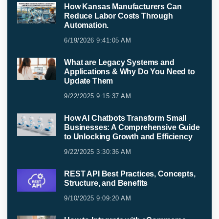
How Kansas Manufacturers Can
Reduce Labor Costs Through
Automation.
6/19/2026 9:41:05 AM
What are Legacy Systems and
Applications & Why Do You Need to
Update Them
9/22/2025 9:15:37 AM
How AI Chatbots Transform Small
Businesses: A Comprehensive Guide
to Unlocking Growth and Efficiency
9/22/2025 3:30:36 AM
REST API Best Practices, Concepts,
Structure, and Benefits
9/10/2025 9:09:20 AM