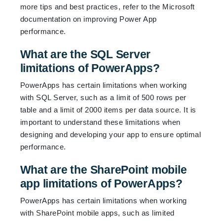
more tips and best practices, refer to the Microsoft
documentation on improving Power App
performance.
What are the SQL Server
limitations of PowerApps?
PowerApps has certain limitations when working
with SQL Server, such as a limit of 500 rows per
table and a limit of 2000 items per data source. It is
important to understand these limitations when
designing and developing your app to ensure optimal
performance.
What are the SharePoint mobile
app limitations of PowerApps?
PowerApps has certain limitations when working
with SharePoint mobile apps, such as limited