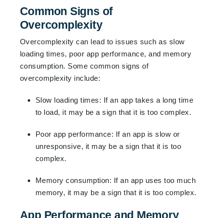
Common Signs of
Overcomplexity
Overcomplexity can lead to issues such as slow
loading times, poor app performance, and memory
consumption. Some common signs of
overcomplexity include:
Slow loading times: If an app takes a long time
to load, it may be a sign that it is too complex.
Poor app performance: If an app is slow or
unresponsive, it may be a sign that it is too
complex.
Memory consumption: If an app uses too much
memory, it may be a sign that it is too complex.
App Performance and Memory