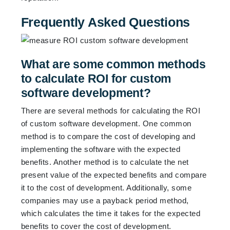
Frequently Asked Questions
What are some common methods
to calculate ROI for custom
software development?
There are several methods for calculating the ROI
of custom software development. One common
method is to compare the cost of developing and
implementing the software with the expected
benefits. Another method is to calculate the net
present value of the expected benefits and compare
it to the cost of development. Additionally, some
companies may use a payback period method,
which calculates the time it takes for the expected
benefits to cover the cost of development.