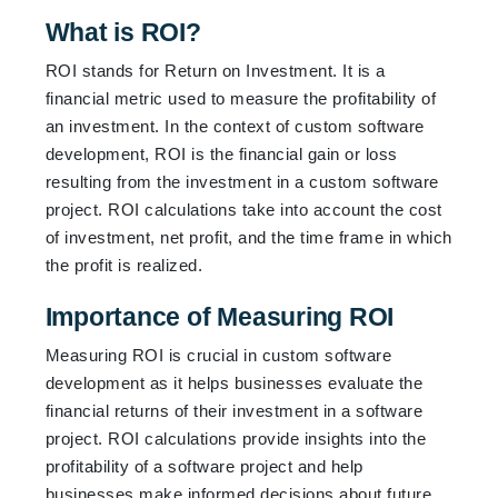
What is ROI?
ROI stands for Return on Investment. It is a
financial metric used to measure the profitability of
an investment. In the context of custom software
development, ROI is the financial gain or loss
resulting from the investment in a custom software
project. ROI calculations take into account the cost
of investment, net profit, and the time frame in which
the profit is realized.
Importance of Measuring ROI
Measuring ROI is crucial in custom software
development as it helps businesses evaluate the
financial returns of their investment in a software
project. ROI calculations provide insights into the
profitability of a software project and help
businesses make informed decisions about future