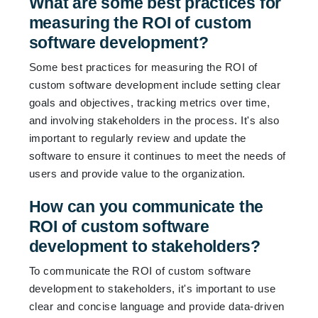
What are some best practices for
measuring the ROI of custom
software development?
Some best practices for measuring the ROI of
custom software development include setting clear
goals and objectives, tracking metrics over time,
and involving stakeholders in the process. It's also
important to regularly review and update the
software to ensure it continues to meet the needs of
users and provide value to the organization.
How can you communicate the
ROI of custom software
development to stakeholders?
To communicate the ROI of custom software
development to stakeholders, it's important to use
clear and concise language and provide data-driven