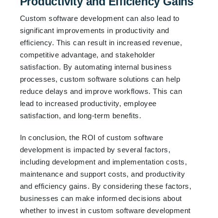
Productivity and Efficiency Gains
Custom software development can also lead to
significant improvements in productivity and
efficiency. This can result in increased revenue,
competitive advantage, and stakeholder
satisfaction. By automating internal business
processes, custom software solutions can help
reduce delays and improve workflows. This can
lead to increased productivity, employee
satisfaction, and long-term benefits.
In conclusion, the ROI of custom software
development is impacted by several factors,
including development and implementation costs,
maintenance and support costs, and productivity
and efficiency gains. By considering these factors,
businesses can make informed decisions about
whether to invest in custom software development