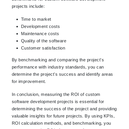
projects include:
Time to market
Development costs
Maintenance costs
Quality of the software
Customer satisfaction
By benchmarking and comparing the project's
performance with industry standards, you can
determine the project's success and identify areas
for improvement.
In conclusion, measuring the ROI of custom
software development projects is essential for
determining the success of the project and providing
valuable insights for future projects. By using KPIs,
ROI calculation methods, and benchmarking, you