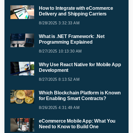
How to Integrate with eCommerce
Delivery and Shipping Carriers
8/28/2025 3:32:33 AM
What is .NET Framework: .Net
Programming Explained
8/27/2025 10:13:30 AM
Why Use React Native for Mobile App
Development
8/27/2025 8:13:52 AM
Which Blockchain Platform is Known
for Enabling Smart Contracts?
8/26/2025 4:31:49 AM
eCommerce Mobile App: What You
Need to Know to Build One