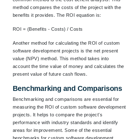
method compares the costs of the project with the
benefits it provides. The ROI equation is:
ROI = (Benefits - Costs) / Costs
Another method for calculating the ROI of custom
software development projects is the net present
value (NPV) method. This method takes into
account the time value of money and calculates the
present value of future cash flows.
Benchmarking and Comparisons
Benchmarking and comparisons are essential for
measuring the ROI of custom software development
projects. It helps to compare the project's
performance with industry standards and identify
areas for improvement. Some of the essential
benchmarks for custom software development