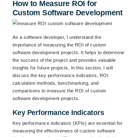
How to Measure ROI for
Custom Software Development
As a software developer, I understand the
importance of measuring the ROI of custom
software development projects. It helps to determine
the success of the project and provides valuable
insights for future projects. In this section, I will
discuss the key performance indicators, ROI
calculation methods, benchmarking, and
comparisons to measure the ROI of custom
software development projects.
Key Performance Indicators
Key performance indicators (KPIs) are essential for
measuring the effectiveness of custom software