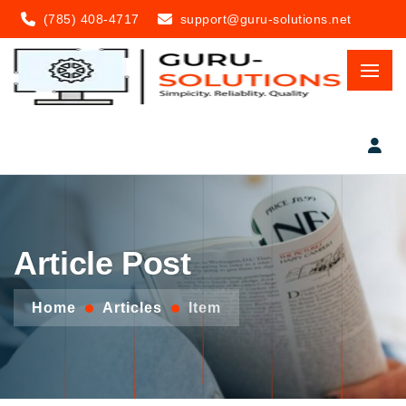
(785) 408-4717
support@guru-solutions.net
Article Post
Home
Articles
Item