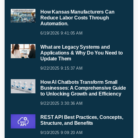
How Kansas Manufacturers Can
Reduce Labor Costs Through
Automation.
6/19/2026 9:41:05 AM
What are Legacy Systems and
Applications & Why Do You Need to
Update Them
9/22/2025 9:15:37 AM
How AI Chatbots Transform Small
Businesses: A Comprehensive Guide
to Unlocking Growth and Efficiency
9/22/2025 3:30:36 AM
REST API Best Practices, Concepts,
Structure, and Benefits
9/10/2025 9:09:20 AM