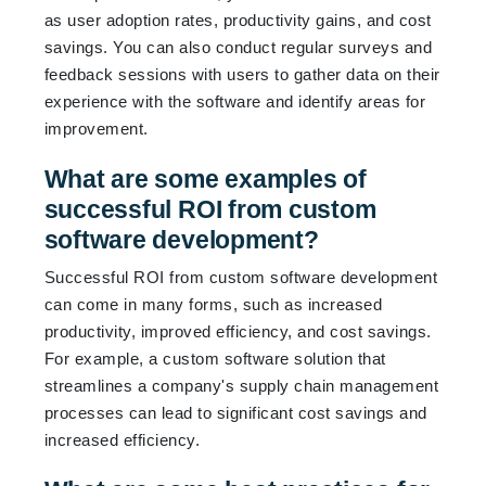
as user adoption rates, productivity gains, and cost
savings. You can also conduct regular surveys and
feedback sessions with users to gather data on their
experience with the software and identify areas for
improvement.
What are some examples of
successful ROI from custom
software development?
Successful ROI from custom software development
can come in many forms, such as increased
productivity, improved efficiency, and cost savings.
For example, a custom software solution that
streamlines a company's supply chain management
processes can lead to significant cost savings and
increased efficiency.