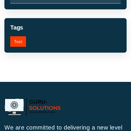
Tags
Test
We are committed to delivering a new level