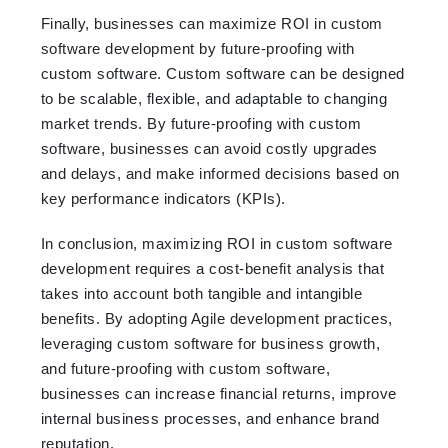
Finally, businesses can maximize ROI in custom
software development by future-proofing with
custom software. Custom software can be designed
to be scalable, flexible, and adaptable to changing
market trends. By future-proofing with custom
software, businesses can avoid costly upgrades
and delays, and make informed decisions based on
key performance indicators (KPIs).
In conclusion, maximizing ROI in custom software
development requires a cost-benefit analysis that
takes into account both tangible and intangible
benefits. By adopting Agile development practices,
leveraging custom software for business growth,
and future-proofing with custom software,
businesses can increase financial returns, improve
internal business processes, and enhance brand
reputation.