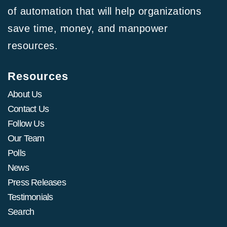
of automation that will help organizations
save time, money, and manpower
resources.
Resources
About Us
Contact Us
Follow Us
Our Team
Polls
News
Press Releases
Testimonials
Search