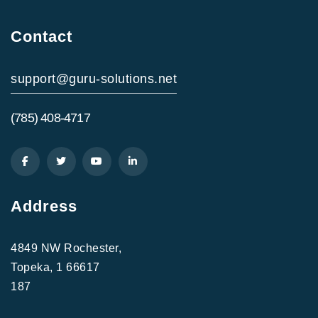
Contact
support@guru-solutions.net
(785) 408-4717
Address
4849 NW Rochester,
Topeka, 1 66617
187