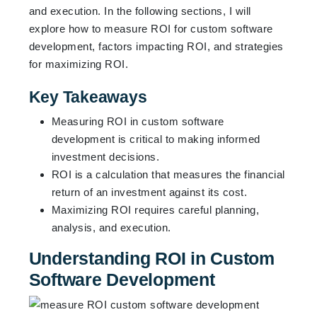
and execution. In the following sections, I will
explore how to measure ROI for custom software
development, factors impacting ROI, and strategies
for maximizing ROI.
Key Takeaways
Measuring ROI in custom software
development is critical to making informed
investment decisions.
ROI is a calculation that measures the financial
return of an investment against its cost.
Maximizing ROI requires careful planning,
analysis, and execution.
Understanding ROI in Custom
Software Development