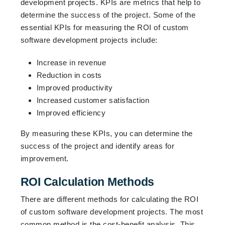
development projects. KPIs are metrics that help to
determine the success of the project. Some of the
essential KPIs for measuring the ROI of custom
software development projects include:
Increase in revenue
Reduction in costs
Improved productivity
Increased customer satisfaction
Improved efficiency
By measuring these KPIs, you can determine the
success of the project and identify areas for
improvement.
ROI Calculation Methods
There are different methods for calculating the ROI
of custom software development projects. The most
common method is the cost-benefit analysis. This