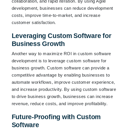
collaboration, and rapid iteration. By using Agile
development, businesses can reduce development
costs, improve time-to-market, and increase
customer satisfaction.
Leveraging Custom Software for
Business Growth
Another way to maximize ROI in custom software
development is to leverage custom software for
business growth. Custom software can provide a
competitive advantage by enabling businesses to
automate workflows, improve customer experience,
and increase productivity. By using custom software
to drive business growth, businesses can increase
revenue, reduce costs, and improve profitability.
Future-Proofing with Custom
Software