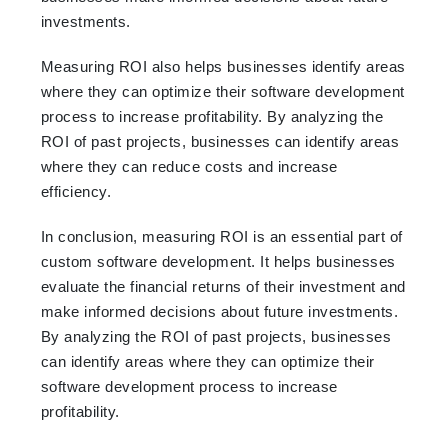
investments.
Measuring ROI also helps businesses identify areas
where they can optimize their software development
process to increase profitability. By analyzing the
ROI of past projects, businesses can identify areas
where they can reduce costs and increase
efficiency.
In conclusion, measuring ROI is an essential part of
custom software development. It helps businesses
evaluate the financial returns of their investment and
make informed decisions about future investments.
By analyzing the ROI of past projects, businesses
can identify areas where they can optimize their
software development process to increase
profitability.