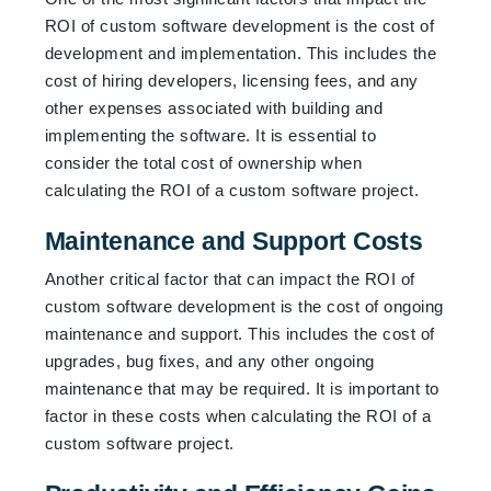
ROI of custom software development is the cost of
development and implementation. This includes the
cost of hiring developers, licensing fees, and any
other expenses associated with building and
implementing the software. It is essential to
consider the total cost of ownership when
calculating the ROI of a custom software project.
Maintenance and Support Costs
Another critical factor that can impact the ROI of
custom software development is the cost of ongoing
maintenance and support. This includes the cost of
upgrades, bug fixes, and any other ongoing
maintenance that may be required. It is important to
factor in these costs when calculating the ROI of a
custom software project.