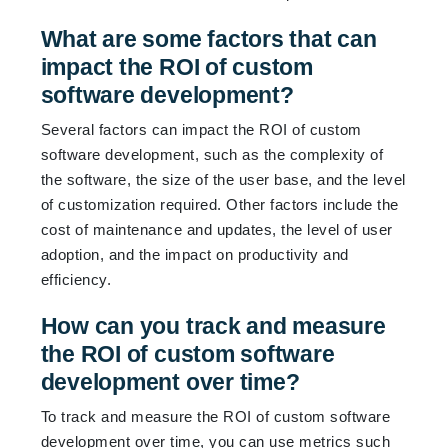
What are some factors that can
impact the ROI of custom
software development?
Several factors can impact the ROI of custom
software development, such as the complexity of
the software, the size of the user base, and the level
of customization required. Other factors include the
cost of maintenance and updates, the level of user
adoption, and the impact on productivity and
efficiency.
How can you track and measure
the ROI of custom software
development over time?
To track and measure the ROI of custom software
development over time, you can use metrics such