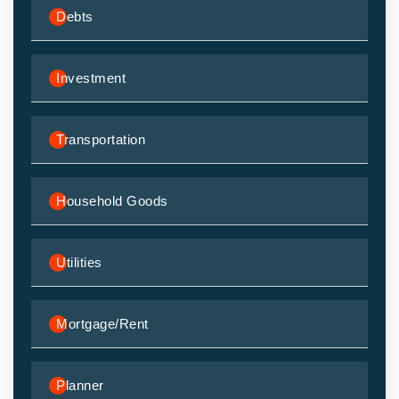
Debts
Investment
Transportation
Household Goods
Utilities
Mortgage/Rent
Planner