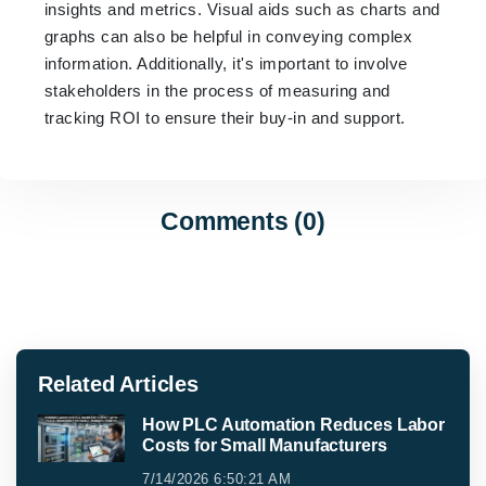
insights and metrics. Visual aids such as charts and
graphs can also be helpful in conveying complex
information. Additionally, it's important to involve
stakeholders in the process of measuring and
tracking ROI to ensure their buy-in and support.
Comments (0)
Related Articles
How PLC Automation Reduces Labor
Costs for Small Manufacturers
7/14/2026 6:50:21 AM