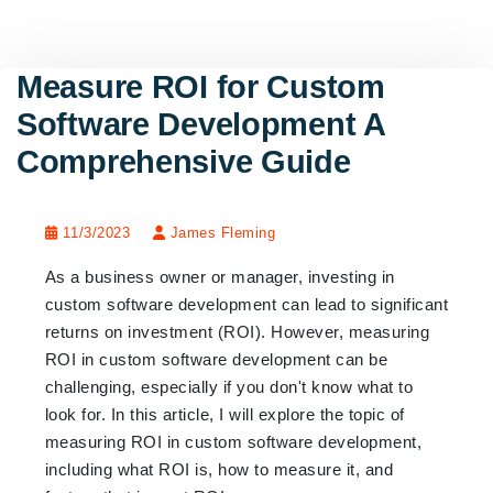
Measure ROI for Custom
Software Development A
Comprehensive Guide
11/3/2023
James Fleming
As a business owner or manager, investing in
custom software development can lead to significant
returns on investment (ROI). However, measuring
ROI in custom software development can be
challenging, especially if you don't know what to
look for. In this article, I will explore the topic of
measuring ROI in custom software development,
including what ROI is, how to measure it, and