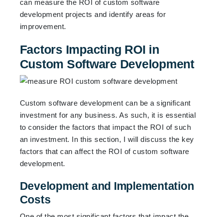
can measure the ROI of custom software
development projects and identify areas for
improvement.
Factors Impacting ROI in
Custom Software Development
Custom software development can be a significant
investment for any business. As such, it is essential
to consider the factors that impact the ROI of such
an investment. In this section, I will discuss the key
factors that can affect the ROI of custom software
development.
Development and Implementation
Costs
One of the most significant factors that impact the