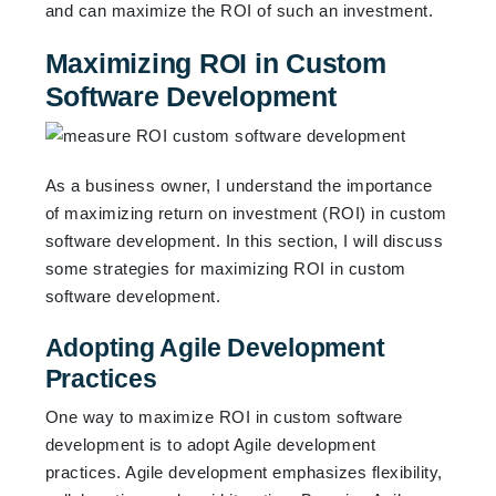
and can maximize the ROI of such an investment.
Maximizing ROI in Custom
Software Development
As a business owner, I understand the importance
of maximizing return on investment (ROI) in custom
software development. In this section, I will discuss
some strategies for maximizing ROI in custom
software development.
Adopting Agile Development
Practices
One way to maximize ROI in custom software
development is to adopt Agile development
practices. Agile development emphasizes flexibility,