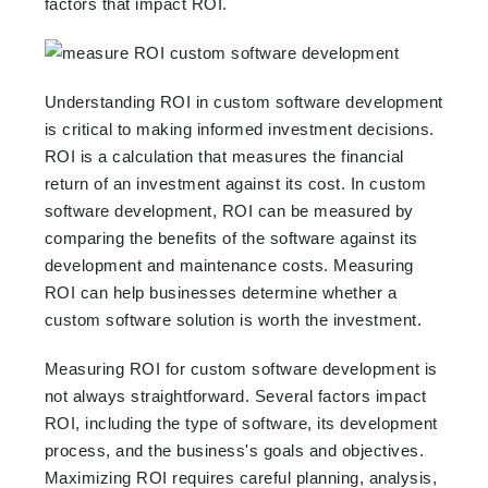
factors that impact ROI.
Understanding ROI in custom software development
is critical to making informed investment decisions.
ROI is a calculation that measures the financial
return of an investment against its cost. In custom
software development, ROI can be measured by
comparing the benefits of the software against its
development and maintenance costs. Measuring
ROI can help businesses determine whether a
custom software solution is worth the investment.
Measuring ROI for custom software development is
not always straightforward. Several factors impact
ROI, including the type of software, its development
process, and the business's goals and objectives.
Maximizing ROI requires careful planning, analysis,