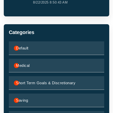
8/22/2025 8:50:43 AM
Categories
Default
Medical
Short Term Goals & Discretionary
Saving