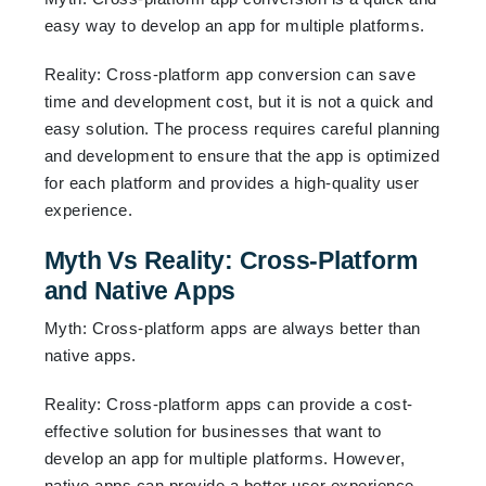
easy way to develop an app for multiple platforms.
Reality: Cross-platform app conversion can save
time and development cost, but it is not a quick and
easy solution. The process requires careful planning
and development to ensure that the app is optimized
for each platform and provides a high-quality user
experience.
Myth Vs Reality: Cross-Platform
and Native Apps
Myth: Cross-platform apps are always better than
native apps.
Reality: Cross-platform apps can provide a cost-
effective solution for businesses that want to
develop an app for multiple platforms. However,
native apps can provide a better user experience