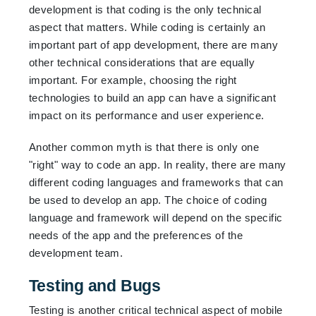
development is that coding is the only technical
aspect that matters. While coding is certainly an
important part of app development, there are many
other technical considerations that are equally
important. For example, choosing the right
technologies to build an app can have a significant
impact on its performance and user experience.
Another common myth is that there is only one
"right" way to code an app. In reality, there are many
different coding languages and frameworks that can
be used to develop an app. The choice of coding
language and framework will depend on the specific
needs of the app and the preferences of the
development team.
Testing and Bugs
Testing is another critical technical aspect of mobile