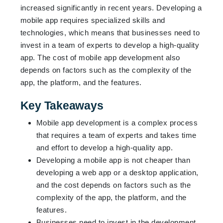
increased significantly in recent years. Developing a
mobile app requires specialized skills and
technologies, which means that businesses need to
invest in a team of experts to develop a high-quality
app. The cost of mobile app development also
depends on factors such as the complexity of the
app, the platform, and the features.
Key Takeaways
Mobile app development is a complex process
that requires a team of experts and takes time
and effort to develop a high-quality app.
Developing a mobile app is not cheaper than
developing a web app or a desktop application,
and the cost depends on factors such as the
complexity of the app, the platform, and the
features.
Businesses need to invest in the development