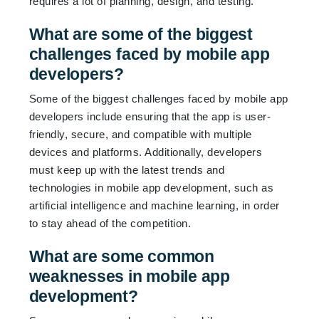
requires a lot of planning, design, and testing.
What are some of the biggest
challenges faced by mobile app
developers?
Some of the biggest challenges faced by mobile app
developers include ensuring that the app is user-
friendly, secure, and compatible with multiple
devices and platforms. Additionally, developers
must keep up with the latest trends and
technologies in mobile app development, such as
artificial intelligence and machine learning, in order
to stay ahead of the competition.
What are some common
weaknesses in mobile app
development?