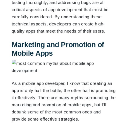
testing thoroughly, and addressing bugs are all
critical aspects of app development that must be
carefully considered. By understanding these
technical aspects, developers can create high-
quality apps that meet the needs of their users.
Marketing and Promotion of
Mobile Apps
As a mobile app developer, I know that creating an
app is only half the battle, the other half is promoting
it effectively. There are many myths surrounding the
marketing and promotion of mobile apps, but I'll
debunk some of the most common ones and
provide some effective strategies.