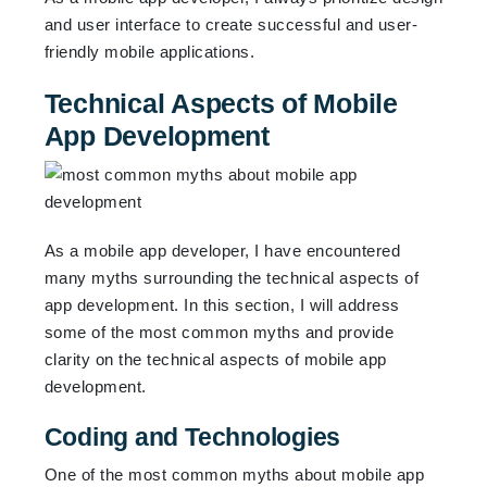
and user interface to create successful and user-
friendly mobile applications.
Technical Aspects of Mobile
App Development
As a mobile app developer, I have encountered
many myths surrounding the technical aspects of
app development. In this section, I will address
some of the most common myths and provide
clarity on the technical aspects of mobile app
development.
Coding and Technologies
One of the most common myths about mobile app