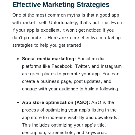
Effective Marketing Strategies
One of the most common myths is that a good app
will market itself. Unfortunately, that's not true. Even
if your app is excellent, it won't get noticed if you
don't promote it. Here are some effective marketing
strategies to help you get started:
Social media marketing:
Social media
platforms like Facebook, Twitter, and Instagram
are great places to promote your app. You can
create a business page, post updates, and
engage with your audience to build a following.
App store optimization (ASO):
ASO is the
process of optimizing your app's listing in the
app store to increase visibility and downloads.
This includes optimizing your app's title,
description, screenshots, and keywords.