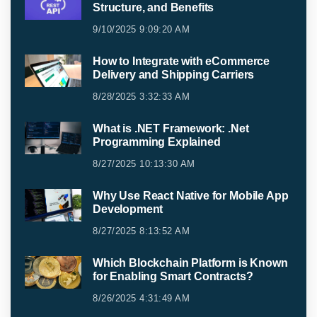
Structure, and Benefits
9/10/2025 9:09:20 AM
How to Integrate with eCommerce
Delivery and Shipping Carriers
8/28/2025 3:32:33 AM
What is .NET Framework: .Net
Programming Explained
8/27/2025 10:13:30 AM
Why Use React Native for Mobile App
Development
8/27/2025 8:13:52 AM
Which Blockchain Platform is Known
for Enabling Smart Contracts?
8/26/2025 4:31:49 AM