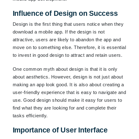
Influence of Design on Success
Design is the first thing that users notice when they
download a mobile app. If the design is not
attractive, users are likely to abandon the app and
move on to something else. Therefore, it is essential
to invest in good design to attract and retain users.
One common myth about design is that it is only
about aesthetics. However, design is not just about
making an app look good. It is also about creating a
user-friendly experience that is easy to navigate and
use. Good design should make it easy for users to
find what they are looking for and complete their
tasks efficiently.
Importance of User Interface