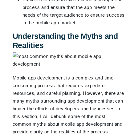
process and ensure that the app meets the
needs of the target audience to ensure success
in the mobile app market.
Understanding the Myths and
Realities
Mobile app development is a complex and time-
consuming process that requires expertise,
resources, and careful planning. However, there are
many myths surrounding app development that can
hinder the efforts of developers and businesses. In
this section, I will debunk some of the most
common myths about mobile app development and
provide clarity on the realities of the process.