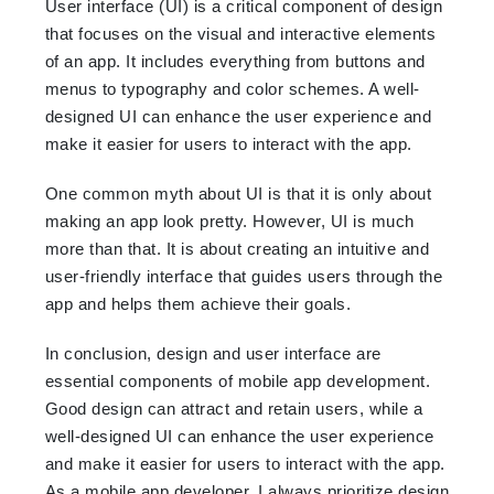
User interface (UI) is a critical component of design
that focuses on the visual and interactive elements
of an app. It includes everything from buttons and
menus to typography and color schemes. A well-
designed UI can enhance the user experience and
make it easier for users to interact with the app.
One common myth about UI is that it is only about
making an app look pretty. However, UI is much
more than that. It is about creating an intuitive and
user-friendly interface that guides users through the
app and helps them achieve their goals.
In conclusion, design and user interface are
essential components of mobile app development.
Good design can attract and retain users, while a
well-designed UI can enhance the user experience
and make it easier for users to interact with the app.
As a mobile app developer, I always prioritize design