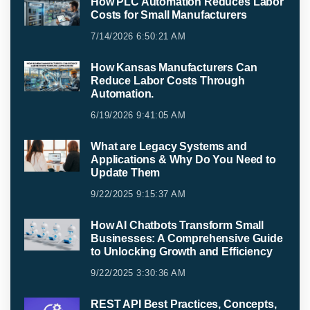
How PLC Automation Reduces Labor
Costs for Small Manufacturers
7/14/2026 6:50:21 AM
How Kansas Manufacturers Can
Reduce Labor Costs Through
Automation.
6/19/2026 9:41:05 AM
What are Legacy Systems and
Applications & Why Do You Need to
Update Them
9/22/2025 9:15:37 AM
How AI Chatbots Transform Small
Businesses: A Comprehensive Guide
to Unlocking Growth and Efficiency
9/22/2025 3:30:36 AM
REST API Best Practices, Concepts,