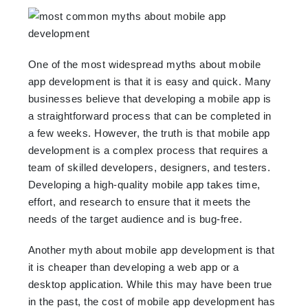
One of the most widespread myths about mobile
app development is that it is easy and quick. Many
businesses believe that developing a mobile app is
a straightforward process that can be completed in
a few weeks. However, the truth is that mobile app
development is a complex process that requires a
team of skilled developers, designers, and testers.
Developing a high-quality mobile app takes time,
effort, and research to ensure that it meets the
needs of the target audience and is bug-free.
Another myth about mobile app development is that
it is cheaper than developing a web app or a
desktop application. While this may have been true
in the past, the cost of mobile app development has