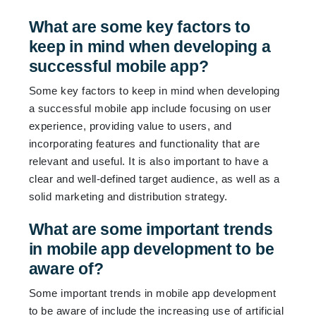
What are some key factors to
keep in mind when developing a
successful mobile app?
Some key factors to keep in mind when developing
a successful mobile app include focusing on user
experience, providing value to users, and
incorporating features and functionality that are
relevant and useful. It is also important to have a
clear and well-defined target audience, as well as a
solid marketing and distribution strategy.
What are some important trends
in mobile app development to be
aware of?
Some important trends in mobile app development
to be aware of include the increasing use of artificial