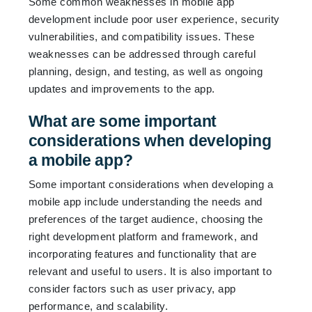
Some common weaknesses in mobile app
development include poor user experience, security
vulnerabilities, and compatibility issues. These
weaknesses can be addressed through careful
planning, design, and testing, as well as ongoing
updates and improvements to the app.
What are some important
considerations when developing
a mobile app?
Some important considerations when developing a
mobile app include understanding the needs and
preferences of the target audience, choosing the
right development platform and framework, and
incorporating features and functionality that are
relevant and useful to users. It is also important to
consider factors such as user privacy, app
performance, and scalability.