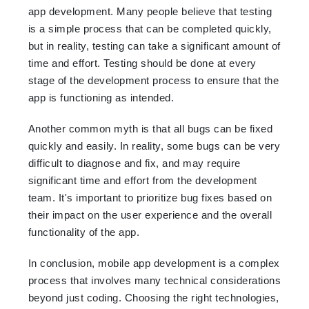
app development. Many people believe that testing
is a simple process that can be completed quickly,
but in reality, testing can take a significant amount of
time and effort. Testing should be done at every
stage of the development process to ensure that the
app is functioning as intended.
Another common myth is that all bugs can be fixed
quickly and easily. In reality, some bugs can be very
difficult to diagnose and fix, and may require
significant time and effort from the development
team. It's important to prioritize bug fixes based on
their impact on the user experience and the overall
functionality of the app.
In conclusion, mobile app development is a complex
process that involves many technical considerations
beyond just coding. Choosing the right technologies,