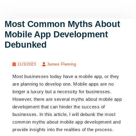
Most Common Myths About
Mobile App Development
Debunked
11/3/2023
James Fleming
Most businesses today have a mobile app, or they
are planning to develop one. Mobile apps are no
longer a luxury but a necessity for businesses.
However, there are several myths about mobile app
development that can hinder the success of
businesses. In this article, I will debunk the most
common myths about mobile app development and
provide insights into the realities of the process.