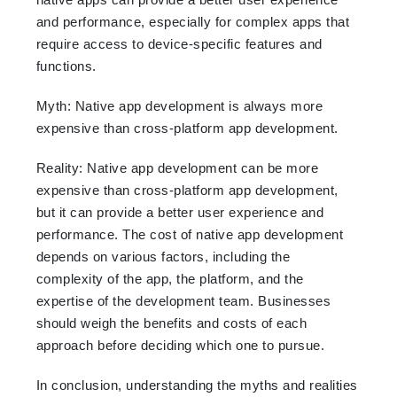
and performance, especially for complex apps that
require access to device-specific features and
functions.
Myth: Native app development is always more
expensive than cross-platform app development.
Reality: Native app development can be more
expensive than cross-platform app development,
but it can provide a better user experience and
performance. The cost of native app development
depends on various factors, including the
complexity of the app, the platform, and the
expertise of the development team. Businesses
should weigh the benefits and costs of each
approach before deciding which one to pursue.
In conclusion, understanding the myths and realities