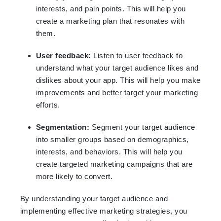
interests, and pain points. This will help you
create a marketing plan that resonates with
them.
User feedback:
Listen to user feedback to
understand what your target audience likes and
dislikes about your app. This will help you make
improvements and better target your marketing
efforts.
Segmentation:
Segment your target audience
into smaller groups based on demographics,
interests, and behaviors. This will help you
create targeted marketing campaigns that are
more likely to convert.
By understanding your target audience and
implementing effective marketing strategies, you