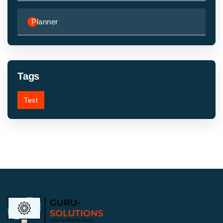
Planner
Tags
Test