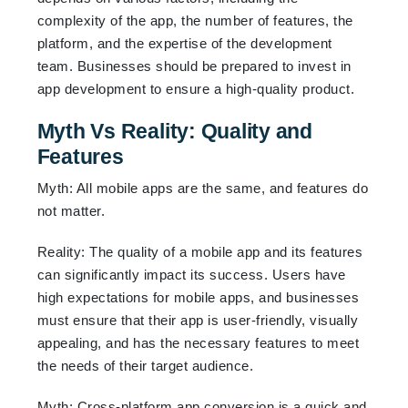
complexity of the app, the number of features, the
platform, and the expertise of the development
team. Businesses should be prepared to invest in
app development to ensure a high-quality product.
Myth Vs Reality: Quality and
Features
Myth: All mobile apps are the same, and features do
not matter.
Reality: The quality of a mobile app and its features
can significantly impact its success. Users have
high expectations for mobile apps, and businesses
must ensure that their app is user-friendly, visually
appealing, and has the necessary features to meet
the needs of their target audience.
Myth: Cross-platform app conversion is a quick and