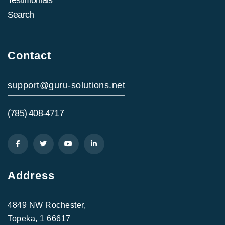
Search
Contact
support@guru-solutions.net
(785) 408-4717
Address
4849 NW Rochester,
Topeka, 1 66617