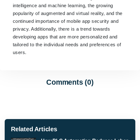
intelligence and machine learning, the growing
popularity of augmented and virtual reality, and the
continued importance of mobile app security and
privacy. Additionally, there is a trend towards
developing apps that are more personalized and
tailored to the individual needs and preferences of
users.
Comments (0)
Related Articles