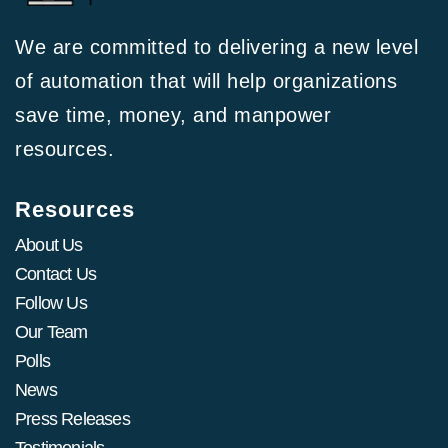
We are committed to delivering a new level
of automation that will help organizations
save time, money, and manpower
resources.
Resources
About Us
Contact Us
Follow Us
Our Team
Polls
News
Press Releases
Testimonials