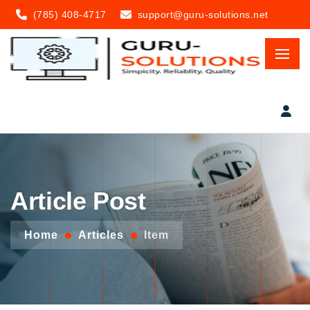
(785) 408-4717
support@guru-solutions.net
Article Post
Home
Articles
Item