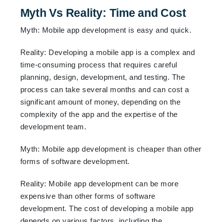
Myth Vs Reality: Time and Cost
Myth: Mobile app development is easy and quick.
Reality: Developing a mobile app is a complex and
time-consuming process that requires careful
planning, design, development, and testing. The
process can take several months and can cost a
significant amount of money, depending on the
complexity of the app and the expertise of the
development team.
Myth: Mobile app development is cheaper than other
forms of software development.
Reality: Mobile app development can be more
expensive than other forms of software
development. The cost of developing a mobile app
depends on various factors, including the