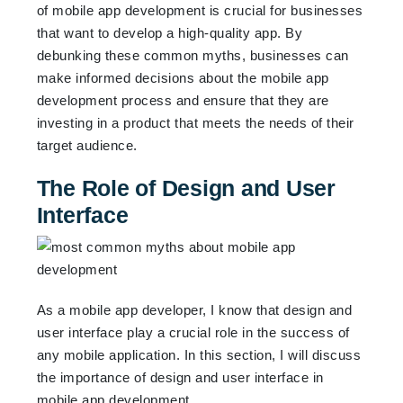
of mobile app development is crucial for businesses
that want to develop a high-quality app. By
debunking these common myths, businesses can
make informed decisions about the mobile app
development process and ensure that they are
investing in a product that meets the needs of their
target audience.
The Role of Design and User
Interface
As a mobile app developer, I know that design and
user interface play a crucial role in the success of
any mobile application. In this section, I will discuss
the importance of design and user interface in
mobile app development.