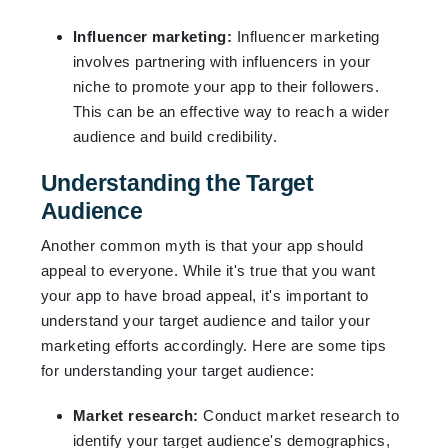
Influencer marketing:
Influencer marketing
involves partnering with influencers in your
niche to promote your app to their followers.
This can be an effective way to reach a wider
audience and build credibility.
Understanding the Target
Audience
Another common myth is that your app should
appeal to everyone. While it's true that you want
your app to have broad appeal, it's important to
understand your target audience and tailor your
marketing efforts accordingly. Here are some tips
for understanding your target audience:
Market research:
Conduct market research to
identify your target audience's demographics,