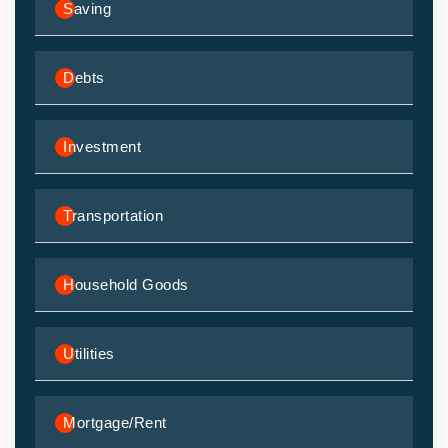
Saving
Debts
Investment
Transportation
Household Goods
Utilities
Mortgage/Rent