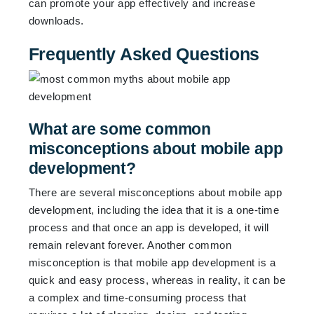
can promote your app effectively and increase
downloads.
Frequently Asked Questions
What are some common
misconceptions about mobile app
development?
There are several misconceptions about mobile app
development, including the idea that it is a one-time
process and that once an app is developed, it will
remain relevant forever. Another common
misconception is that mobile app development is a
quick and easy process, whereas in reality, it can be
a complex and time-consuming process that