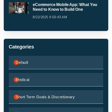
eCommerce Mobile App: What You
Need to Know to Build One
8/22/2025 8:50:43 AM
Categories
Default
Medical
Short Term Goals & Discretionary