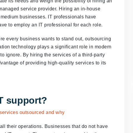
 its needs and weigh the possibility of hiring an
 managed service provider. Hiring an in-house
d medium businesses. IT professionals have
ave to employ an IT professional for each role.
ere every business wants to stand out, outsourcing
tion technology plays a significant role in modern
to ignore. By hiring the services of a third-party
antage of providing high-quality services to its
T support?
ll their operations. Businesses that do not have