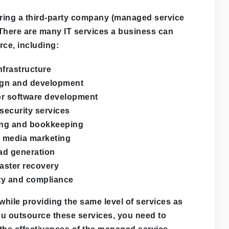
hiring a third-party company (managed service
. There are many IT services a business can
rce, including:
nfrastructure
gn and development
or software development
security services
ng and bookkeeping
l media marketing
ad generation
aster recovery
ty and compliance
hile providing the same level of services as
ou outsource these services, you need to