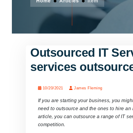
Home
Articles
Item
Outsourced IT Ser
services outsourc
10/20/2021
James Fleming
If you are starting your business, you mig
need to outsource and the ones to hire an 
article, you can outsource a range of IT se
competition.