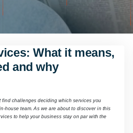
vices: What it means,
ed and why
ht find challenges deciding which services you
in-house team. As we are about to discover in this
rvices to help your business stay on par with the