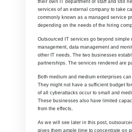
their own IT department or staff and still 
services of an external company to take car
commonly known as a managed service prov
depending on the needs of the hiring com
Outsourced IT services go beyond simple r
management, data management and monitor
other IT needs. The two businesses establi
partnerships. The services rendered are p
Both medium and medium enterprises can i
They might not have a sufficient budget for 
of all cyberattacks occur to small and me
These businesses also have limited capaci
from the effects.
As we will see later in this post, outsourc
gives them ample time to concentrate on 