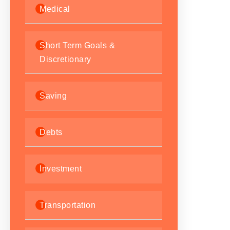
Medical
Short Term Goals &
Discretionary
Saving
Debts
Investment
Transportation