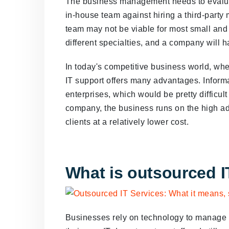
The business management needs to evaluate
in-house team against hiring a third-party
team may not be viable for most small an
different specialties, and a company will h
In today's competitive business world, wh
IT support offers many advantages. Informa
enterprises, which would be pretty difficult 
company, the business runs on the high adv
clients at a relatively lower cost.
What is outsourced I
Businesses rely on technology to manage a