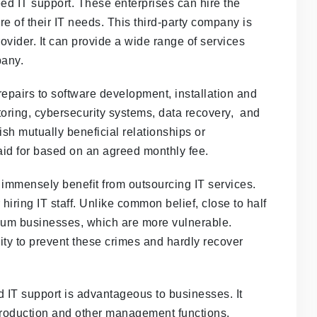
need IT support. These enterprises can hire the
e of their IT needs. This third-party company is
ider. It can provide a wide range of services
pany.
epairs to software development, installation and
ing, cybersecurity systems, data recovery, and
sh mutually beneficial relationships or
aid for based on an agreed monthly fee.
mmensely benefit from outsourcing IT services.
hiring IT staff. Unlike common belief, close to half
dium businesses, which are more vulnerable.
ty to prevent these crimes and hardly recover
ed IT support is advantageous to businesses. It
production and other management functions.