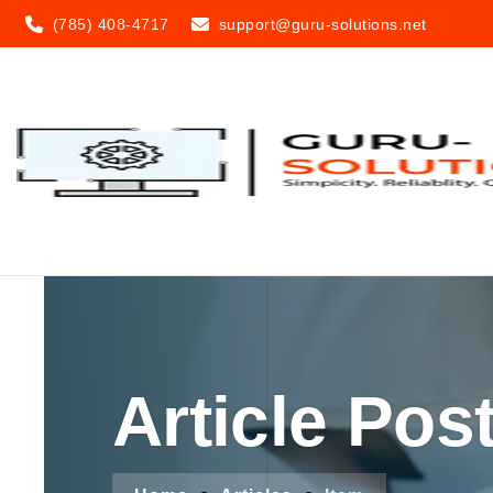
(785) 408-4717
support@guru-solutions.net
Article Pos