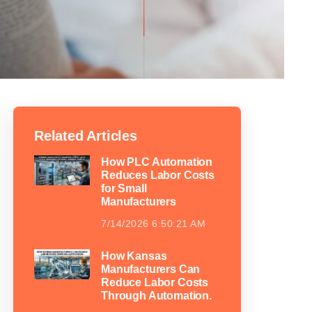
Related Articles
How PLC Automation
Reduces Labor Costs
for Small
Manufacturers
7/14/2026 6:50:21 AM
How Kansas
Manufacturers Can
Reduce Labor Costs
Through Automation.