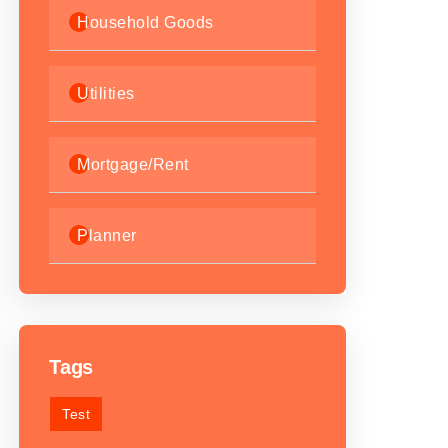
Household Goods
Utilities
Mortgage/Rent
Planner
Tags
Test