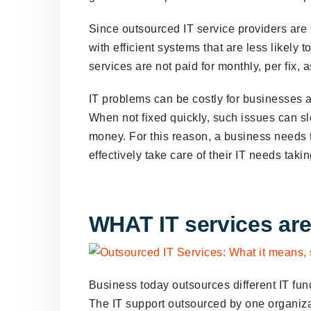
Since outsourced IT service providers are 
with efficient systems that are less likely t
services are not paid for monthly, per fix, 
IT problems can be costly for businesses an
When not fixed quickly, such issues can s
money. For this reason, a business needs t
effectively take care of their IT needs takin
WHAT IT services ar
Business today outsources different IT fun
The IT support outsourced by one organizat