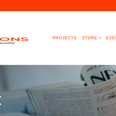
PROJECTS
STORE
EVE
t