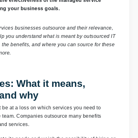
 the effectiveness of the managed service
ing your business goals.
ervices businesses outsource and their relevance,
 help you understand what is meant by outsourced IT
 the benefits, and where you can source for these
more.
es: What it means,
 and why
t be at a loss on which services you need to
se team. Companies outsource many benefits
and services.