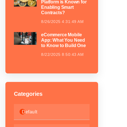
Platform is Known for
Enabling Smart
Contracts?
8/26/2025 4:31:49 AM
eCommerce Mobile
App: What You Need
to Know to Build One
8/22/2025 8:50:43 AM
Categories
Default