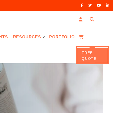
NTS
RESOURCES
PORTFOLIO
FREE
QUOTE