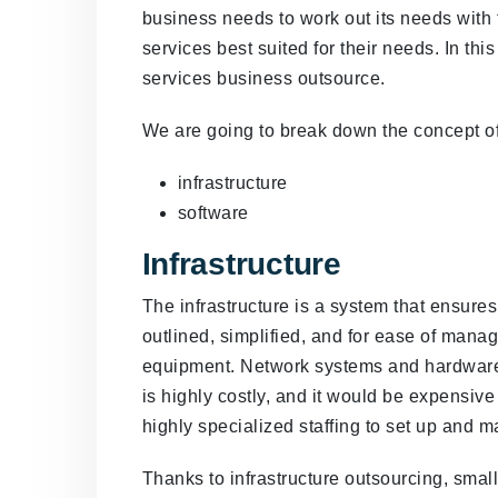
business needs to work out its needs with 
services best suited for their needs. In this
services business outsource.
We are going to break down the concept of
infrastructure
software
Infrastructure
The infrastructure is a system that ensures
outlined, simplified, and for ease of manag
equipment. Network systems and hardware 
is highly costly, and it would be expensive
highly specialized staffing to set up and 
Thanks to infrastructure outsourcing, smal