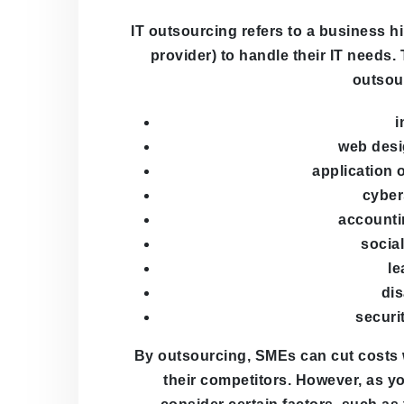
IT outsourcing refers to a business 
provider) to handle their IT needs
outsou
i
web desi
application 
cyber
accounti
socia
le
dis
securi
By outsourcing, SMEs can cut costs w
their competitors. However, as y