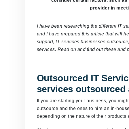
consider certain factors, such as
provider in meet
I have been researching the different IT s
and I have prepared this article that will
support, IT services businesses outsource,
services. Read on and find out these and 
Outsourced IT Servic
services outsourced
If you are starting your business, you migh
outsource and the ones to hire an in-hou
depending on the nature of their products 