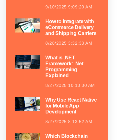
9/10/2025 9:09:20 AM
How to Integrate with
eCommerce Delivery
and Shipping Carriers
8/28/2025 3:32:33 AM
What is .NET
Framework: .Net
Programming
Explained
8/27/2025 10:13:30 AM
Why Use React Native
for Mobile App
Development
8/27/2025 8:13:52 AM
Which Blockchain