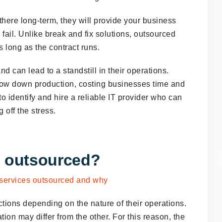
there long-term, they will provide your business
o fail. Unlike break and fix solutions, outsourced
as long as the contract runs.
d can lead to a standstill in their operations.
low down production, costing businesses time and
o identify and hire a reliable IT provider who can
g off the stress.
e outsourced?
ctions depending on the nature of their operations.
ion may differ from the other. For this reason, the