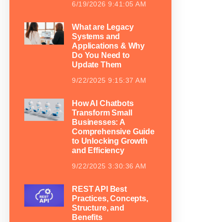
6/19/2026 9:41:05 AM
What are Legacy
Systems and
Applications & Why
Do You Need to
Update Them
9/22/2025 9:15:37 AM
How AI Chatbots
Transform Small
Businesses: A
Comprehensive Guide
to Unlocking Growth
and Efficiency
9/22/2025 3:30:36 AM
REST API Best
Practices, Concepts,
Structure, and
Benefits