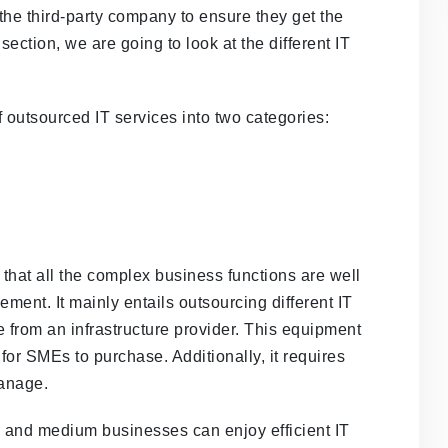
the third-party company to ensure they get the
 section, we are going to look at the different IT
 outsourced IT services into two categories:
 that all the complex business functions are well
ement. It mainly entails outsourcing different IT
from an infrastructure provider. This equipment
 for SMEs to purchase. Additionally, it requires
manage.
l and medium businesses can enjoy efficient IT