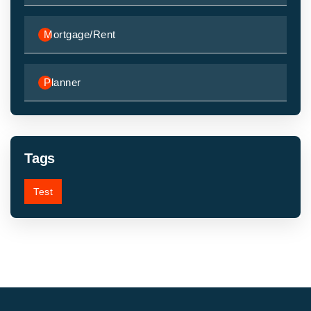
Mortgage/Rent
Planner
Tags
Test