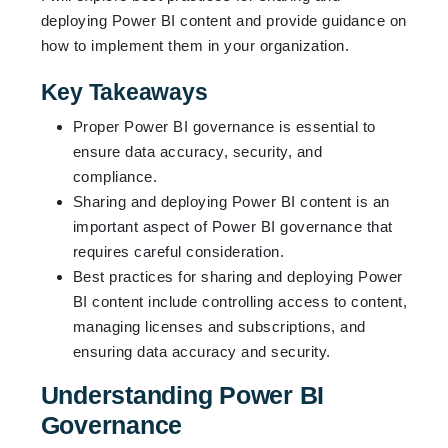
deploying Power BI content and provide guidance on
how to implement them in your organization.
Key Takeaways
Proper Power BI governance is essential to
ensure data accuracy, security, and
compliance.
Sharing and deploying Power BI content is an
important aspect of Power BI governance that
requires careful consideration.
Best practices for sharing and deploying Power
BI content include controlling access to content,
managing licenses and subscriptions, and
ensuring data accuracy and security.
Understanding Power BI
Governance