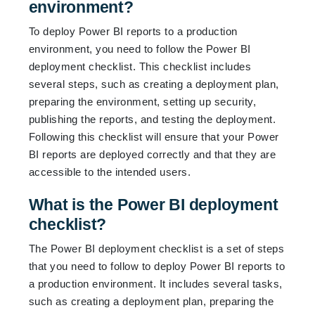
environment?
To deploy Power BI reports to a production
environment, you need to follow the Power BI
deployment checklist. This checklist includes
several steps, such as creating a deployment plan,
preparing the environment, setting up security,
publishing the reports, and testing the deployment.
Following this checklist will ensure that your Power
BI reports are deployed correctly and that they are
accessible to the intended users.
What is the Power BI deployment
checklist?
The Power BI deployment checklist is a set of steps
that you need to follow to deploy Power BI reports to
a production environment. It includes several tasks,
such as creating a deployment plan, preparing the