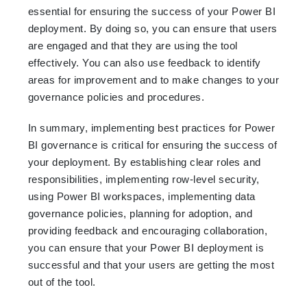
essential for ensuring the success of your Power BI
deployment. By doing so, you can ensure that users
are engaged and that they are using the tool
effectively. You can also use feedback to identify
areas for improvement and to make changes to your
governance policies and procedures.
In summary, implementing best practices for Power
BI governance is critical for ensuring the success of
your deployment. By establishing clear roles and
responsibilities, implementing row-level security,
using Power BI workspaces, implementing data
governance policies, planning for adoption, and
providing feedback and encouraging collaboration,
you can ensure that your Power BI deployment is
successful and that your users are getting the most
out of the tool.