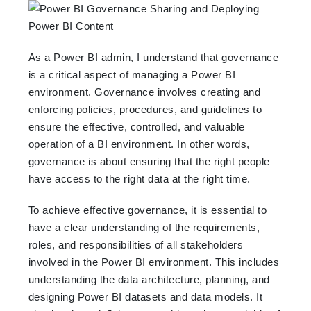
As a Power BI admin, I understand that governance
is a critical aspect of managing a Power BI
environment. Governance involves creating and
enforcing policies, procedures, and guidelines to
ensure the effective, controlled, and valuable
operation of a BI environment. In other words,
governance is about ensuring that the right people
have access to the right data at the right time.
To achieve effective governance, it is essential to
have a clear understanding of the requirements,
roles, and responsibilities of all stakeholders
involved in the Power BI environment. This includes
understanding the data architecture, planning, and
designing Power BI datasets and data models. It