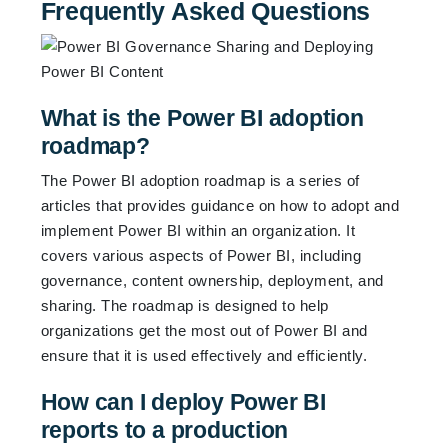
Frequently Asked Questions
What is the Power BI adoption
roadmap?
The Power BI adoption roadmap is a series of
articles that provides guidance on how to adopt and
implement Power BI within an organization. It
covers various aspects of Power BI, including
governance, content ownership, deployment, and
sharing. The roadmap is designed to help
organizations get the most out of Power BI and
ensure that it is used effectively and efficiently.
How can I deploy Power BI
reports to a production