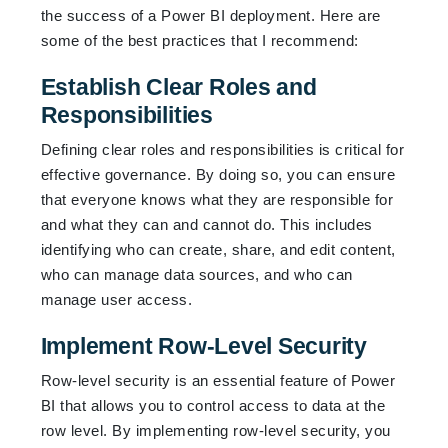
the success of a Power BI deployment. Here are
some of the best practices that I recommend:
Establish Clear Roles and
Responsibilities
Defining clear roles and responsibilities is critical for
effective governance. By doing so, you can ensure
that everyone knows what they are responsible for
and what they can and cannot do. This includes
identifying who can create, share, and edit content,
who can manage data sources, and who can
manage user access.
Implement Row-Level Security
Row-level security is an essential feature of Power
BI that allows you to control access to data at the
row level. By implementing row-level security, you