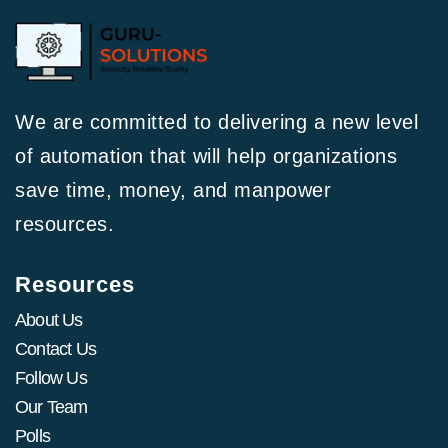
We are committed to delivering a new level
of automation that will help organizations
save time, money, and manpower
resources.
Resources
About Us
Contact Us
Follow Us
Our Team
Polls