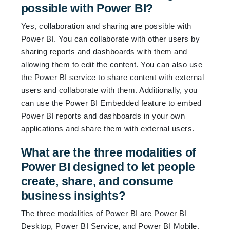
possible with Power BI?
Yes, collaboration and sharing are possible with
Power BI. You can collaborate with other users by
sharing reports and dashboards with them and
allowing them to edit the content. You can also use
the Power BI service to share content with external
users and collaborate with them. Additionally, you
can use the Power BI Embedded feature to embed
Power BI reports and dashboards in your own
applications and share them with external users.
What are the three modalities of
Power BI designed to let people
create, share, and consume
business insights?
The three modalities of Power BI are Power BI
Desktop, Power BI Service, and Power BI Mobile.