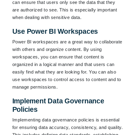
can ensure that users only see the data that they
are authorized to see. This is especially important
when dealing with sensitive data.
Use Power BI Workspaces
Power BI workspaces are a great way to collaborate
with others and organize content. By using
workspaces, you can ensure that content is
organized in a logical manner and that users can
easily find what they are looking for. You can also
use workspaces to control access to content and to
manage permissions.
Implement Data Governance
Policies
Implementing data governance policies is essential
for ensuring data accuracy, consistency, and quality.
This includes defining data standards, establishing