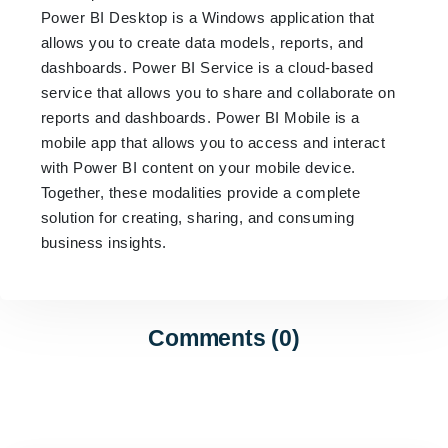
Power BI Desktop is a Windows application that
allows you to create data models, reports, and
dashboards. Power BI Service is a cloud-based
service that allows you to share and collaborate on
reports and dashboards. Power BI Mobile is a
mobile app that allows you to access and interact
with Power BI content on your mobile device.
Together, these modalities provide a complete
solution for creating, sharing, and consuming
business insights.
Comments (0)