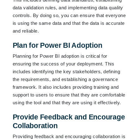
data validation rules, and implementing data quality
controls. By doing so, you can ensure that everyone
is using the same data and that the data is accurate
and reliable.
Plan for Power BI Adoption
Planning for Power BI adoption is critical for
ensuring the success of your deployment. This
includes identifying the key stakeholders, defining
the requirements, and establishing a governance
framework. It also includes providing training and
support to users to ensure that they are comfortable
using the tool and that they are using it effectively.
Provide Feedback and Encourage
Collaboration
Providing feedback and encouraging collaboration is