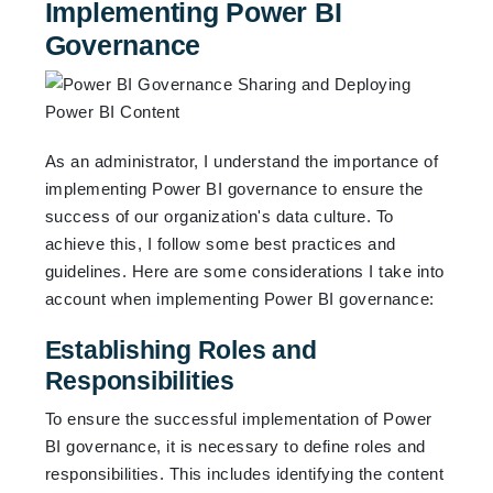
Implementing Power BI
Governance
As an administrator, I understand the importance of
implementing Power BI governance to ensure the
success of our organization's data culture. To
achieve this, I follow some best practices and
guidelines. Here are some considerations I take into
account when implementing Power BI governance:
Establishing Roles and
Responsibilities
To ensure the successful implementation of Power
BI governance, it is necessary to define roles and
responsibilities. This includes identifying the content