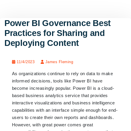
Power BI Governance Best
Practices for Sharing and
Deploying Content
11/4/2023
James Fleming
As organizations continue to rely on data to make
informed decisions, tools like Power BI have
become increasingly popular. Power BI is a cloud-
based business analytics service that provides
interactive visualizations and business intelligence
capabilities with an interface simple enough for end-
users to create their own reports and dashboards.
However, with great power comes great