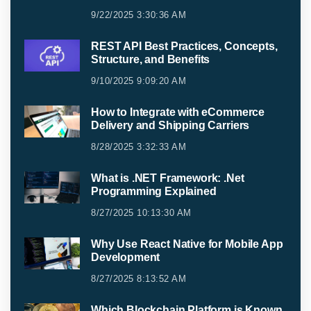
9/22/2025 3:30:36 AM
REST API Best Practices, Concepts,
Structure, and Benefits
9/10/2025 9:09:20 AM
How to Integrate with eCommerce
Delivery and Shipping Carriers
8/28/2025 3:32:33 AM
What is .NET Framework: .Net
Programming Explained
8/27/2025 10:13:30 AM
Why Use React Native for Mobile App
Development
8/27/2025 8:13:52 AM
Which Blockchain Platform is Known