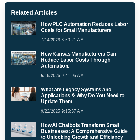
Related Articles
How PLC Automation Reduces Labor
Costs for Small Manufacturers
7/14/2026 6:50:21 AM
How Kansas Manufacturers Can
Reduce Labor Costs Through
Automation.
6/19/2026 9:41:05 AM
What are Legacy Systems and
Applications & Why Do You Need to
Update Them
9/22/2025 9:15:37 AM
How AI Chatbots Transform Small
Businesses: A Comprehensive Guide
to Unlocking Growth and Efficiency