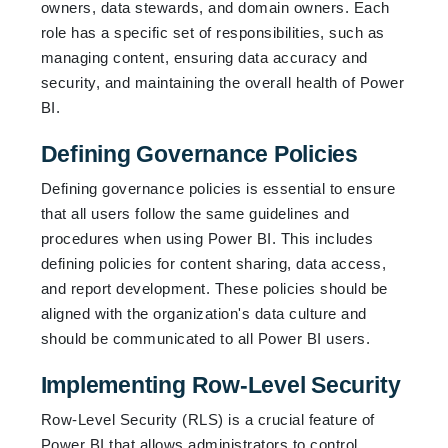
owners, data stewards, and domain owners. Each
role has a specific set of responsibilities, such as
managing content, ensuring data accuracy and
security, and maintaining the overall health of Power
BI.
Defining Governance Policies
Defining governance policies is essential to ensure
that all users follow the same guidelines and
procedures when using Power BI. This includes
defining policies for content sharing, data access,
and report development. These policies should be
aligned with the organization's data culture and
should be communicated to all Power BI users.
Implementing Row-Level Security
Row-Level Security (RLS) is a crucial feature of
Power BI that allows administrators to control