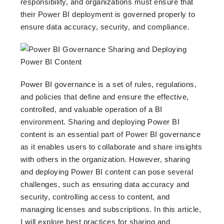
responsibility, and organizations must ensure that
their Power BI deployment is governed properly to
ensure data accuracy, security, and compliance.
Power BI governance is a set of rules, regulations,
and policies that define and ensure the effective,
controlled, and valuable operation of a BI
environment. Sharing and deploying Power BI
content is an essential part of Power BI governance
as it enables users to collaborate and share insights
with others in the organization. However, sharing
and deploying Power BI content can pose several
challenges, such as ensuring data accuracy and
security, controlling access to content, and
managing licenses and subscriptions. In this article,
I will explore best practices for sharing and