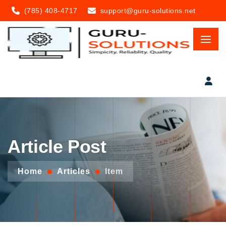
(785) 408-4717
support@guru-solutions.net
Article Post
Home
Articles
Item