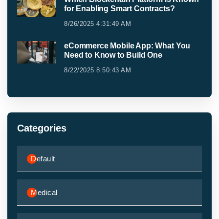
for Enabling Smart Contracts?
8/26/2025 4:31:49 AM
eCommerce Mobile App: What You
Need to Know to Build One
8/22/2025 8:50:43 AM
Categories
Default
Medical