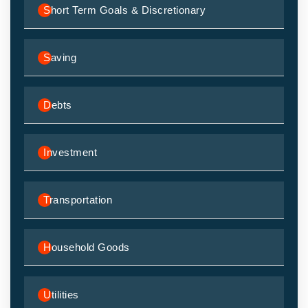
Short Term Goals & Discretionary
Saving
Debts
Investment
Transportation
Household Goods
Utilities