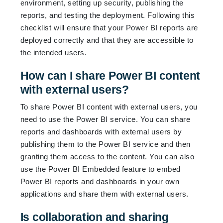
environment, setting up security, publishing the
reports, and testing the deployment. Following this
checklist will ensure that your Power BI reports are
deployed correctly and that they are accessible to
the intended users.
How can I share Power BI content
with external users?
To share Power BI content with external users, you
need to use the Power BI service. You can share
reports and dashboards with external users by
publishing them to the Power BI service and then
granting them access to the content. You can also
use the Power BI Embedded feature to embed
Power BI reports and dashboards in your own
applications and share them with external users.
Is collaboration and sharing