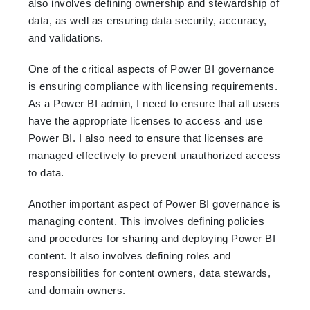
also involves defining ownership and stewardship of
data, as well as ensuring data security, accuracy,
and validations.
One of the critical aspects of Power BI governance
is ensuring compliance with licensing requirements.
As a Power BI admin, I need to ensure that all users
have the appropriate licenses to access and use
Power BI. I also need to ensure that licenses are
managed effectively to prevent unauthorized access
to data.
Another important aspect of Power BI governance is
managing content. This involves defining policies
and procedures for sharing and deploying Power BI
content. It also involves defining roles and
responsibilities for content owners, data stewards,
and domain owners.