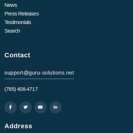
News
Press Releases
Testimonials
Search
Contact
support@guru-solutions.net
(785) 408-4717
Address