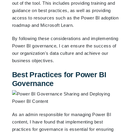
out of the tool. This includes providing training and
guidance on best practices, as well as providing
access to resources such as the Power BI adoption
roadmap and Microsoft Learn.
By following these considerations and implementing
Power BI governance, I can ensure the success of
our organization's data culture and achieve our
business objectives.
Best Practices for Power BI
Governance
As an admin responsible for managing Power BI
content, I have found that implementing best
practices for governance is essential for ensuring