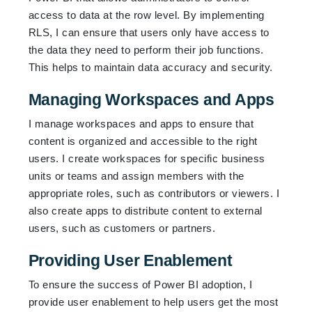
access to data at the row level. By implementing
RLS, I can ensure that users only have access to
the data they need to perform their job functions.
This helps to maintain data accuracy and security.
Managing Workspaces and Apps
I manage workspaces and apps to ensure that
content is organized and accessible to the right
users. I create workspaces for specific business
units or teams and assign members with the
appropriate roles, such as contributors or viewers. I
also create apps to distribute content to external
users, such as customers or partners.
Providing User Enablement
To ensure the success of Power BI adoption, I
provide user enablement to help users get the most