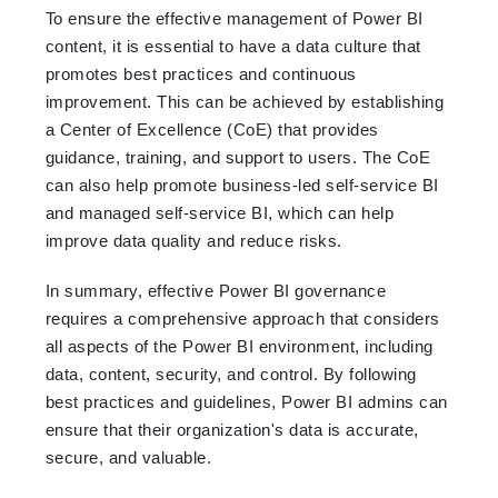
To ensure the effective management of Power BI
content, it is essential to have a data culture that
promotes best practices and continuous
improvement. This can be achieved by establishing
a Center of Excellence (CoE) that provides
guidance, training, and support to users. The CoE
can also help promote business-led self-service BI
and managed self-service BI, which can help
improve data quality and reduce risks.
In summary, effective Power BI governance
requires a comprehensive approach that considers
all aspects of the Power BI environment, including
data, content, security, and control. By following
best practices and guidelines, Power BI admins can
ensure that their organization's data is accurate,
secure, and valuable.