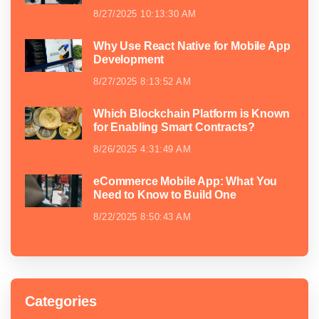
8/27/2025 10:13:30 AM
Why Use React Native for Mobile App
Development
8/27/2025 8:13:52 AM
Which Blockchain Platform is Known
for Enabling Smart Contracts?
8/26/2025 4:31:49 AM
eCommerce Mobile App: What You
Need to Know to Build One
8/22/2025 8:50:43 AM
Categories