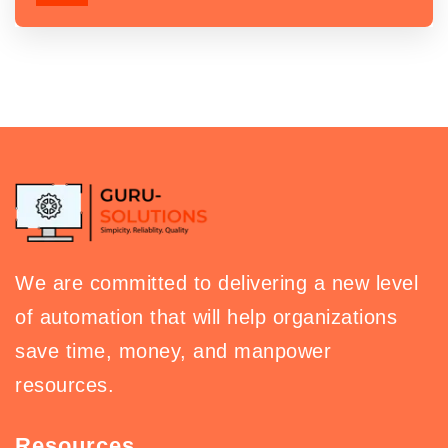
We are committed to delivering a new level
of automation that will help organizations
save time, money, and manpower
resources.
Resources