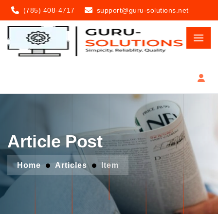
(785) 408-4717
support@guru-solutions.net
Article Post
Home
Articles
Item