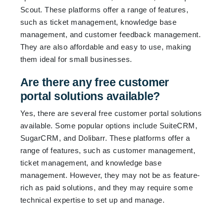
Scout. These platforms offer a range of features,
such as ticket management, knowledge base
management, and customer feedback management.
They are also affordable and easy to use, making
them ideal for small businesses.
Are there any free customer
portal solutions available?
Yes, there are several free customer portal solutions
available. Some popular options include SuiteCRM,
SugarCRM, and Dolibarr. These platforms offer a
range of features, such as customer management,
ticket management, and knowledge base
management. However, they may not be as feature-
rich as paid solutions, and they may require some
technical expertise to set up and manage.