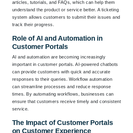
articles, tutorials, and FAQs, which can help them
understand the product or service better. A ticketing
system allows customers to submit their issues and
track their progress.
Role of AI and Automation in
Customer Portals
AI and automation are becoming increasingly
important in customer portals. AI-powered chatbots
can provide customers with quick and accurate
responses to their queries. Workflow automation
can streamline processes and reduce response
times. By automating workflows, businesses can
ensure that customers receive timely and consistent
service.
The Impact of Customer Portals
on Customer Experience