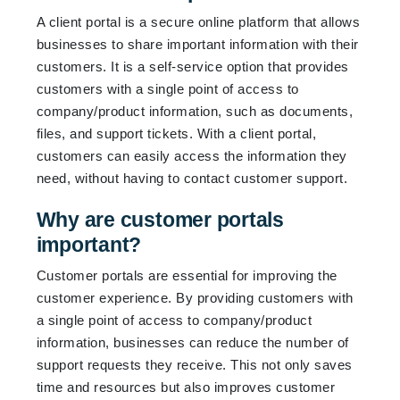
A client portal is a secure online platform that allows
businesses to share important information with their
customers. It is a self-service option that provides
customers with a single point of access to
company/product information, such as documents,
files, and support tickets. With a client portal,
customers can easily access the information they
need, without having to contact customer support.
Why are customer portals
important?
Customer portals are essential for improving the
customer experience. By providing customers with
a single point of access to company/product
information, businesses can reduce the number of
support requests they receive. This not only saves
time and resources but also improves customer