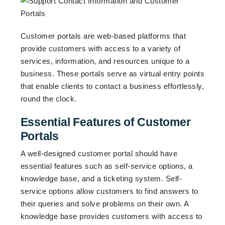
Customer portals are web-based platforms that
provide customers with access to a variety of
services, information, and resources unique to a
business. These portals serve as virtual entry points
that enable clients to contact a business effortlessly,
round the clock.
Essential Features of Customer
Portals
A well-designed customer portal should have
essential features such as self-service options, a
knowledge base, and a ticketing system. Self-
service options allow customers to find answers to
their queries and solve problems on their own. A
knowledge base provides customers with access to