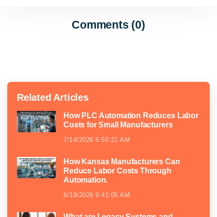
Comments (0)
Related Articles
How PLC Automation Reduces Labor
Costs for Small Manufacturers
7/14/2026 6:50:21 AM
How Kansas Manufacturers Can
Reduce Labor Costs Through
Automation.
6/19/2026 9:41:05 AM
What are Legacy Systems and