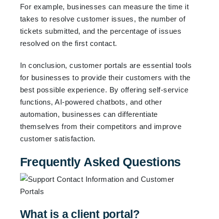
For example, businesses can measure the time it
takes to resolve customer issues, the number of
tickets submitted, and the percentage of issues
resolved on the first contact.
In conclusion, customer portals are essential tools
for businesses to provide their customers with the
best possible experience. By offering self-service
functions, AI-powered chatbots, and other
automation, businesses can differentiate
themselves from their competitors and improve
customer satisfaction.
Frequently Asked Questions
What is a client portal?