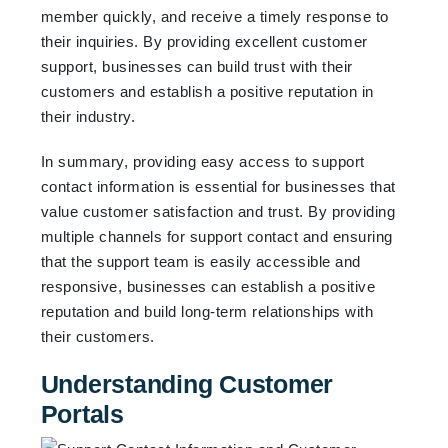
member quickly, and receive a timely response to
their inquiries. By providing excellent customer
support, businesses can build trust with their
customers and establish a positive reputation in
their industry.
In summary, providing easy access to support
contact information is essential for businesses that
value customer satisfaction and trust. By providing
multiple channels for support contact and ensuring
that the support team is easily accessible and
responsive, businesses can establish a positive
reputation and build long-term relationships with
their customers.
Understanding Customer
Portals