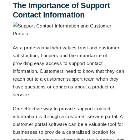
The Importance of Support
Contact Information
As a professional who values trust and customer
satisfaction, I understand the importance of
providing easy access to support contact
information. Customers need to know that they can
reach out to a customer support team when they
have questions or concerns about a product or
service.
One effective way to provide support contact
information is through a customer service portal. A
customer portal software can be a valuable tool for
businesses to provide a centralized location for
customers to access information, track orders, and