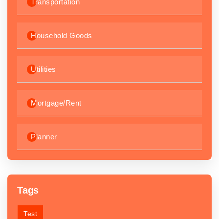
Transportation
Household Goods
Utilities
Mortgage/Rent
Planner
Tags
Test