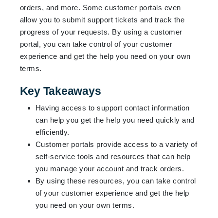
orders, and more. Some customer portals even
allow you to submit support tickets and track the
progress of your requests. By using a customer
portal, you can take control of your customer
experience and get the help you need on your own
terms.
Key Takeaways
Having access to support contact information
can help you get the help you need quickly and
efficiently.
Customer portals provide access to a variety of
self-service tools and resources that can help
you manage your account and track orders.
By using these resources, you can take control
of your customer experience and get the help
you need on your own terms.