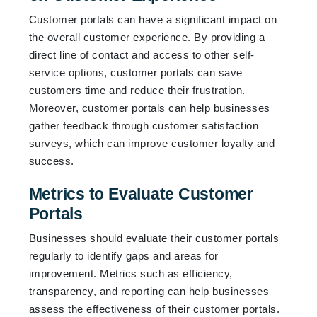
Customer portals can have a significant impact on
the overall customer experience. By providing a
direct line of contact and access to other self-
service options, customer portals can save
customers time and reduce their frustration.
Moreover, customer portals can help businesses
gather feedback through customer satisfaction
surveys, which can improve customer loyalty and
success.
Metrics to Evaluate Customer
Portals
Businesses should evaluate their customer portals
regularly to identify gaps and areas for
improvement. Metrics such as efficiency,
transparency, and reporting can help businesses
assess the effectiveness of their customer portals.