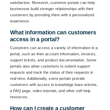
satisfaction. Moreover, customer portals can help
businesses build stronger relationships with their
customers by providing them with a personalized
experience.
What information can customers
access in a portal?
Customers can access a variety of information in a
portal, such as their account information, invoices,
support tickets, and product documentation. Some
portals also allow customers to submit support
requests and track the status of their requests in
real-time. Additionally, some portals provide
customers with access to knowledge base articles,
a FAQ page, video tutorials, and other self-help
resources.
How can I create a customer