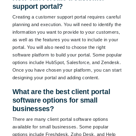
support portal?
Creating a customer support portal requires careful
planning and execution. You will need to identify the
information you want to provide to your customers,
as well as the features you want to include in your
portal. You will also need to choose the right
software platform to build your portal. Some popular
options include HubSpot, Salesforce, and Zendesk.
Once you have chosen your platform, you can start
designing your portal and adding content.
What are the best client portal
software options for small
businesses?
There are many client portal software options
available for small businesses. Some popular
options include Freshdesk, Zoho Desk, and Help