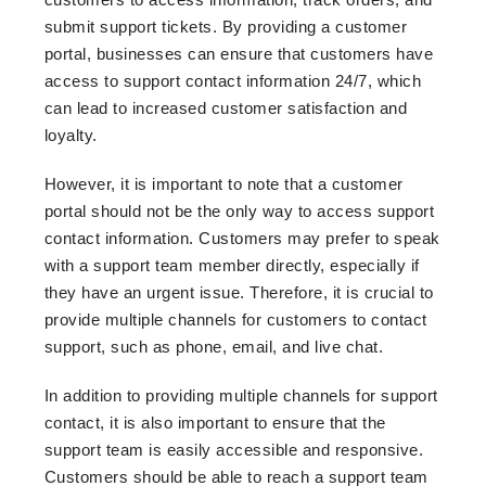
submit support tickets. By providing a customer
portal, businesses can ensure that customers have
access to support contact information 24/7, which
can lead to increased customer satisfaction and
loyalty.
However, it is important to note that a customer
portal should not be the only way to access support
contact information. Customers may prefer to speak
with a support team member directly, especially if
they have an urgent issue. Therefore, it is crucial to
provide multiple channels for customers to contact
support, such as phone, email, and live chat.
In addition to providing multiple channels for support
contact, it is also important to ensure that the
support team is easily accessible and responsive.
Customers should be able to reach a support team