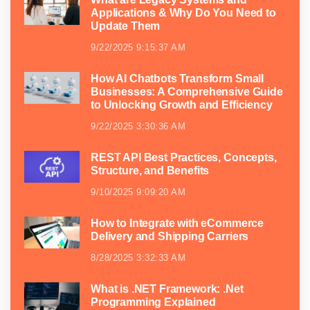
Applications & Why Do You Need to
Update Them
9/22/2025 9:15:37 AM
How AI Chatbots Transform Small
Businesses: A Comprehensive Guide
to Unlocking Growth and Efficiency
9/22/2025 3:30:36 AM
REST API Best Practices, Concepts,
Structure, and Benefits
9/10/2025 9:09:20 AM
How to Integrate with eCommerce
Delivery and Shipping Carriers
8/28/2025 3:32:33 AM
What is .NET Framework: .Net
Programming Explained