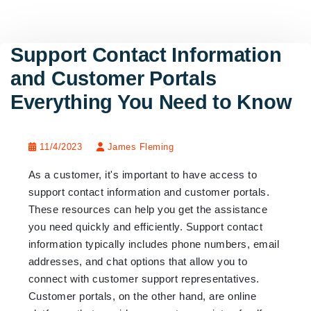
Support Contact Information
and Customer Portals
Everything You Need to Know
11/4/2023
James Fleming
As a customer, it's important to have access to
support contact information and customer portals.
These resources can help you get the assistance
you need quickly and efficiently. Support contact
information typically includes phone numbers, email
addresses, and chat options that allow you to
connect with customer support representatives.
Customer portals, on the other hand, are online