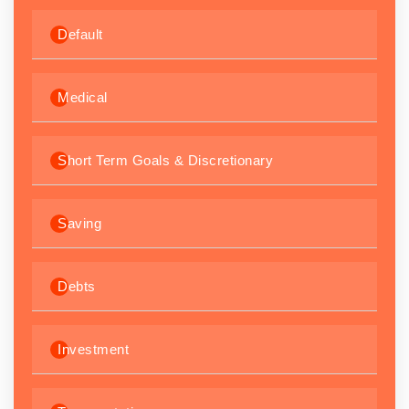
Default
Medical
Short Term Goals & Discretionary
Saving
Debts
Investment