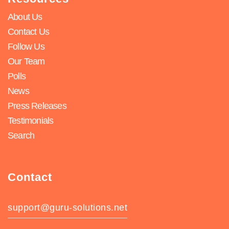
About Us
Contact Us
Follow Us
Our Team
Polls
News
Press Releases
Testimonials
Search
Contact
support@guru-solutions.net