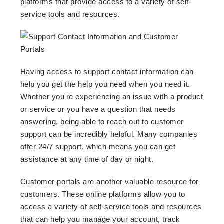
platforms that provide access to a variety of self-
service tools and resources.
Having access to support contact information can
help you get the help you need when you need it.
Whether you're experiencing an issue with a product
or service or you have a question that needs
answering, being able to reach out to customer
support can be incredibly helpful. Many companies
offer 24/7 support, which means you can get
assistance at any time of day or night.
Customer portals are another valuable resource for
customers. These online platforms allow you to
access a variety of self-service tools and resources
that can help you manage your account, track