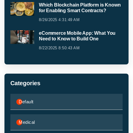
Which Blockchain Platform is Known
for Enabling Smart Contracts?
8/26/2025 4:31:49 AM
eCommerce Mobile App: What You
Need to Know to Build One
8/22/2025 8:50:43 AM
Categories
Default
Medical