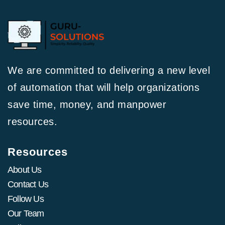
We are committed to delivering a new level
of automation that will help organizations
save time, money, and manpower
resources.
Resources
About Us
Contact Us
Follow Us
Our Team