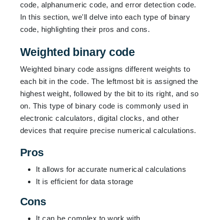
code, alphanumeric code, and error detection code.
In this section, we'll delve into each type of binary
code, highlighting their pros and cons.
Weighted binary code
Weighted binary code assigns different weights to
each bit in the code. The leftmost bit is assigned the
highest weight, followed by the bit to its right, and so
on. This type of binary code is commonly used in
electronic calculators, digital clocks, and other
devices that require precise numerical calculations.
Pros
It allows for accurate numerical calculations
It is efficient for data storage
Cons
It can be complex to work with