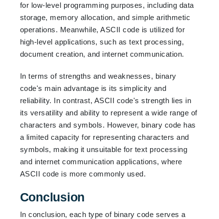
for low-level programming purposes, including data
storage, memory allocation, and simple arithmetic
operations. Meanwhile, ASCII code is utilized for
high-level applications, such as text processing,
document creation, and internet communication.
In terms of strengths and weaknesses, binary
code's main advantage is its simplicity and
reliability. In contrast, ASCII code's strength lies in
its versatility and ability to represent a wide range of
characters and symbols. However, binary code has
a limited capacity for representing characters and
symbols, making it unsuitable for text processing
and internet communication applications, where
ASCII code is more commonly used.
Conclusion
In conclusion, each type of binary code serves a