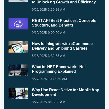
to Unlocking Growth and Efficiency
9/22/2025 3:30:36 AM
REST API Best Practices, Concepts,
Structure, and Benefits
9/10/2025 9:09:20 AM
How to Integrate with eCommerce
Delivery and Shipping Carriers
8/28/2025 3:32:33 AM
What is .NET Framework: .Net
Programming Explained
8/27/2025 10:13:30 AM
Why Use React Native for Mobile App
Development
8/27/2025 8:13:52 AM