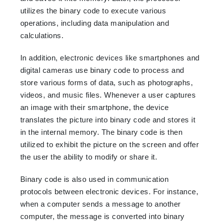
utilizes the binary code to execute various
operations, including data manipulation and
calculations.
In addition, electronic devices like smartphones and
digital cameras use binary code to process and
store various forms of data, such as photographs,
videos, and music files. Whenever a user captures
an image with their smartphone, the device
translates the picture into binary code and stores it
in the internal memory. The binary code is then
utilized to exhibit the picture on the screen and offer
the user the ability to modify or share it.
Binary code is also used in communication
protocols between electronic devices. For instance,
when a computer sends a message to another
computer, the message is converted into binary