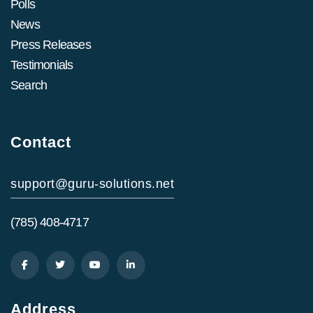
Polls
News
Press Releases
Testimonials
Search
Contact
support@guru-solutions.net
(785) 408-4717
Address