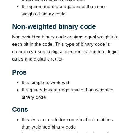
It requires more storage space than non-
weighted binary code
Non-weighted binary code
Non-weighted binary code assigns equal weights to
each bit in the code. This type of binary code is
commonly used in digital electronics, such as logic
gates and digital circuits.
Pros
It is simple to work with
It requires less storage space than weighted
binary code
Cons
It is less accurate for numerical calculations
than weighted binary code