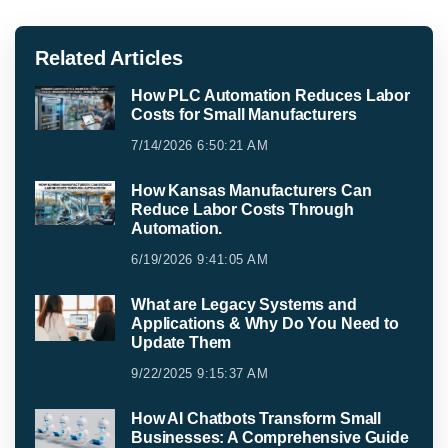
Related Articles
How PLC Automation Reduces Labor
Costs for Small Manufacturers
7/14/2026 6:50:21 AM
How Kansas Manufacturers Can
Reduce Labor Costs Through
Automation.
6/19/2026 9:41:05 AM
What are Legacy Systems and
Applications & Why Do You Need to
Update Them
9/22/2025 9:15:37 AM
How AI Chatbots Transform Small
Businesses: A Comprehensive Guide