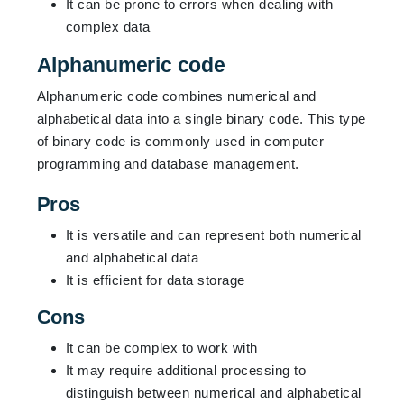
It can be prone to errors when dealing with
complex data
Alphanumeric code
Alphanumeric code combines numerical and
alphabetical data into a single binary code. This type
of binary code is commonly used in computer
programming and database management.
Pros
It is versatile and can represent both numerical
and alphabetical data
It is efficient for data storage
Cons
It can be complex to work with
It may require additional processing to
distinguish between numerical and alphabetical