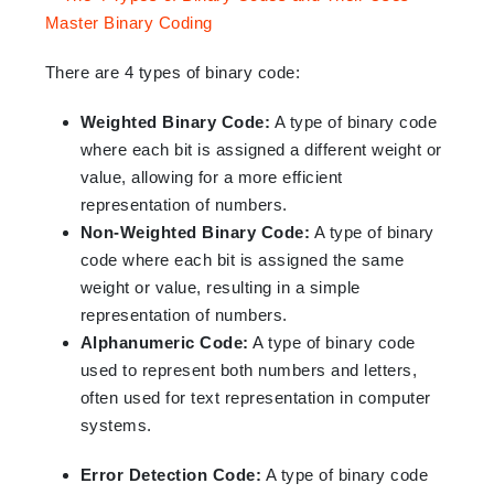
There are 4 types of binary code:
Weighted Binary Code:
A type of binary code
where each bit is assigned a different weight or
value, allowing for a more efficient
representation of numbers.
Non-Weighted Binary Code:
A type of binary
code where each bit is assigned the same
weight or value, resulting in a simple
representation of numbers.
Alphanumeric Code:
A type of binary code
used to represent both numbers and letters,
often used for text representation in computer
systems.
Error Detection Code:
A type of binary code