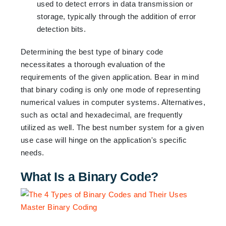
used to detect errors in data transmission or
storage, typically through the addition of error
detection bits.
Determining the best type of binary code
necessitates a thorough evaluation of the
requirements of the given application. Bear in mind
that binary coding is only one mode of representing
numerical values in computer systems. Alternatives,
such as octal and hexadecimal, are frequently
utilized as well. The best number system for a given
use case will hinge on the application's specific
needs.
What Is a Binary Code?