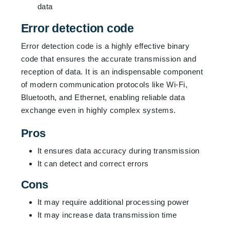
data
Error detection code
Error detection code is a highly effective binary
code that ensures the accurate transmission and
reception of data. It is an indispensable component
of modern communication protocols like Wi-Fi,
Bluetooth, and Ethernet, enabling reliable data
exchange even in highly complex systems.
Pros
It ensures data accuracy during transmission
It can detect and correct errors
Cons
It may require additional processing power
It may increase data transmission time