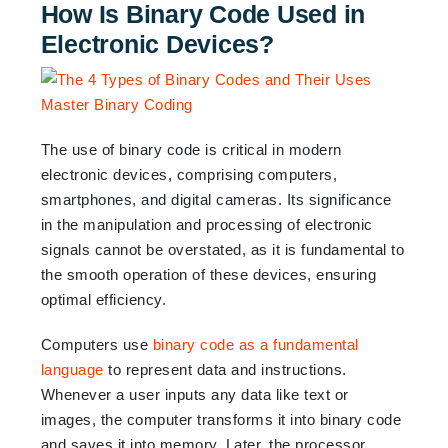
How Is Binary Code Used in
Electronic Devices?
The use of binary code is critical in modern
electronic devices, comprising computers,
smartphones, and digital cameras. Its significance
in the manipulation and processing of electronic
signals cannot be overstated, as it is fundamental to
the smooth operation of these devices, ensuring
optimal efficiency.
Computers use
binary code as a fundamental
language
to represent data and instructions.
Whenever a user inputs any data like text or
images, the computer transforms it into binary code
and saves it into memory. Later, the processor