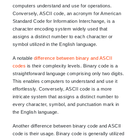
computers understand and use for operations.
Conversely, ASCII code, an acronym for American
Standard Code for Information Interchange, is a
character encoding system widely used that
assigns a distinct number to each character or
symbol utilized in the English language.
A notable
difference between binary and ASCII
codes
is their complexity levels. Binary code is a
straightforward language comprising only two digits.
This enables computers to understand and use it
effortlessly. Conversely, ASCII code is a more
intricate system that assigns a distinct number to
every character, symbol, and punctuation mark in
the English language.
Another difference between binary code and ASCII
code is their usage. Binary code is generally utilized