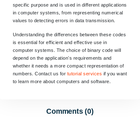
specific purpose and is used in different applications
in computer systems,
from representing numerical
values to detecting errors in data transmission.
Understanding the differences between these codes
is essential for efficient and effective use in
computer systems. The choice of binary code will
depend on the application's requirements and
whether it needs a more compact representation of
numbers. Contact us for
tutorial services
if you want
to learn more about computers and software.
Comments (0)