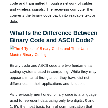
code and transmitted through a network of cables
and wireless signals. The receiving computer then
converts the binary code back into readable text or
data.
What Is the Difference Between
Binary Code and ASCII Code?
Binary code and ASCII code are two fundamental
coding systems used in computing. While they may
appear similar at first glance, they have distinct
differences in their applications and functions.
As previously mentioned, binary code is a language
used to represent data using only two digits, 0 and
1. It's the most basic form of communication that