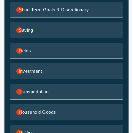
Short Term Goals & Discretionary
Saving
Debts
Investment
Transportation
Household Goods
Utilities