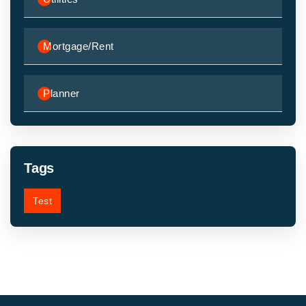
Mortgage/Rent
Planner
Tags
Test