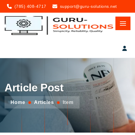
(785) 408-4717
support@guru-solutions.net
Article Post
Home
Articles
Item