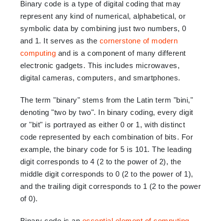
Binary code is a type of digital coding that may
represent any kind of numerical, alphabetical, or
symbolic data by combining just two numbers, 0
and 1. It serves as the
cornerstone of modern
computing
and is a component of many different
electronic gadgets. This includes microwaves,
digital cameras, computers, and smartphones.
The term "binary" stems from the Latin term "bini,"
denoting "two by two". In binary coding, every digit
or "bit" is portrayed as either 0 or 1, with distinct
code represented by each combination of bits. For
example, the binary code for 5 is 101. The leading
digit corresponds to 4 (2 to the power of 2), the
middle digit corresponds to 0 (2 to the power of 1),
and the trailing digit corresponds to 1 (2 to the power
of 0).
Binary code is an
essential element of computing
,