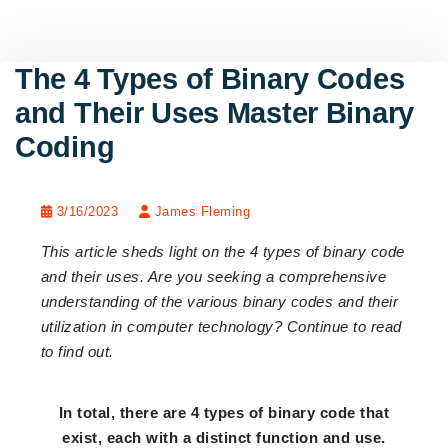
The 4 Types of Binary Codes
and Their Uses Master Binary
Coding
3/16/2023
James Fleming
This article sheds light on the 4 types of binary code
and their uses. Are you seeking a comprehensive
understanding of the various binary codes and their
utilization in computer technology? Continue to read
to find out.
In total, there are 4 types of binary code that
exist, each with a distinct function and use.