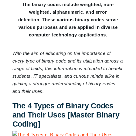
The binary codes include weighted, non-
weighted, alphanumeric, and error
detection. These various binary codes serve
various purposes and are applied in diverse
computer technology applications.
With the aim of educating on the importance of
every type of binary code and its utilization across a
range of fields, this information is intended to benefit
students, IT specialists, and curious minds alike in
gaining a stronger understanding of binary codes
and their uses.
The 4 Types of Binary Codes
and Their Uses [Master Binary
Coding]