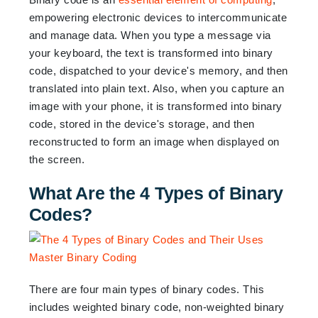
empowering electronic devices to intercommunicate
and manage data. When you type a message via
your keyboard, the text is transformed into binary
code, dispatched to your device's memory, and then
translated into plain text. Also, when you capture an
image with your phone, it is transformed into binary
code, stored in the device's storage, and then
reconstructed to form an image when displayed on
the screen.
What Are the 4 Types of Binary
Codes?
There are four main types of binary codes. This
includes weighted binary code, non-weighted binary