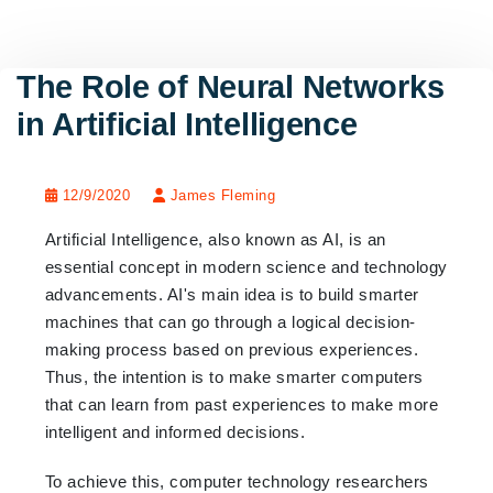
The Role of Neural Networks
in Artificial Intelligence
12/9/2020
James Fleming
Artificial Intelligence, also known as AI, is an
essential concept in modern science and technology
advancements. AI's main idea is to build smarter
machines that can go through a logical decision-
making process based on previous experiences.
Thus, the intention is to make smarter computers
that can learn from past experiences to make more
intelligent and informed decisions.
To achieve this, computer technology researchers