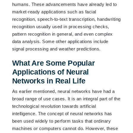
humans. These advancements have already led to
market-ready applications such as facial
recognition, speech-to-text transcription, handwriting
recognition usually used in processing checks,
pattern recognition in general, and even complex
data analysis. Some other applications include
signal processing and weather predictions.
What Are Some Popular
Applications of Neural
Networks in Real Life
As earlier mentioned, neural networks have had a
broad range of use cases. It is an integral part of the
technological revolution towards artificial
intelligence. The concept of neural networks has
been used widely to perform tasks that ordinary
machines or computers cannot do. However, these