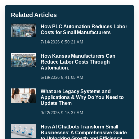
Related Articles
How PLC Automation Reduces Labor
Costs for Small Manufacturers
7/14/2026 6:50:21 AM
How Kansas Manufacturers Can
Reduce Labor Costs Through
Automation.
6/19/2026 9:41:05 AM
What are Legacy Systems and
Applications & Why Do You Need to
Update Them
9/22/2025 9:15:37 AM
How AI Chatbots Transform Small
Businesses: A Comprehensive Guide
to Unlocking Growth and Efficiency