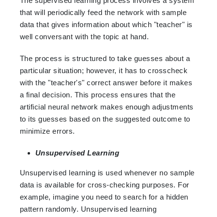
The supervised learning process involves a system
that will periodically feed the network with sample
data that gives information about which "teacher" is
well conversant with the topic at hand.
The process is structured to take guesses about a
particular situation; however, it has to crosscheck
with the "teacher's" correct answer before it makes
a final decision. This process ensures that the
artificial neural network makes enough adjustments
to its guesses based on the suggested outcome to
minimize errors.
Unsupervised Learning
Unsupervised learning is used whenever no sample
data is available for cross-checking purposes. For
example, imagine you need to search for a hidden
pattern randomly. Unsupervised learning