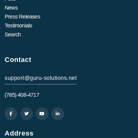
News
Press Releases
Testimonials
Search
Contact
support@guru-solutions.net
(785) 408-4717
Address