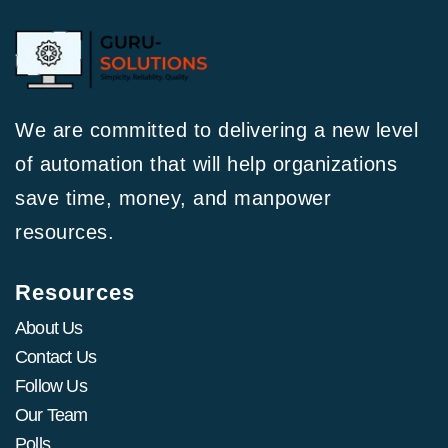
We are committed to delivering a new level
of automation that will help organizations
save time, money, and manpower
resources.
Resources
About Us
Contact Us
Follow Us
Our Team
Polls