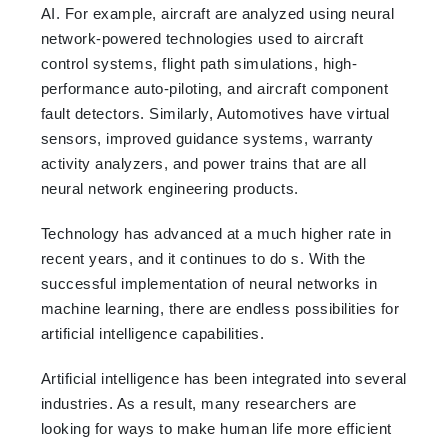
AI. For example, aircraft are analyzed using neural
network-powered technologies used to aircraft
control systems, flight path simulations, high-
performance auto-piloting, and aircraft component
fault detectors. Similarly, Automotives have virtual
sensors, improved guidance systems, warranty
activity analyzers, and power trains that are all
neural network engineering products.
Technology has advanced at a much higher rate in
recent years, and it continues to do s. With the
successful implementation of neural networks in
machine learning, there are endless possibilities for
artificial intelligence capabilities.
Artificial intelligence has been integrated into several
industries. As a result, many researchers are
looking for ways to make human life more efficient