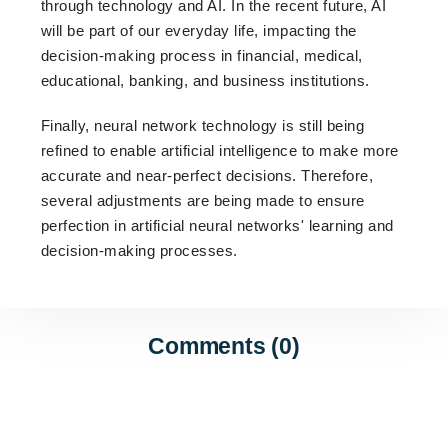
through technology and AI. In the recent future, AI
will be part of our everyday life, impacting the
decision-making process in financial, medical,
educational, banking, and business institutions.
Finally, neural network technology is still being
refined to enable artificial intelligence to make more
accurate and near-perfect decisions. Therefore,
several adjustments are being made to ensure
perfection in artificial neural networks' learning and
decision-making processes.
Comments (0)