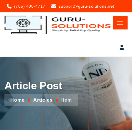
(785) 408-4717
support@guru-solutions.net
Article Post
Home
Articles
Item