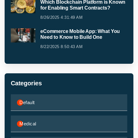
Which Blockchain Platform is Known
for Enabling Smart Contracts?
8/26/2025 4:31:49 AM
eCommerce Mobile App: What You
Need to Know to Build One
8/22/2025 8:50:43 AM
Categories
Default
Medical