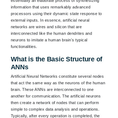
essentially an elaborate process of synthesizing
information that uses remarkably advanced
processors using their dynamic state response to
external inputs. In essence, artificial neural
networks are wires and silicon that are
interconnected like the human dendrites and
neurons to imitate a human brain's typical
functionalities.
What is the Basic Structure of
ANNs
Artificial Neural Networks constitute several nodes
that act the same way as the neurons of the human
brain. These ANNs are interconnected to one
another for communication. The artificial neurons
then create a network of nodes that can perform
simple to complex data analysis and operations.
Typically, after every operation is completed, the