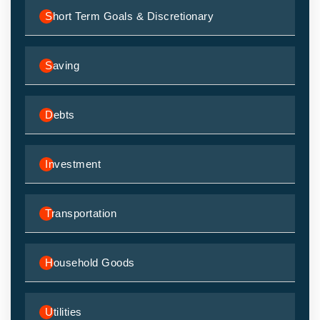
Short Term Goals & Discretionary
Saving
Debts
Investment
Transportation
Household Goods
Utilities