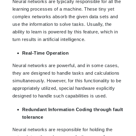
Neural networks are typically responsible for all the
learning processes of a machine. These tiny yet
complex networks absorb the given data sets and
use the information to solve tasks. Usually, the
ability to learn is powered by this feature, which in
turn results in artificial intelligence.
Real-Time Operation
Neural networks are powerful, and in some cases,
they are designed to handle tasks and calculations
simultaneously. However, for this functionality to be
appropriately utilized, special hardware explicitly
designed to handle such capabilities is used.
Redundant Information Coding through fault
tolerance
Neural networks are responsible for holding the