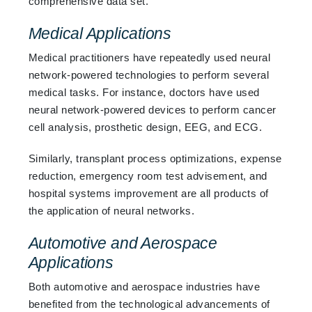
comprehensive data set.
Medical Applications
Medical practitioners have repeatedly used neural
network-powered technologies to perform several
medical tasks. For instance, doctors have used
neural network-powered devices to perform cancer
cell analysis, prosthetic design, EEG, and ECG.
Similarly, transplant process optimizations, expense
reduction, emergency room test advisement, and
hospital systems improvement are all products of
the application of neural networks.
Automotive and Aerospace
Applications
Both automotive and aerospace industries have
benefited from the technological advancements of