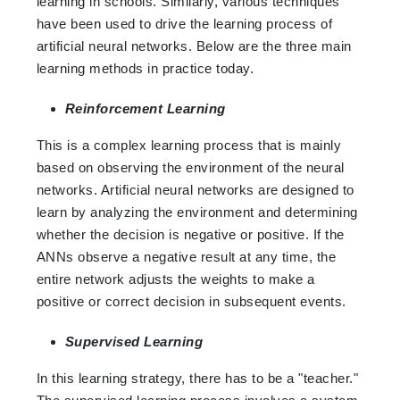
learning in schools. Similarly, various techniques
have been used to drive the learning process of
artificial neural networks. Below are the three main
learning methods in practice today.
Reinforcement Learning
This is a complex learning process that is mainly
based on observing the environment of the neural
networks. Artificial neural networks are designed to
learn by analyzing the environment and determining
whether the decision is negative or positive. If the
ANNs observe a negative result at any time, the
entire network adjusts the weights to make a
positive or correct decision in subsequent events.
Supervised Learning
In this learning strategy, there has to be a "teacher."