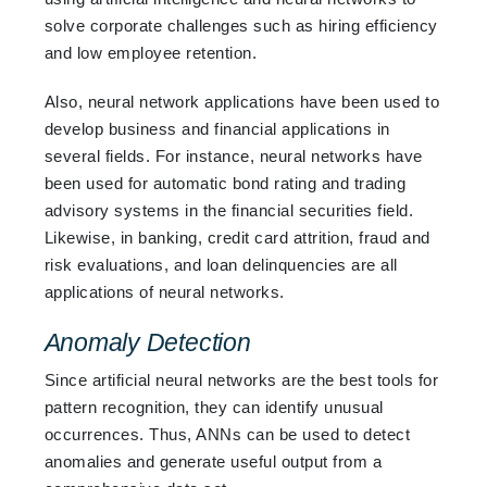
solve corporate challenges such as hiring efficiency
and low employee retention.
Also, neural network applications have been used to
develop business and financial applications in
several fields. For instance, neural networks have
been used for automatic bond rating and trading
advisory systems in the financial securities field.
Likewise, in banking, credit card attrition, fraud and
risk evaluations, and loan delinquencies are all
applications of neural networks.
Anomaly Detection
Since artificial neural networks are the best tools for
pattern recognition, they can identify unusual
occurrences. Thus, ANNs can be used to detect
anomalies and generate useful output from a