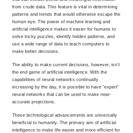
from crude data. This feature is vital in determining
patterns and trends that would otherwise escape the
human eye. The power of machine learning and
artificial intelligence makes it easier for humans to
solve tricky puzzles, identify hidden patterns, and
use a wide range of data to teach computers to
make better decisions.
The ability to make current decisions, however, isn't
the end game of artificial intelligence. With the
capabilities of neural networks continually
increasing by the day, it is possible to have "expert"
neural networks that can be used to make near-
accurate projections.
These technological advancements are universally
beneficial to humanity. The primary aim of artificial
intelligence to make life easier and more efficient for