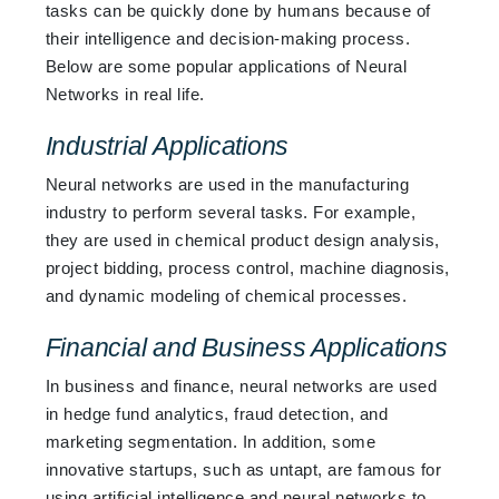
tasks can be quickly done by humans because of
their intelligence and decision-making process.
Below are some popular applications of Neural
Networks in real life.
Industrial Applications
Neural networks are used in the manufacturing
industry to perform several tasks. For example,
they are used in chemical product design analysis,
project bidding, process control, machine diagnosis,
and dynamic modeling of chemical processes.
Financial and Business Applications
In business and finance, neural networks are used
in hedge fund analytics, fraud detection, and
marketing segmentation. In addition, some
innovative startups, such as untapt, are famous for
using artificial intelligence and neural networks to