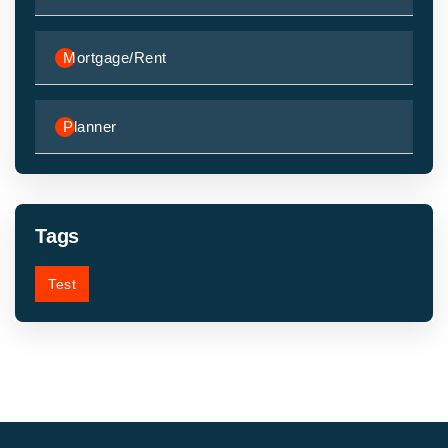
Mortgage/Rent
Planner
Tags
Test