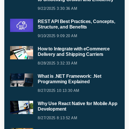
9/22/2025 3:30:36 AM
REST API Best Practices, Concepts,
Structure, and Benefits
9/10/2025 9:09:20 AM
How to Integrate with eCommerce
Delivery and Shipping Carriers
8/28/2025 3:32:33 AM
What is .NET Framework: .Net
Programming Explained
8/27/2025 10:13:30 AM
Why Use React Native for Mobile App
Development
8/27/2025 8:13:52 AM