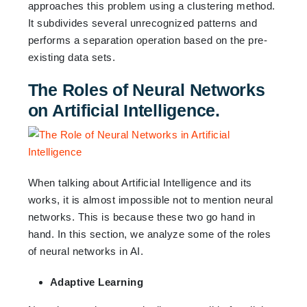
approaches this problem using a clustering method.
It subdivides several unrecognized patterns and
performs a separation operation based on the pre-
existing data sets.
The Roles of Neural Networks
on Artificial Intelligence.
When talking about Artificial Intelligence and its
works, it is almost impossible not to mention neural
networks. This is because these two go hand in
hand. In this section, we analyze some of the roles
of neural networks in AI.
Adaptive Learning