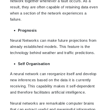
network together whenever a fault occurs. As a
result, they are often capable of retaining data even
when a section of the network experiences a
failure.
Prognosis
Neural Networks can make future projections from
already established models. This feature is the
technology behind weather and traffic predictions.
Self Organisation
A neural network can reorganize itself and develop
new inferences based on the data it is currently
receiving. This capability makes it self-dependent
and therefore facilitates artificial intelligence.
Neural networks are remarkable computer brains
that can extract useful and meaningful information