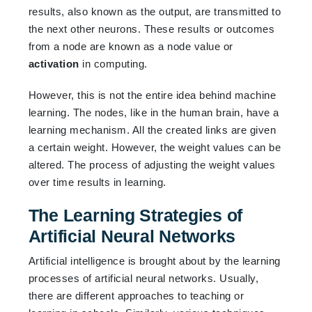
results, also known as the output, are transmitted to
the next other neurons. These results or outcomes
from a node are known as a node value or
activation
in computing.
However, this is not the entire idea behind machine
learning. The nodes, like in the human brain, have a
learning mechanism. All the created links are given
a certain weight. However, the weight values can be
altered. The process of adjusting the weight values
over time results in learning.
The Learning Strategies of
Artificial Neural Networks
Artificial intelligence is brought about by the learning
processes of artificial neural networks. Usually,
there are different approaches to teaching or