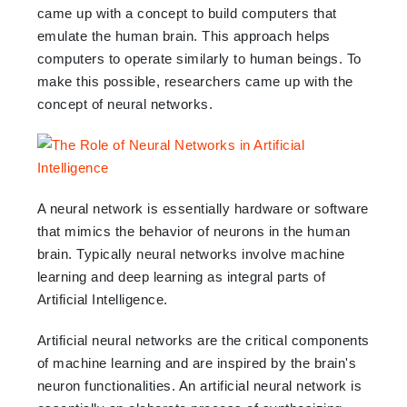
came up with a concept to build computers that
emulate the human brain. This approach helps
computers to operate similarly to human beings. To
make this possible, researchers came up with the
concept of neural networks.
A neural network is essentially hardware or software
that mimics the behavior of neurons in the human
brain. Typically neural networks involve machine
learning and deep learning as integral parts of
Artificial Intelligence.
Artificial neural networks are the critical components
of machine learning and are inspired by the brain's
neuron functionalities. An artificial neural network is