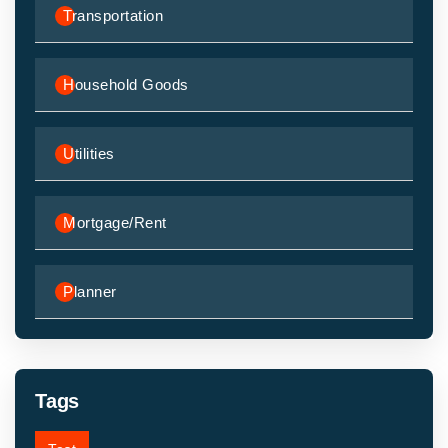
Transportation
Household Goods
Utilities
Mortgage/Rent
Planner
Tags