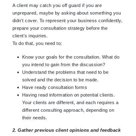
A client may catch you off guard if you are
unprepared, maybe by asking about something you
didn't cover. To represent your business confidently,
prepare your consultation strategy before the
client's inquiries.
To do that, you need to;
Know your goals for the consultation. What do
you intend to gain from the discussion?
Understand the problems that need to be
solved and the decision to be made.
Have ready consultation forms
Having read information on potential clients.
Your clients are different, and each requires a
different consulting approach, depending on
their needs.
2. Gather previous client opinions and feedback