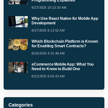
Programming Explained
8/27/2025 10:13:30 AM
Why Use React Native for Mobile App
Development
8/27/2025 8:13:52 AM
Which Blockchain Platform is Known
for Enabling Smart Contracts?
8/26/2025 4:31:49 AM
eCommerce Mobile App: What You
Need to Know to Build One
8/22/2025 8:50:43 AM
Categories