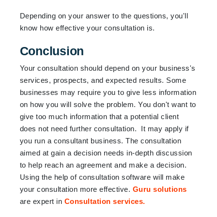
Depending on your answer to the questions, you'll
know how effective your consultation is.
Conclusion
Your consultation should depend on your business's
services, prospects, and expected results. Some
businesses may require you to give less information
on how you will solve the problem. You don't want to
give too much information that a potential client
does not need further consultation. It may apply if
you run a consultant business. The consultation
aimed at gain a decision needs in-depth discussion
to help reach an agreement and make a decision.
Using the help of consultation software will make
your consultation more effective.
Guru solutions
are expert in
Consultation services.