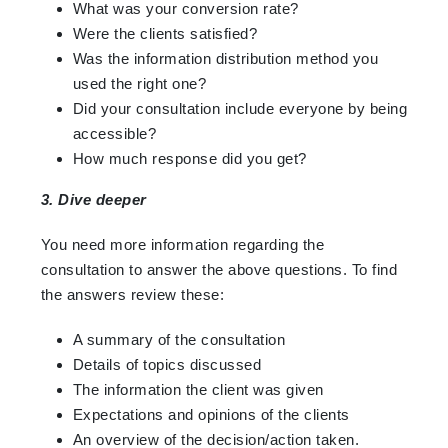
What was your conversion rate?
Were the clients satisfied?
Was the information distribution method you
used the right one?
Did your consultation include everyone by being
accessible?
How much response did you get?
3. Dive deeper
You need more information regarding the
consultation to answer the above questions. To find
the answers review these:
A summary of the consultation
Details of topics discussed
The information the client was given
Expectations and opinions of the clients
An overview of the decision/action taken.