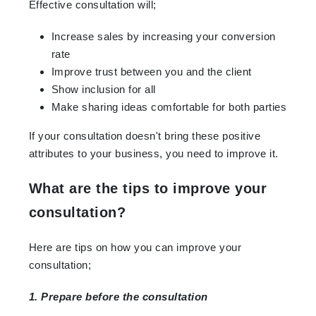
Effective consultation will;
Increase sales by increasing your conversion
rate
Improve trust between you and the client
Show inclusion for all
Make sharing ideas comfortable for both parties
If your consultation doesn't bring these positive
attributes to your business, you need to improve it.
What are the tips to improve your
consultation?
Here are tips on how you can improve your
consultation;
1. Prepare before the consultation