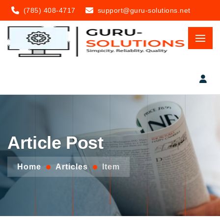
(785) 408-4717
support@guru-solutions.net
Article Post
Home
Articles
Item