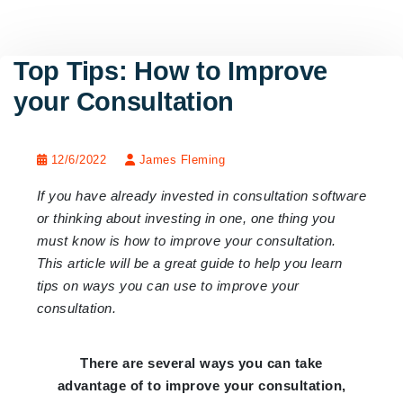
Top Tips: How to Improve
your Consultation
12/6/2022
James Fleming
If you have already invested in consultation software
or thinking about investing in one, one thing you
must know is how to improve your consultation.
This article will be a great guide to help you learn
tips on ways you can use to improve your
consultation.
There are several ways you can take
advantage of to improve your consultation,