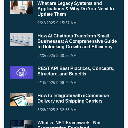
What are Legacy Systems and
Applications & Why Do You Need to
Update Them
9/22/2025 9:15:37 AM
How AI Chatbots Transform Small
Businesses: A Comprehensive Guide
to Unlocking Growth and Efficiency
9/22/2025 3:30:36 AM
REST API Best Practices, Concepts,
Structure, and Benefits
9/10/2025 9:09:20 AM
How to Integrate with eCommerce
Delivery and Shipping Carriers
8/28/2025 3:32:33 AM
What is .NET Framework: .Net