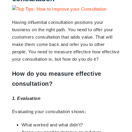
Having influential consultation positions your
business on the right path. You need to offer your
customers consultation that adds value. That will
make them come back and refer you to other
people. You need to measure effective how effective
your consultation is, but how do you do it?
How do you measure effective
consultation?
1. Evaluation
Evaluating your consultation shows;
What worked and what didn't?