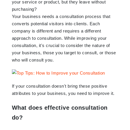
your service or product, but they leave without
purchasing?
Your business needs a consultation process that
converts potential visitors into clients. Each
company is different and requires a different
approach to consultation. While improving your
consultation, it's crucial to consider the nature of
your business, those you target to consult, or those
who will consult you.
If your consultation doesn't bring these positive
attributes to your business, you need to improve it.
What does effective consultation
do?