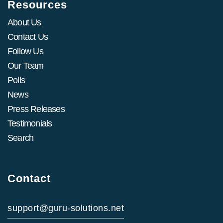
Resources
About Us
Contact Us
Follow Us
Our Team
Polls
News
Press Releases
Testimonials
Search
Contact
support@guru-solutions.net