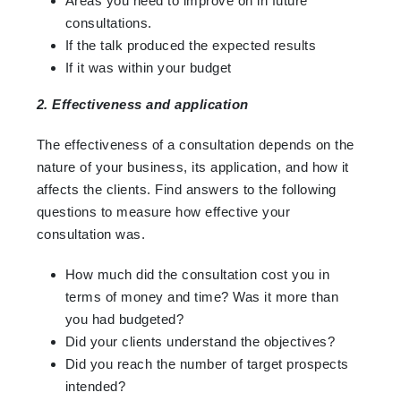
Areas you need to improve on in future
consultations.
If the talk produced the expected results
If it was within your budget
2. Effectiveness and application
The effectiveness of a consultation depends on the
nature of your business, its application, and how it
affects the clients. Find answers to the following
questions to measure how effective your
consultation was.
How much did the consultation cost you in
terms of money and time? Was it more than
you had budgeted?
Did your clients understand the objectives?
Did you reach the number of target prospects
intended?