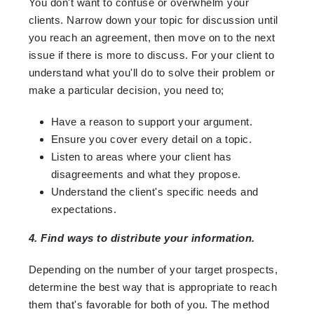
You don't want to confuse or overwhelm your
clients. Narrow down your topic for discussion until
you reach an agreement, then move on to the next
issue if there is more to discuss. For your client to
understand what you'll do to solve their problem or
make a particular decision, you need to;
Have a reason to support your argument.
Ensure you cover every detail on a topic.
Listen to areas where your client has
disagreements and what they propose.
Understand the client's specific needs and
expectations.
4. Find ways to distribute your information.
Depending on the number of your target prospects,
determine the best way that is appropriate to reach
them that's favorable for both of you. The method