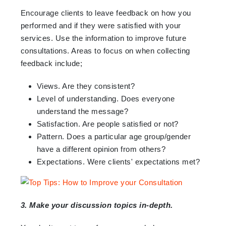
Encourage clients to leave feedback on how you
performed and if they were satisfied with your
services. Use the information to improve future
consultations. Areas to focus on when collecting
feedback include;
Views. Are they consistent?
Level of understanding. Does everyone
understand the message?
Satisfaction. Are people satisfied or not?
Pattern. Does a particular age group/gender
have a different opinion from others?
Expectations. Were clients' expectations met?
3. Make your discussion topics in-depth.