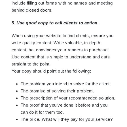
include filling out forms with no names and meeting
behind closed doors.
5. Use good copy to call clients to action.
When using your website to find clients, ensure you
write quality content. Write valuable, in-depth
content that convinces your readers to purchase.
Use content that is simple to understand and cuts
straight to the point.
Your copy should point out the following;
The problem you intend to solve for the client.
The promise of solving their problem.
The prescription of your recommended solution.
The proof that you've done it before and you
can do it for them too.
The price. What will they pay for your service?