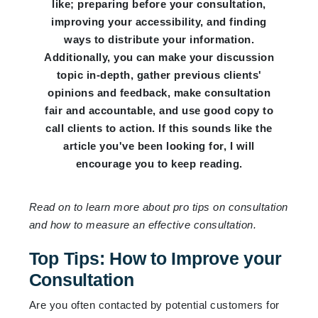
like; preparing before your consultation,
improving your accessibility, and finding
ways to distribute your information.
Additionally, you can make your discussion
topic in-depth, gather previous clients'
opinions and feedback, make consultation
fair and accountable, and use good copy to
call clients to action. If this sounds like the
article you've been looking for, I will
encourage you to keep reading.
Read on to learn more about pro tips on consultation
and how to measure an effective consultation.
Top Tips: How to Improve your
Consultation
Are you often contacted by potential customers for