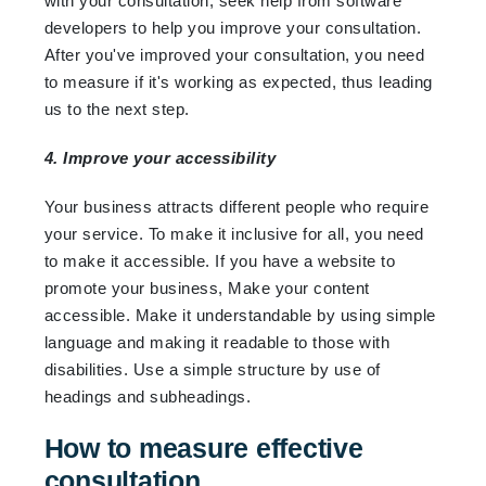
with your consultation, seek help from software
developers to help you improve your consultation.
After you've improved your consultation, you need
to measure if it's working as expected, thus leading
us to the next step.
4. Improve your accessibility
Your business attracts different people who require
your service. To make it inclusive for all, you need
to make it accessible. If you have a website to
promote your business, Make your content
accessible. Make it understandable by using simple
language and making it readable to those with
disabilities. Use a simple structure by use of
headings and subheadings.
How to measure effective
consultation