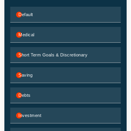
Default
Medical
Short Term Goals & Discretionary
Saving
Debts
Investment