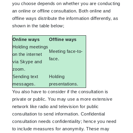
you choose depends on whether you are conducting
an online or offline consultation. Both online and
offline ways distribute the information differently, as
shown in the table below;
Online ways
Offline ways
Holding meetings
Meeting face-to-
on the internet
face.
via Skype and
zoom.
Sending text
Holding
messages.
presentations.
You also have to consider if the consultation is
private or public. You may use a more extensive
network like radio and television for public
consultation to send information. Confidential
consultation needs confidentiality; hence you need
to include measures for anonymity. These may