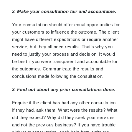
2. Make your consultation fair and accountable.
Your consultation should offer equal opportunities for
your customers to influence the outcome. The client
might have different expectations or require another
service, but they all need results. That's why you
need to justify your process and decision. It would
be best if you were transparent and accountable for
the outcomes. Communicate the results and
conclusions made following the consultation.
3. Find out about any prior consultations done.
Enquire if the client has had any other consultation.
If they had, ask them; What were the results? What
did they expect? Why did they seek your services
and not the previous business? If you have trouble