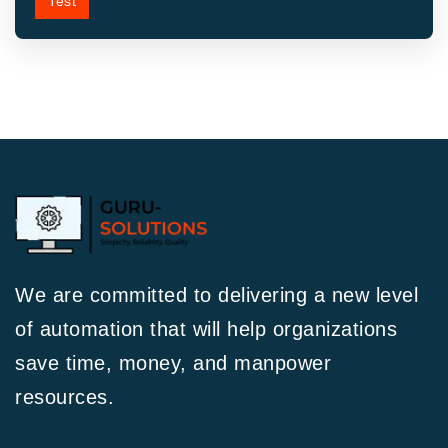
Test
We are committed to delivering a new level
of automation that will help organizations
save time, money, and manpower
resources.