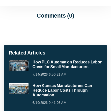
Comments (0)
Related Articles
How PLC Automation Reduces Labor
Costs for Small Manufacturers
7/14/2026 6:50:21 AM
How Kansas Manufacturers Can
Reduce Labor Costs Through
Automation.
6/19/2026 9:41:05 AM