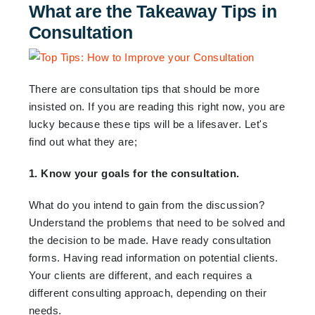
What are the Takeaway Tips in
Consultation
There are consultation tips that should be more
insisted on. If you are reading this right now, you are
lucky because these tips will be a lifesaver. Let's
find out what they are;
1. Know your goals for the consultation.
What do you intend to gain from the discussion?
Understand the problems that need to be solved and
the decision to be made. Have ready consultation
forms. Having read information on potential clients.
Your clients are different, and each requires a
different consulting approach, depending on their
needs.