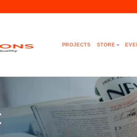
PROJECTS
STORE
EVE
t