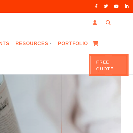
NTS
RESOURCES
PORTFOLIO
FREE
QUOTE