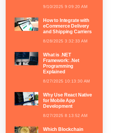
9/10/2025 9:09:20 AM
How to Integrate with
eCommerce Delivery
and Shipping Carriers
8/28/2025 3:32:33 AM
What is .NET
Framework: .Net
Programming
Explained
8/27/2025 10:13:30 AM
Why Use React Native
for Mobile App
Development
8/27/2025 8:13:52 AM
Which Blockchain