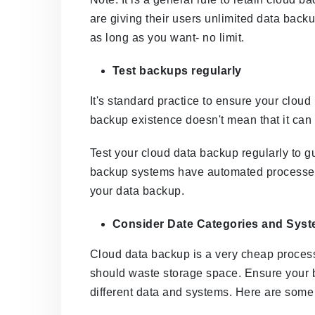
are giving their users unlimited data back
as long as you want- no limit.
Test backups regularly
It's standard practice to ensure your clou
backup existence doesn't mean that it can 
Test your cloud data backup regularly to 
backup systems have automated processes t
your data backup.
Consider Date Categories and Sys
Cloud data backup is a very cheap proces
should waste storage space. Ensure your b
different data and systems. Here are some 