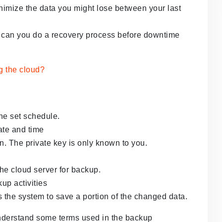
inimize the data you might lose between your last
can you do a recovery process before downtime
he set schedule.
ate and time
. The private key is only known to you.
 the cloud server for backup.
up activities
 the system to save a portion of the changed data.
 understand some terms used in the backup