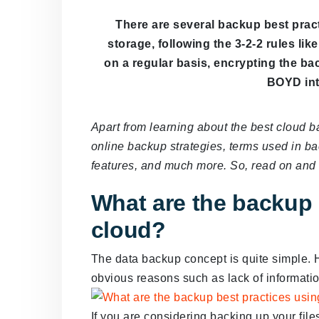
There are several backup best pract
storage, following the 3-2-2 rules li
on a regular basis, encrypting the ba
BOYD int
Apart from learning about the best cloud b
online backup strategies, terms used in b
features, and much more. So, read on and g
What are the backup 
cloud?
The data backup concept is quite simple. H
obvious reasons such as lack of informatio
If you are considering backing up your file