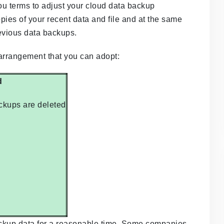
ou terms to adjust your cloud data backup
pies of your recent data and file and at the same
evious data backups.
 arrangement that you can adopt:
d
ackups are deleted
 backup data for a reasonable time. Some companies