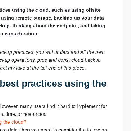
ices using the cloud, such as using offsite
ke using remote storage, backing up your data
ckup, thinking about the endpoint, and taking
o consideration.
ackup practices, you will understand all the best
ackup operations, pros and cons, cloud backup
et my take at the tail end of this piece.
best practices using the
owever, many users find it hard to implement for
n, time, or resources.
s or data, then you need to consider the following