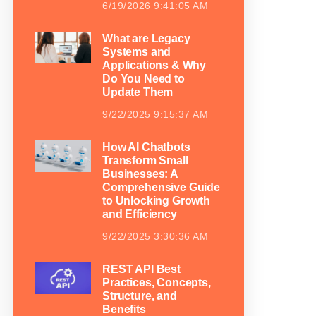
6/19/2026 9:41:05 AM
What are Legacy
Systems and
Applications & Why
Do You Need to
Update Them
9/22/2025 9:15:37 AM
How AI Chatbots
Transform Small
Businesses: A
Comprehensive Guide
to Unlocking Growth
and Efficiency
9/22/2025 3:30:36 AM
REST API Best
Practices, Concepts,
Structure, and
Benefits