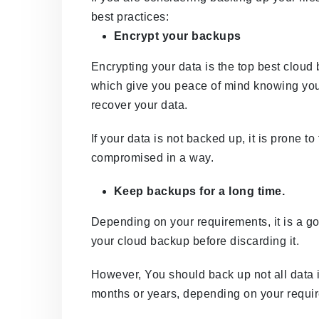
best practices:
Encrypt your backups
Encrypting your data is the top best cloud 
which give you peace of mind knowing you 
recover your data.
If your data is not backed up, it is prone t
compromised in a way.
Keep backups for a long time.
Depending on your requirements, it is a go
your cloud backup before discarding it.
However, You should back up not all data 
months or years, depending on your requi