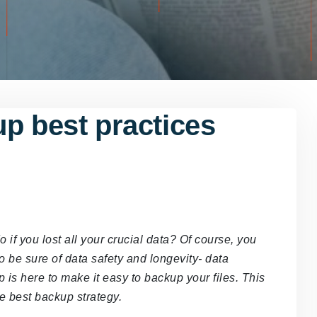
p best practices
f you lost all your crucial data? Of course, you
o be sure of data safety and longevity- data
 is here to make it easy to backup your files. This
he best backup strategy.