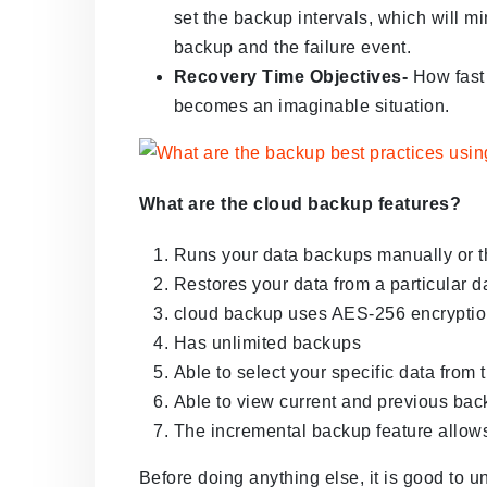
set the backup intervals, which will m
backup and the failure event.
Recovery Time Objectives-
How fast 
becomes an imaginable situation.
What are the cloud backup features?
Runs your data backups manually or t
Restores your data from a particular d
cloud backup uses AES-256 encryption
Has unlimited backups
Able to select your specific data from
Able to view current and previous back
The incremental backup feature allows
Before doing anything else, it is good to