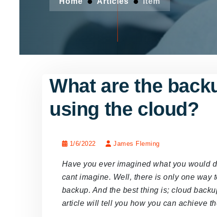
Home
Articles
Item
What are the backu
using the cloud?
1/6/2022
James Fleming
Have you ever imagined what you would do i
cant imagine. Well, there is only one way t
backup. And the best thing is; cloud backup
article will tell you how you can achieve t