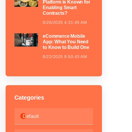
Platform is Known for
Enabling Smart
Contracts?
8/26/2025 4:31:49 AM
eCommerce Mobile
App: What You Need
to Know to Build One
8/22/2025 8:50:43 AM
Categories
Default