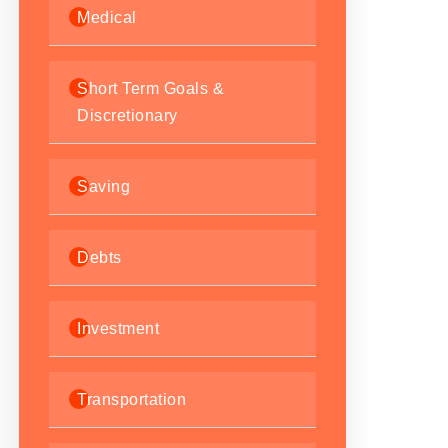
Medical
Short Term Goals &
Discretionary
Saving
Debts
Investment
Transportation