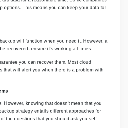
up options. This means you can keep your data for
d backup will function when you need it. However, a
be recovered- ensure it's working all times.
guarantee you can recover them. Most cloud
hat will alert you when there is a problem with
tems
s. However, knowing that doesn't mean that you
ackup strategy entails different approaches for
of the questions that you should ask yourself: