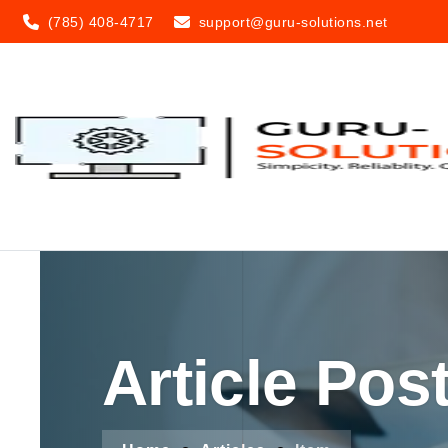
(785) 408-4717
support@guru-solutions.net
Article Pos