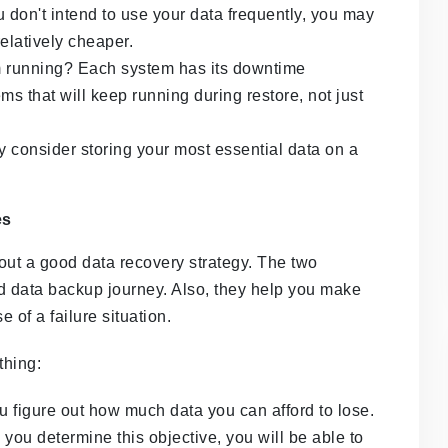
u don't intend to use your data frequently, you may
 relatively cheaper.
m running? Each system has its downtime
ems that will keep running during restore, not just
y consider storing your most essential data on a
es
out a good data recovery strategy. The two
ud data backup journey. Also, they help you make
 of a failure situation.
thing:
u figure out how much data you can afford to lose.
u determine this objective, you will be able to