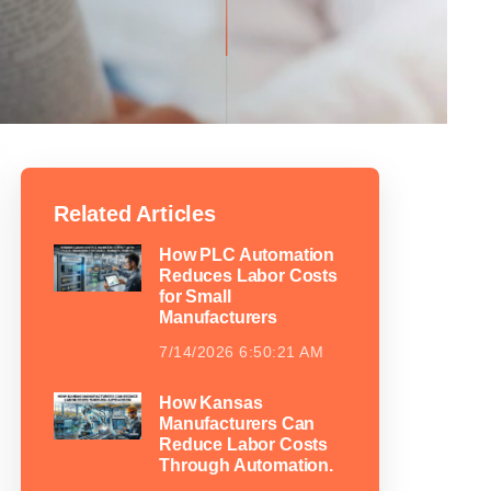
Related Articles
How PLC Automation
Reduces Labor Costs
for Small
Manufacturers
7/14/2026 6:50:21 AM
How Kansas
Manufacturers Can
Reduce Labor Costs
Through Automation.