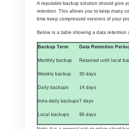
A reputable backup solution should give y
retention. This allows you to keep many co
time keep compressed versions of your pr
Below is a table showing a data retention
Backup Term
Data Retention Perio
Monthly backup
Retained until local b
Weekly backup
30 days
Daily backups
14 days
Intra-daily backups
7 days
Local backups
90 days
Note: It is a general rule to retain cloud