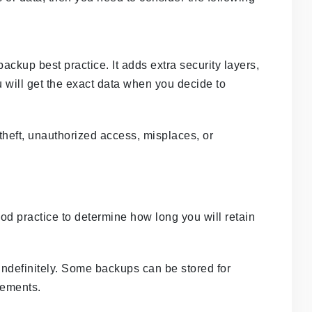
backup best practice. It adds extra security layers,
will get the exact data when you decide to
o theft, unauthorized access, misplaces, or
od practice to determine how long you will retain
indefinitely. Some backups can be stored for
rements.