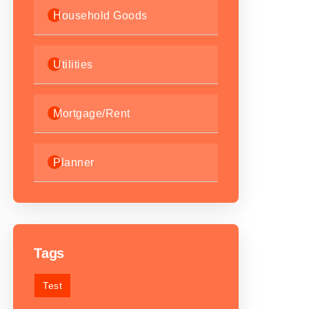
Household Goods
Utilities
Mortgage/Rent
Planner
Tags
Test