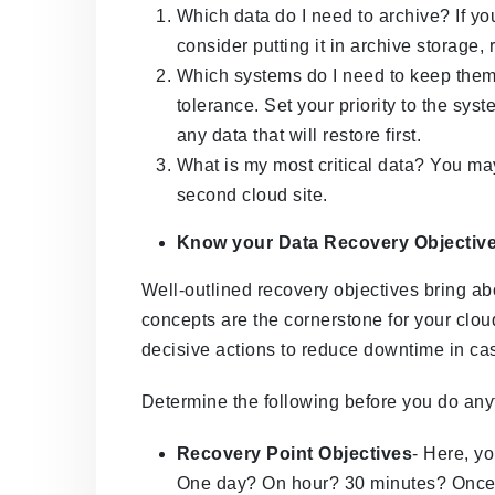
Which data do I need to archive? If yo
consider putting it in archive storage,
Which systems do I need to keep the
tolerance. Set your priority to the syst
any data that will restore first.
What is my most critical data? You ma
second cloud site.
Know your Data Recovery Objectiv
Well-outlined recovery objectives bring ab
concepts are the cornerstone for your clo
decisive actions to reduce downtime in case
Determine the following before you do any
Recovery Point Objectives
- Here, yo
One day? On hour? 30 minutes? Once yo