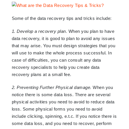
Some of the data recovery tips and tricks include:
1. Develop a recovery plan.
When you plan to have
data recovery, it is good to plan to avoid any issues
that may arise. You must design strategies that you
will use to make the whole process successful. In
case of difficulties, you can consult any data
recovery specialists to help you create data
recovery plans at a small fee.
2. Preventing Further Physical damage.
When you
notice there is some data loss. There are several
physical activities you need to avoid to reduce data
loss. Some physical forms you need to avoid
include clicking, spinning, e.t.c. If you notice there is
some data loss, and you need to recover, perform