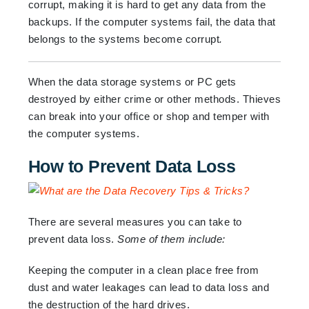
corrupt, making it is hard to get any data from the
backups. If the computer systems fail, the data that
belongs to the systems become corrupt
.
When the data storage systems or PC gets
destroyed by either crime or other methods. Thieves
can break into your office or shop and temper with
the computer systems.
How to Prevent Data Loss
There are several measures you can take to
prevent data loss.
Some of them include:
Keeping the computer in a clean place free from
dust and water leakages can lead to data loss and
the destruction of the hard drives.