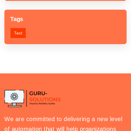
Tags
Test
We are committed to delivering a new level
of automation that will help organizations