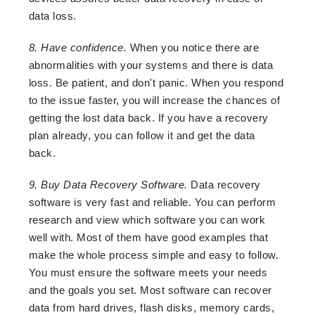
data loss.
8. Have confidence.
When you notice there are
abnormalities with your systems and there is data
loss. Be patient, and don't panic. When you respond
to the issue faster, you will increase the chances of
getting the lost data back. If you have a recovery
plan already, you can follow it and get the data
back.
9. Buy Data Recovery Software.
Data recovery
software is very fast and reliable. You can perform
research and view which software you can work
well with. Most of them have good examples that
make the whole process simple and easy to follow.
You must ensure the software meets your needs
and the goals you set. Most software can recover
data from hard drives, flash disks, memory cards,