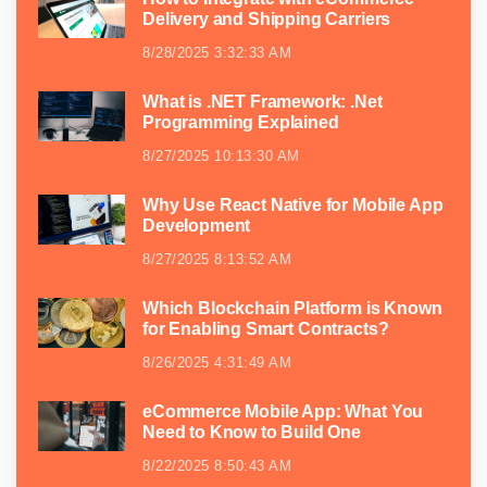
Delivery and Shipping Carriers
8/28/2025 3:32:33 AM
What is .NET Framework: .Net
Programming Explained
8/27/2025 10:13:30 AM
Why Use React Native for Mobile App
Development
8/27/2025 8:13:52 AM
Which Blockchain Platform is Known
for Enabling Smart Contracts?
8/26/2025 4:31:49 AM
eCommerce Mobile App: What You
Need to Know to Build One
8/22/2025 8:50:43 AM