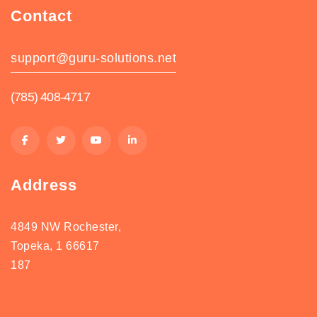
Contact
support@guru-solutions.net
(785) 408-4717
Address
4849 NW Rochester,
Topeka, 1 66617
187