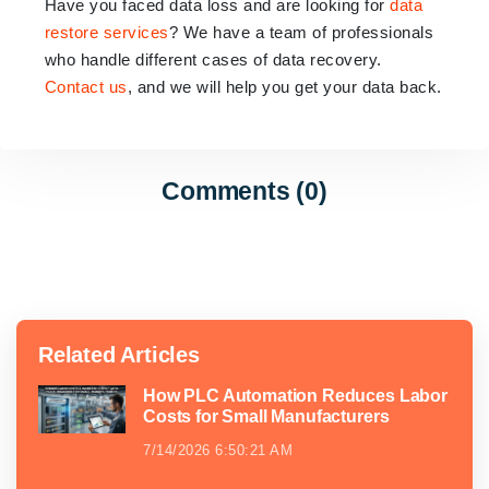
Have you faced data loss and are looking for
data
restore services
? We have a team of professionals
who handle different cases of data recovery.
Contact us
, and we will help you get your data back.
Comments (0)
Related Articles
How PLC Automation Reduces Labor
Costs for Small Manufacturers
7/14/2026 6:50:21 AM