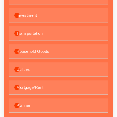
Investment
Transportation
Household Goods
Utilities
Mortgage/Rent
Planner