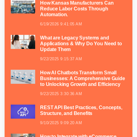
How Kansas Manufacturers Can
Reduce Labor Costs Through
Automation.
6/19/2026 9:41:05 AM
What are Legacy Systems and
Applications & Why Do You Need to
Update Them
9/22/2025 9:15:37 AM
How AI Chatbots Transform Small
Businesses: A Comprehensive Guide
to Unlocking Growth and Efficiency
9/22/2025 3:30:36 AM
REST API Best Practices, Concepts,
Structure, and Benefits
9/10/2025 9:09:20 AM
How to Integrate with eCommerce