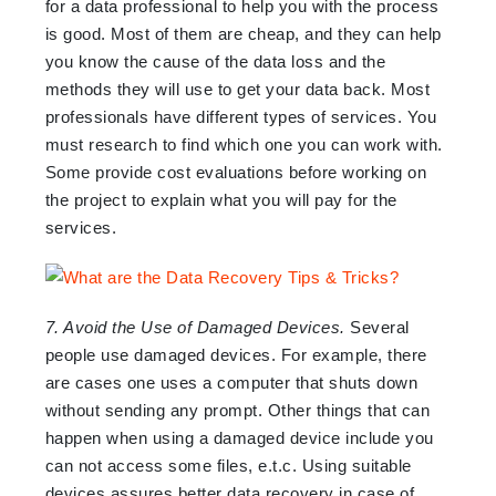
for a data professional to help you with the process
is good. Most of them are cheap, and they can help
you know the cause of the data loss and the
methods they will use to get your data back. Most
professionals have different types of services. You
must research to find which one you can work with.
Some provide cost evaluations before working on
the project to explain what you will pay for the
services.
7. Avoid the Use of Damaged Devices.
Several
people use damaged devices. For example, there
are cases one uses a computer that shuts down
without sending any prompt. Other things that can
happen when using a damaged device include you
can not access some files, e.t.c. Using suitable
devices assures better data recovery in case of