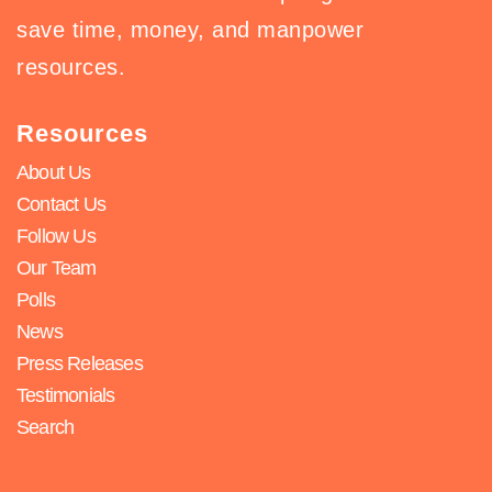
save time, money, and manpower
resources.
Resources
About Us
Contact Us
Follow Us
Our Team
Polls
News
Press Releases
Testimonials
Search