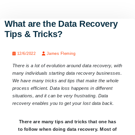
What are the Data Recovery
Tips & Tricks?
12/6/2022
James Fleming
There is a lot of evolution around data recovery, with
many individuals starting data recovery businesses.
We have many tricks and tips that make the whole
process efficient. Data loss happens in different
situations, and it can be very frustrating. Data
recovery enables you to get your lost data back.
There are many tips and tricks that one has
to follow when doing data recovery. Most of