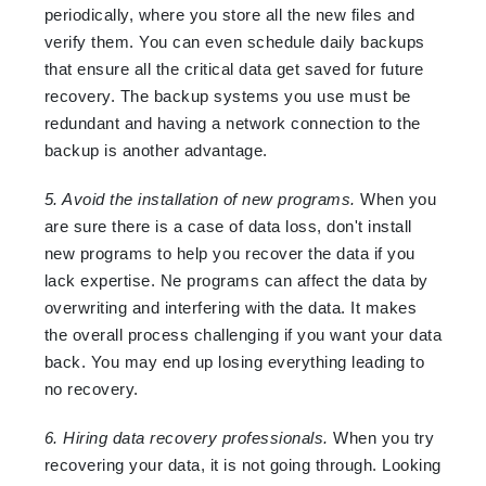
periodically, where you store all the new files and
verify them. You can even schedule daily backups
that ensure all the critical data get saved for future
recovery. The backup systems you use must be
redundant and having a network connection to the
backup is another advantage.
5. Avoid the installation of new programs.
When you
are sure there is a case of data loss, don't install
new programs to help you recover the data if you
lack expertise. Ne programs can affect the data by
overwriting and interfering with the data. It makes
the overall process challenging if you want your data
back. You may end up losing everything leading to
no recovery.
6. Hiring data recovery professionals.
When you try
recovering your data, it is not going through. Looking