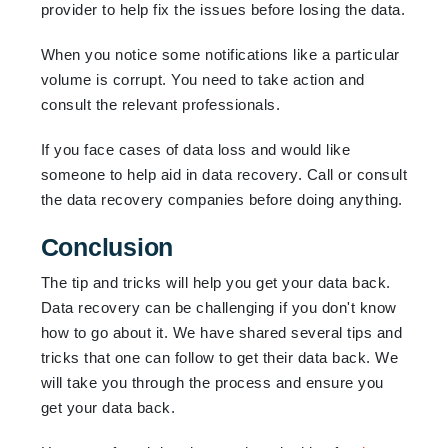
provider to help fix the issues before losing the data.
When you notice some notifications like a particular
volume is corrupt. You need to take action and
consult the relevant professionals.
If you face cases of data loss and would like
someone to help aid in data recovery. Call or consult
the data recovery companies before doing anything.
Conclusion
The tip and tricks will help you get your data back.
Data recovery can be challenging if you don't know
how to go about it. We have shared several tips and
tricks that one can follow to get their data back. We
will take you through the process and ensure you
get your data back.