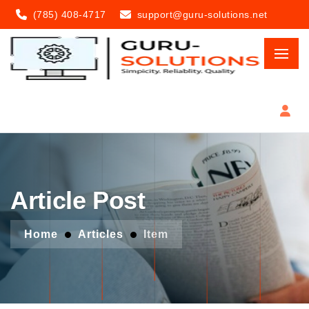
(785) 408-4717
support@guru-solutions.net
Article Post
Home
Articles
Item