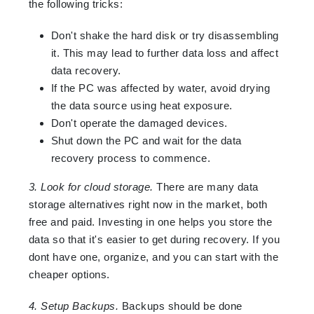
the following tricks:
Don't shake the hard disk or try disassembling
it. This may lead to further data loss and affect
data recovery.
If the PC was affected by water, avoid drying
the data source using heat exposure.
Don't operate the damaged devices.
Shut down the PC and wait for the data
recovery process to commence.
3. Look for cloud storage.
There are many data
storage alternatives right now in the market, both
free and paid. Investing in one helps you store the
data so that it's easier to get during recovery. If you
dont have one, organize, and you can start with the
cheaper options.
4. Setup Backups.
Backups should be done