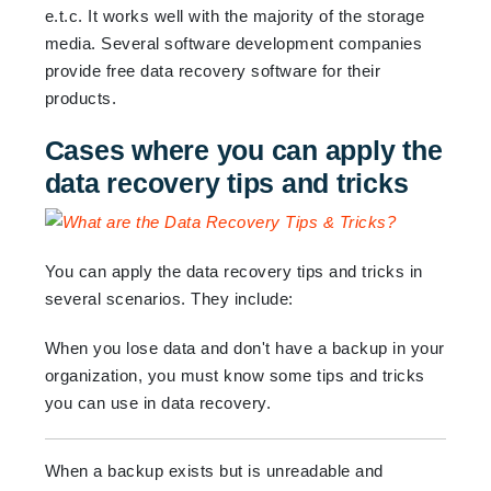
e.t.c. It works well with the majority of the storage
media. Several software development companies
provide free data recovery software for their
products.
Cases where you can apply the
data recovery tips and tricks
You can apply the data recovery tips and tricks in
several scenarios. They include:
When you lose data and don't have a backup in your
organization, you must know some tips and tricks
you can use in data recovery.
When a backup exists but is unreadable and