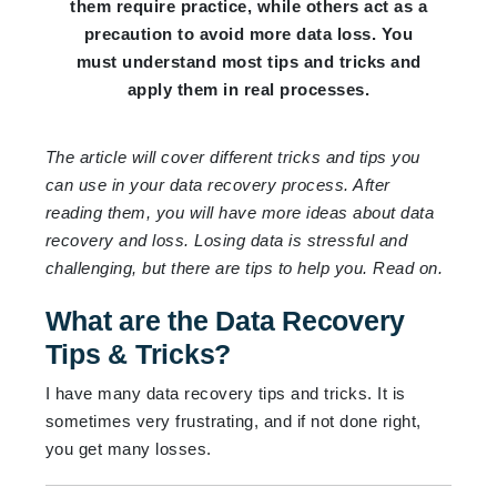
them require practice, while others act as a
precaution to avoid more data loss. You
must understand most tips and tricks and
apply them in real processes.
The article will cover different tricks and tips you
can use in your data recovery process. After
reading them, you will have more ideas about data
recovery and loss. Losing data is stressful and
challenging, but there are tips to help you. Read on.
What are the Data Recovery
Tips & Tricks?
I have many data recovery tips and tricks. It is
sometimes very frustrating, and if not done right,
you get many losses.