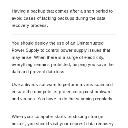
Having a backup that comes after a short period to
avoid cases of lacking backups during the data
recovery process.
You should deploy the use of an Uninterrupted
Power Supply to control power supply issues that
may arise. When there is a surge of electricity,
everything remains protected, helping you save the
data and prevent data loss.
Use antivirus software to perform a virus scan and
ensure the computer is protected against malware
and viruses. You have to do the scanning regularly.
When your computer starts producing strange
noises, you should visit your nearest data recovery