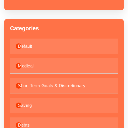
Categories
Default
Medical
Short Term Goals & Discretionary
Saving
Debts