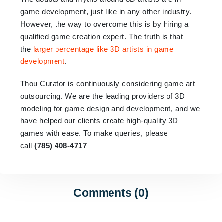
game development, just like in any other industry.
However, the way to overcome this is by hiring a
qualified game creation expert. The truth is that
the
larger percentage like 3D artists in game
development
.
Thou Curator is continuously considering game art
outsourcing. We are the leading providers of 3D
modeling for game design and development, and we
have helped our clients create high-quality 3D
games with ease. To make queries, please
call
(785) 408-4717
Comments (0)