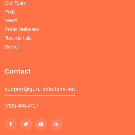
Our Team
Polls
News
Press Releases
Testimonials
Search
Contact
support@guru-solutions.net
(785) 408-4717