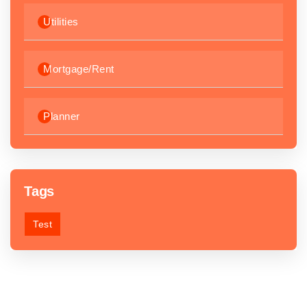
Utilities
Mortgage/Rent
Planner
Tags
Test