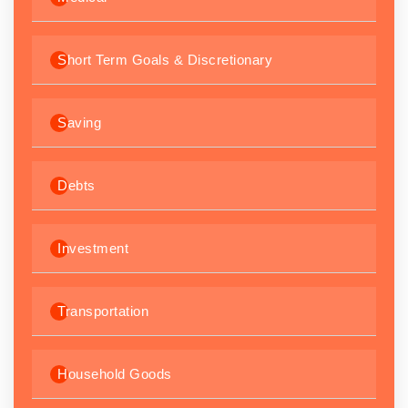
Short Term Goals & Discretionary
Saving
Debts
Investment
Transportation
Household Goods