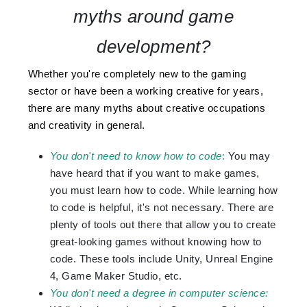
myths around game
development?
Whether you're completely new to the gaming
sector or have been a working creative for years,
there are many myths about creative occupations
and creativity in general.
You don't need to know how to code
:
You may
have heard that if you want to make games,
you must learn how to code. While learning how
to code is helpful, it's not necessary. There are
plenty of tools out there that allow you to create
great-looking games without knowing how to
code. These tools include Unity, Unreal Engine
4, Game Maker Studio, etc.
You don't need a degree in computer science: