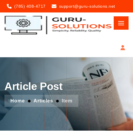
(785) 408-4717
support@guru-solutions.net
Article Post
Home
Articles
Item