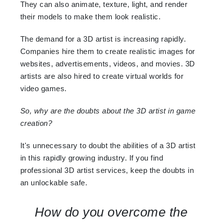
They can also animate, texture, light, and render
their models to make them look realistic.
The demand for a 3D artist is increasing rapidly.
Companies hire them to create realistic images for
websites, advertisements, videos, and movies. 3D
artists are also hired to create virtual worlds for
video games.
So, why are the doubts about the 3D artist in game
creation?
It's unnecessary to doubt the abilities of a 3D artist
in this rapidly growing industry. If you find
professional 3D artist services, keep the doubts in
an unlockable safe.
How do you overcome the