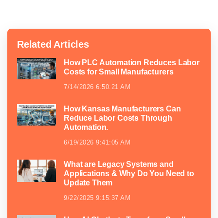
Related Articles
How PLC Automation Reduces Labor
Costs for Small Manufacturers
7/14/2026 6:50:21 AM
How Kansas Manufacturers Can
Reduce Labor Costs Through
Automation.
6/19/2026 9:41:05 AM
What are Legacy Systems and
Applications & Why Do You Need to
Update Them
9/22/2025 9:15:37 AM