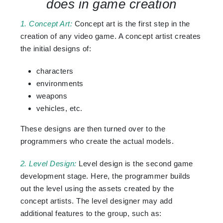
does in game creation
1. Concept Art:
Concept art is the first step in the
creation of any video game. A concept artist creates
the initial designs of:
characters
environments
weapons
vehicles, etc.
These designs are then turned over to the
programmers who create the actual models.
2. Level Design:
Level design is the second game
development stage. Here, the programmer builds
out the level using the assets created by the
concept artists. The level designer may add
additional features to the group, such as: