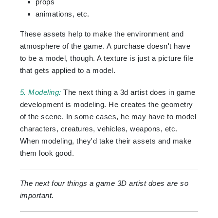
props
animations, etc.
These assets help to make the environment and
atmosphere of the game. A purchase doesn't have
to be a model, though. A texture is just a picture file
that gets applied to a model.
5. Modeling:
The next thing a 3d artist does in game
development is modeling. He creates the geometry
of the scene. In some cases, he may have to model
characters, creatures, vehicles, weapons, etc.
When modeling, they'd take their assets and make
them look good.
The next four things a game 3D artist does are so
important.