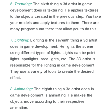
6. Texturing:
The sixth thing a 3d artist in game
development does is texturing. He applies textures
to the objects created in the previous step. You take
your models and apply textures to them. There are
many programs out there that allow you to do this.
7. Lighting:
Lighting is the seventh thing a 3d artist
does in game development. He lights the scene
using different types of lights. Lights can be point
lights, spotlights, area lights, etc. The 3D artist is
responsible for the lighting in game development.
They use a variety of tools to create the desired
effect.
8. Animating:
The eighth thing a 3d artist does in
game development is animating. He makes the
objects move according to their respective
animation.