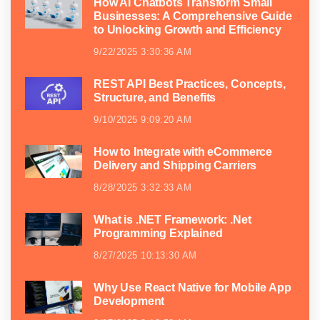
How AI Chatbots Transform Small
Businesses: A Comprehensive Guide
to Unlocking Growth and Efficiency
9/22/2025 3:30:36 AM
REST API Best Practices, Concepts,
Structure, and Benefits
9/10/2025 9:09:20 AM
How to Integrate with eCommerce
Delivery and Shipping Carriers
8/28/2025 3:32:33 AM
What is .NET Framework: .Net
Programming Explained
8/27/2025 10:13:30 AM
Why Use React Native for Mobile App
Development