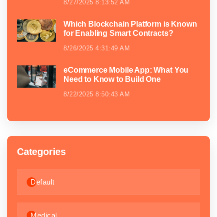
8/27/2025 8:13:52 AM
Which Blockchain Platform is Known
for Enabling Smart Contracts?
8/26/2025 4:31:49 AM
eCommerce Mobile App: What You
Need to Know to Build One
8/22/2025 8:50:43 AM
Categories
Default
Medical