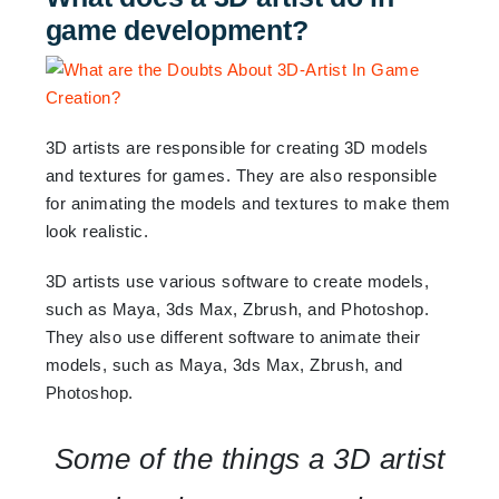
game development?
3D artists are responsible for creating 3D models
and textures for games. They are also responsible
for animating the models and textures to make them
look realistic.
3D artists use various software to create models,
such as Maya, 3ds Max, Zbrush, and Photoshop.
They also use different software to animate their
models, such as Maya, 3ds Max, Zbrush, and
Photoshop.
Some of the things a 3D artist