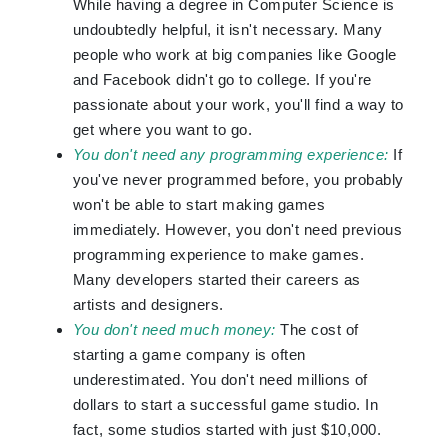
While having a degree in Computer Science is
undoubtedly helpful, it isn't necessary. Many
people who work at big companies like Google
and Facebook didn't go to college. If you're
passionate about your work, you'll find a way to
get where you want to go.
You don't need any programming experience:
If
you've never programmed before, you probably
won't be able to start making games
immediately. However, you don't need previous
programming experience to make games.
Many developers started their careers as
artists and designers.
You don't need much money:
The cost of
starting a game company is often
underestimated. You don't need millions of
dollars to start a successful game studio. In
fact, some studios started with just $10,000.