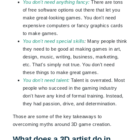
You don't need anything fancy:
There are tons
of free software options out there that let you
make great-looking games. You don't need
expensive computers or fancy graphics cards
to make games.
You don't need special skills
:
Many people think
they need to be good at making games in art,
design, music, writing, business, marketing,
etc. That's simply not true. You don't need
these things to make great games.
You don't need talent:
Talent is overrated. Most
people who succeed in the gaming industry
don't have any kind of formal training. Instead,
they had passion, drive, and determination.
Those are some of the key takeaways to
overcoming myths around 3D game creation.
What does a 3D artist do in