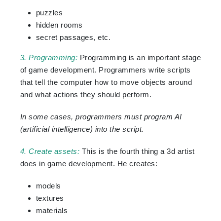
puzzles
hidden rooms
secret passages, etc.
3. Programming:
Programming is an important stage
of game development. Programmers write scripts
that tell the computer how to move objects around
and what actions they should perform.
In some cases, programmers must program AI
(artificial intelligence) into the script.
4. Create assets:
This is the fourth thing a 3d artist
does in game development. He creates:
models
textures
materials