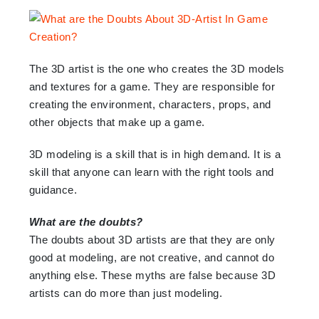
The 3D artist is the one who creates the 3D models
and textures for a game. They are responsible for
creating the environment, characters, props, and
other objects that make up a game.
3D modeling is a skill that is in high demand. It is a
skill that anyone can learn with the right tools and
guidance.
What are the doubts?
The doubts about 3D artists are that they are only
good at modeling, are not creative, and cannot do
anything else. These myths are false because 3D
artists can do more than just modeling.