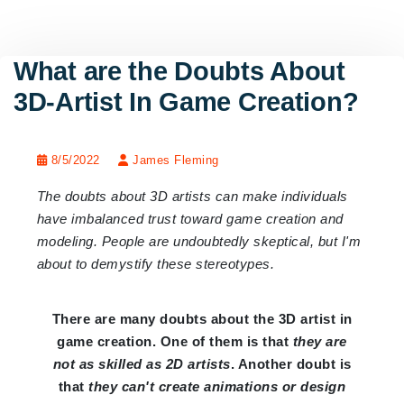
What are the Doubts About
3D-Artist In Game Creation?
8/5/2022
James Fleming
The doubts about 3D artists can make individuals
have imbalanced trust toward game creation and
modeling. People are undoubtedly skeptical, but I'm
about to demystify these stereotypes.
There are many doubts about the 3D artist in
game creation. One of them is that
they are
not as skilled as 2D artists
. Another doubt is
that
they can't create animations or design