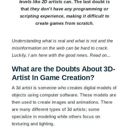
levels like 2D artists can
. The last doubt is
that
they don't have any programming or
scripting experience, making it difficult to
create games from scratch
.
Understanding what is real and what is not and the
misinformation on the web can be hard to crack.
Luckily, I am here with the good news. Read on...
What are the Doubts About 3D-
Artist In Game Creation?
A 3d artist is someone who creates digital models of
objects using computer software. These models are
then used to create images and animations. There
are many different types of 3d artists; some
specialize in modeling while others focus on
texturing and lighting.