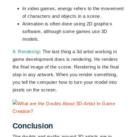
In video games, energy refers to the movement
of characters and objects in a scene.
Animation is often done using 2D graphics
software, although some games use 3D
models.
9. Rendering:
The last thing a 3d artist working in
game development does is rendering. He renders
the final image of the scene. Rendering is the final
step in any artwork. When you render something,
you tell the computer how to turn your model into
pixels on the screen.
Conclusion
The doubts and myths around 3D artists are in