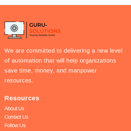
We are committed to delivering a new level
of automation that will help organizations
save time, money, and manpower
resources.
Resources
About Us
Contact Us
Follow Us