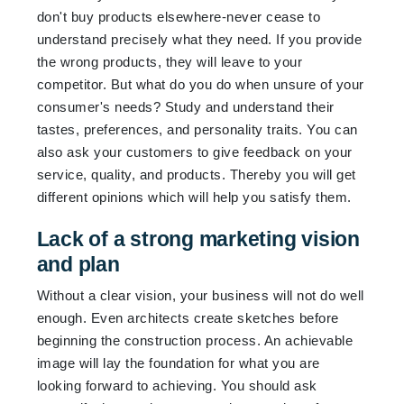
don't buy products elsewhere-never cease to
understand precisely what they need. If you provide
the wrong products, they will leave to your
competitor. But what do you do when unsure of your
consumer's needs? Study and understand their
tastes, preferences, and personality traits. You can
also ask your customers to give feedback on your
service, quality, and products. Thereby you will get
different opinions which will help you satisfy them.
Lack of a strong marketing vision
and plan
Without a clear vision, your business will not do well
enough. Even architects create sketches before
beginning the construction process. An achievable
image will lay the foundation for what you are
looking forward to achieving. You should ask