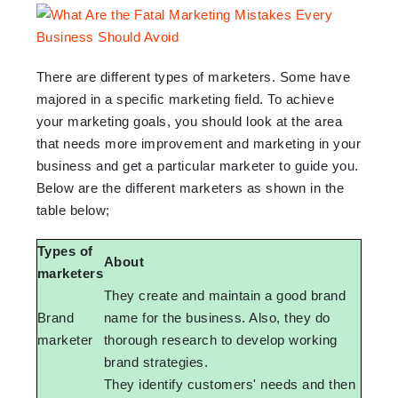
There are different types of marketers. Some have
majored in a specific marketing field. To achieve
your marketing goals, you should look at the area
that needs more improvement and marketing in your
business and get a particular marketer to guide you.
Below are the different marketers as shown in the
table below;
Types of
About
marketers
They create and maintain a good brand
Brand
name for the business. Also, they do
marketer
thorough research to develop working
brand strategies.
They identify customers' needs and then