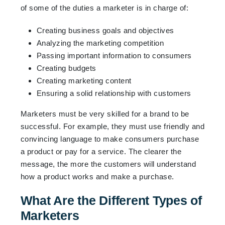
of some of the duties a marketer is in charge of:
Creating business goals and objectives
Analyzing the marketing competition
Passing important information to consumers
Creating budgets
Creating marketing content
Ensuring a solid relationship with customers
Marketers must be very skilled for a brand to be
successful. For example, they must use friendly and
convincing language to make consumers purchase
a product or pay for a service. The clearer the
message, the more the customers will understand
how a product works and make a purchase.
What Are the Different Types of
Marketers