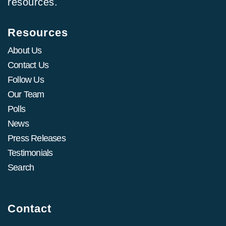
resources.
Resources
About Us
Contact Us
Follow Us
Our Team
Polls
News
Press Releases
Testimonials
Search
Contact