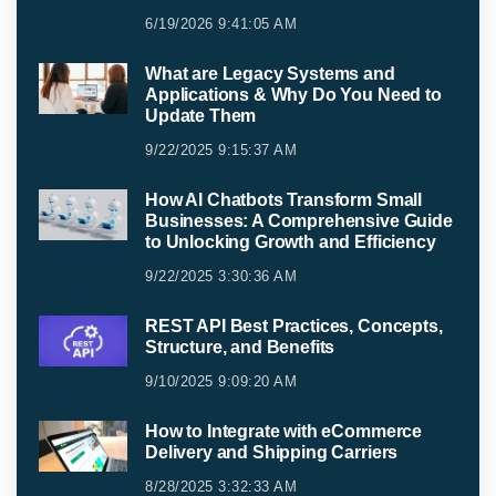
6/19/2026 9:41:05 AM
What are Legacy Systems and
Applications & Why Do You Need to
Update Them
9/22/2025 9:15:37 AM
How AI Chatbots Transform Small
Businesses: A Comprehensive Guide
to Unlocking Growth and Efficiency
9/22/2025 3:30:36 AM
REST API Best Practices, Concepts,
Structure, and Benefits
9/10/2025 9:09:20 AM
How to Integrate with eCommerce
Delivery and Shipping Carriers
8/28/2025 3:32:33 AM