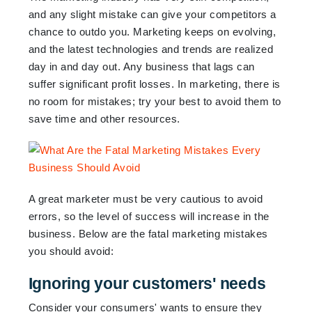
and any slight mistake can give your competitors a
chance to outdo you. Marketing keeps on evolving,
and the latest technologies and trends are realized
day in and day out. Any business that lags can
suffer significant profit losses. In marketing, there is
no room for mistakes; try your best to avoid them to
save time and other resources.
A great marketer must be very cautious to avoid
errors, so the level of success will increase in the
business. Below are the fatal marketing mistakes
you should avoid:
Ignoring your customers' needs
Consider your consumers' wants to ensure they