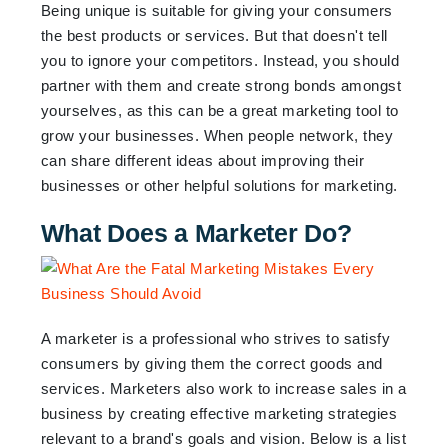
Being unique is suitable for giving your consumers
the best products or services. But that doesn't tell
you to ignore your competitors. Instead, you should
partner with them and create strong bonds amongst
yourselves, as this can be a great marketing tool to
grow your businesses. When people network, they
can share different ideas about improving their
businesses or other helpful solutions for marketing.
What Does a Marketer Do?
A marketer is a professional who strives to satisfy
consumers by giving them the correct goods and
services. Marketers also work to increase sales in a
business by creating effective marketing strategies
relevant to a brand's goals and vision. Below is a list