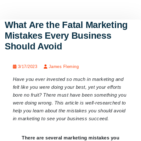
What Are the Fatal Marketing
Mistakes Every Business
Should Avoid
3/17/2023
James Fleming
Have you ever invested so much in marketing and
felt like you were doing your best, yet your efforts
bore no fruit? There must have been something you
were doing wrong. This article is well-researched to
help you learn about the mistakes you should avoid
in marketing to see your business succeed.
There are several marketing mistakes you