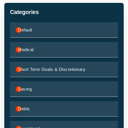
Categories
Default
Medical
Short Term Goals & Discretionary
Saving
Debts