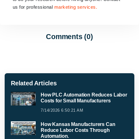
us for professional
marketing services.
Comments (0)
Related Articles
How PLC Automation Reduces Labor
Costs for Small Manufacturers
7/14/2026 6:50:21 AM
How Kansas Manufacturers Can
Reduce Labor Costs Through
Automation.