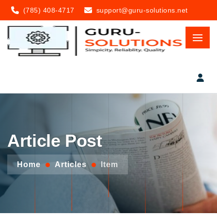
(785) 408-4717
support@guru-solutions.net
Article Post
Home
Articles
Item