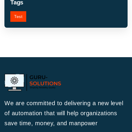
Tags
Test
We are committed to delivering a new level
of automation that will help organizations
save time, money, and manpower