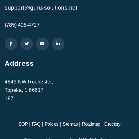
support@guru-solutions.net
(785) 408-4717
Address
4849 NW Rochester,
Topeka, 1 66617
187
SOP
|
FAQ
|
Policies
|
Sitemap
|
Roadmap
|
Directory