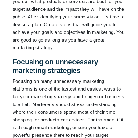
yourself what products or services are best for your
target audience and the impact they will have on the
public. After identifying your brand vision, it's time to
devise a plan. Create steps that will guide you to
achieve your goals and objectives in marketing. You
are good to go as long as you have a great
marketing strategy.
Focusing on unnecessary
marketing strategies
Focusing on many unnecessary marketing
platforms is one of the fastest and easiest ways to
fail your marketing strategy and bring your business
to a halt. Marketers should stress understanding
where their consumers spend most of their time
shopping for products or services. For instance, if it
is through email marketing, ensure you have a
powerful presence there to reach your target