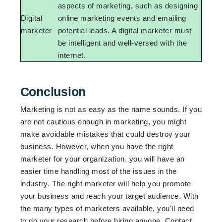
aspects of marketing, such as designing
Digital
online marketing events and emailing
marketer
potential leads. A digital marketer must
be intelligent and well-versed with the
internet.
Conclusion
Marketing is not as easy as the name sounds. If you
are not cautious enough in marketing, you might
make avoidable mistakes that could destroy your
business. However, when you have the right
marketer for your organization, you will have an
easier time handling most of the issues in the
industry. The right marketer will help you promote
your business and reach your target audience. With
the many types of marketers available, you'll need
to do your research before hiring anyone. Contact