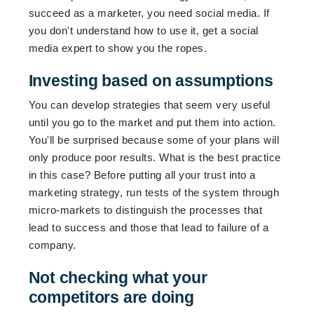
succeed as a marketer, you need social media. If
you don't understand how to use it, get a social
media expert to show you the ropes.
Investing based on assumptions
You can develop strategies that seem very useful
until you go to the market and put them into action.
You'll be surprised because some of your plans will
only produce poor results. What is the best practice
in this case? Before putting all your trust into a
marketing strategy, run tests of the system through
micro-markets to distinguish the processes that
lead to success and those that lead to failure of a
company.
Not checking what your
competitors are doing