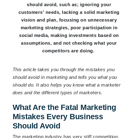
should avoid, such as; ignoring your
customers' needs, lacking a solid marketing
vision and plan, focusing on unnecessary
marketing strategies, poor participation in
social media, making investments based on
assumptions, and not checking what your
competitors are doing.
This article takes you through the mistakes you
should avoid in marketing and tells you what you
should do. It also helps you know what a marketer
does and the different types of marketers.
What Are the Fatal Marketing
Mistakes Every Business
Should Avoid
The marketing industry has very stiff competition,