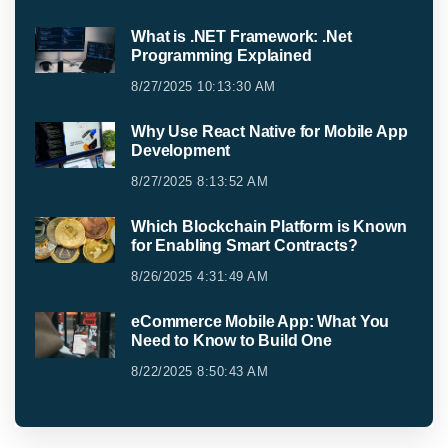
What is .NET Framework: .Net
Programming Explained
8/27/2025 10:13:30 AM
Why Use React Native for Mobile App
Development
8/27/2025 8:13:52 AM
Which Blockchain Platform is Known
for Enabling Smart Contracts?
8/26/2025 4:31:49 AM
eCommerce Mobile App: What You
Need to Know to Build One
8/22/2025 8:50:43 AM