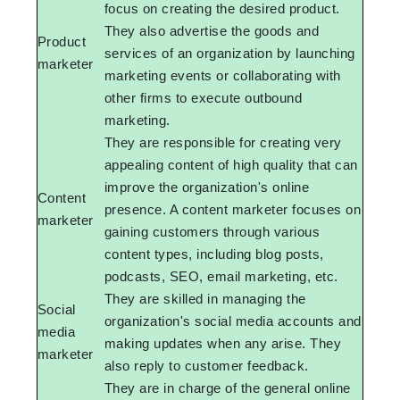
focus on creating the desired product.
They also advertise the goods and
Product
services of an organization by launching
marketer
marketing events or collaborating with
other firms to execute outbound
marketing.
They are responsible for creating very
appealing content of high quality that can
improve the organization's online
Content
presence. A content marketer focuses on
marketer
gaining customers through various
content types, including blog posts,
podcasts, SEO, email marketing, etc.
They are skilled in managing the
Social
organization's social media accounts and
media
making updates when any arise. They
marketer
also reply to customer feedback.
They are in charge of the general online