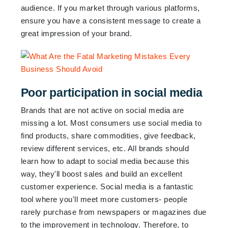
audience. If you market through various platforms,
ensure you have a consistent message to create a
great impression of your brand.
Poor participation in social media
Brands that are not active on social media are
missing a lot. Most consumers use social media to
find products, share commodities, give feedback,
review different services, etc. All brands should
learn how to adapt to social media because this
way, they'll boost sales and build an excellent
customer experience. Social media is a fantastic
tool where you'll meet more customers- people
rarely purchase from newspapers or magazines due
to the improvement in technology. Therefore, to