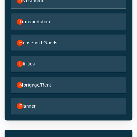
Investment
Transportation
Household Goods
Utilities
Mortgage/Rent
Planner