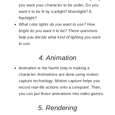
you want your character to be under. Do you
want it to be lit by sunlight? Moonlight? A
flashlight?
What color lights do you want to use? How
bright do you want it to be? These questions
help you decide what kind of lighting you want
to use.
4. Animation
Animation is the fourth step in making a
character. Animations are done using motion
capture technology. Motion capture helps you
record real-life actions onto a computer. Then,
you can put those animations into video games.
5. Rendering