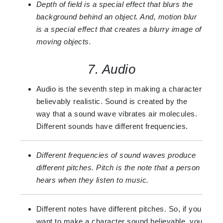
Depth of field is a special effect that blurs the
background behind an object. And, motion blur
is a special effect that creates a blurry image of
moving objects.
7. Audio
Audio is the seventh step in making a character
believably realistic. Sound is created by the
way that a sound wave vibrates air molecules.
Different sounds have different frequencies.
Different frequencies of sound waves produce
different pitches. Pitch is the note that a person
hears when they listen to music.
Different notes have different pitches. So, if you
want to make a character sound believable, you