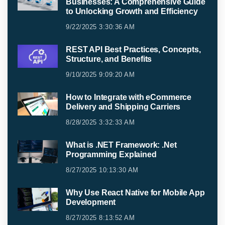
Businesses: A Comprehensive Guide
to Unlocking Growth and Efficiency
9/22/2025 3:30:36 AM
REST API Best Practices, Concepts,
Structure, and Benefits
9/10/2025 9:09:20 AM
How to Integrate with eCommerce
Delivery and Shipping Carriers
8/28/2025 3:32:33 AM
What is .NET Framework: .Net
Programming Explained
8/27/2025 10:13:30 AM
Why Use React Native for Mobile App
Development
8/27/2025 8:13:52 AM