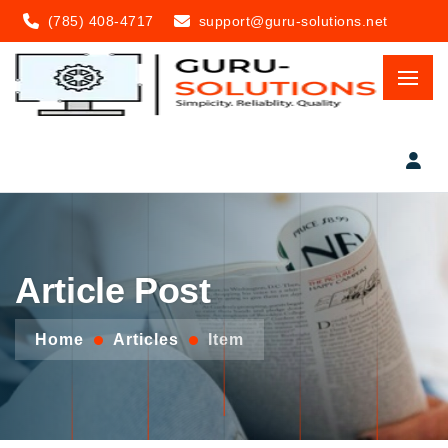
(785) 408-4717
support@guru-solutions.net
Article Post
Home
Articles
Item