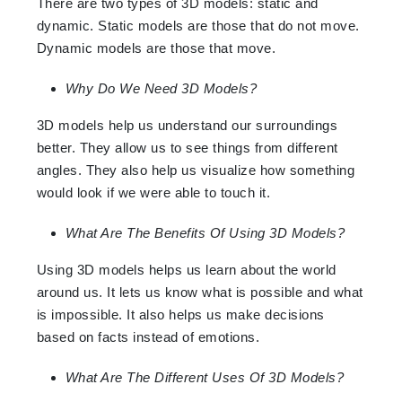
There are two types of 3D models: static and
dynamic. Static models are those that do not move.
Dynamic models are those that move.
Why Do We Need 3D Models?
3D models help us understand our surroundings
better. They allow us to see things from different
angles. They also help us visualize how something
would look if we were able to touch it.
What Are The Benefits Of Using 3D Models?
Using 3D models helps us learn about the world
around us. It lets us know what is possible and what
is impossible. It also helps us make decisions
based on facts instead of emotions.
What Are The Different Uses Of 3D Models?