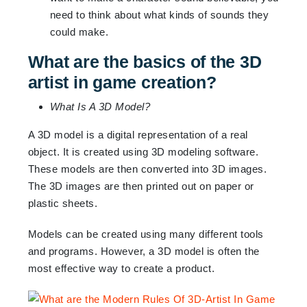
need to think about what kinds of sounds they
could make.
What are the basics of the 3D
artist in game creation?
What Is A 3D Model?
A 3D model is a digital representation of a real
object. It is created using 3D modeling software.
These models are then converted into 3D images.
The 3D images are then printed out on paper or
plastic sheets.
Models can be created using many different tools
and programs. However, a 3D model is often the
most effective way to create a product.