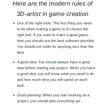
Here are the modern rules of
3D-artist in game creation
Use of the right tools:
The first thing you need
to do when making a game is to choose the
right tool. If you want to make a good game,
then you should use the best software possible.
You should not settle for anything less than the
best.
A good idea:
You should always have a good
idea before starting any project. When you have
a good idea, you will know what you need to do
and how much time you will spend on each
task.
Good planning:
When you start working on a
project, you should plan everything out