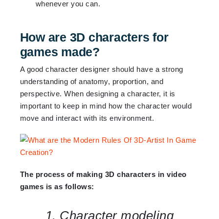
whenever you can.
How are 3D characters for
games made?
A good character designer should have a strong
understanding of anatomy, proportion, and
perspective. When designing a character, it is
important to keep in mind how the character would
move and interact with its environment.
The process of making 3D characters in video
games is as follows:
1. Character modeling