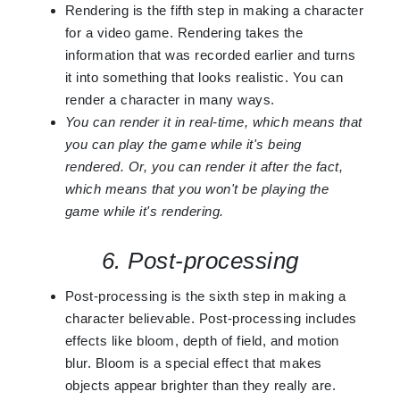
Rendering is the fifth step in making a character
for a video game. Rendering takes the
information that was recorded earlier and turns
it into something that looks realistic. You can
render a character in many ways.
You can render it in real-time, which means that
you can play the game while it's being
rendered. Or, you can render it after the fact,
which means that you won't be playing the
game while it's rendering.
6. Post-processing
Post-processing is the sixth step in making a
character believable. Post-processing includes
effects like bloom, depth of field, and motion
blur. Bloom is a special effect that makes
objects appear brighter than they really are.