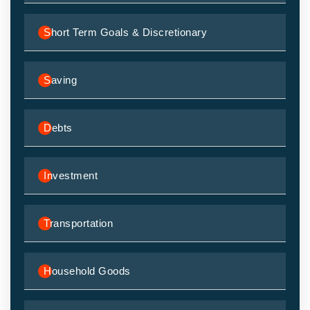
Short Term Goals & Discretionary
Saving
Debts
Investment
Transportation
Household Goods