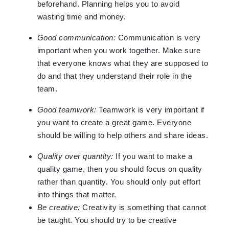
beforehand. Planning helps you to avoid
wasting time and money.
Good communication:
Communication is very
important when you work together. Make sure
that everyone knows what they are supposed to
do and that they understand their role in the
team.
Good teamwork:
Teamwork is very important if
you want to create a great game. Everyone
should be willing to help others and share ideas.
Quality over quantity:
If you want to make a
quality game, then you should focus on quality
rather than quantity. You should only put effort
into things that matter.
Be creative:
Creativity is something that cannot
be taught. You should try to be creative