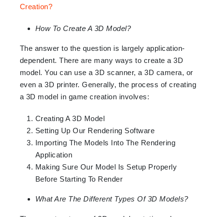
How To Create A 3D Model?
The answer to the question is largely application-
dependent. There are many ways to create a 3D
model. You can use a 3D scanner, a 3D camera, or
even a 3D printer. Generally, the process of creating
a 3D model in game creation involves:
Creating A 3D Model
Setting Up Our Rendering Software
Importing The Models Into The Rendering
Application
Making Sure Our Model Is Setup Properly
Before Starting To Render
What Are The Different Types Of 3D Models?