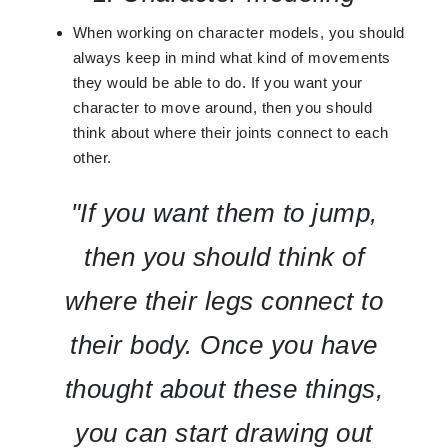
When working on character models, you should
always keep in mind what kind of movements
they would be able to do. If you want your
character to move around, then you should
think about where their joints connect to each
other.
"If you want them to jump,
then you should think of
where their legs connect to
their body. Once you have
thought about these things,
you can start drawing out