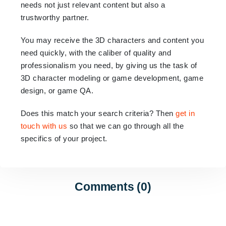
needs not just relevant content but also a
trustworthy partner.
You may receive the 3D characters and content you
need quickly, with the caliber of quality and
professionalism you need, by giving us the task of
3D character modeling or game development, game
design, or game QA.
Does this match your search criteria? Then
get in
touch with us
so that we can go through all the
specifics of your project.
Comments (0)