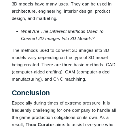
3D models have many uses. They can be used in
architecture, engineering, interior design, product
design, and marketing.
What Are The Different Methods Used To
Convert 2D Images Into 3D Models?
The methods used to convert 2D images into 3D
models vary depending on the type of 3D model
being created. There are three basic methods: CAD
(computer-aided drafting), CAM (computer-aided
manufacturing), and CNC machining.
Conclusion
Especially during times of extreme pressure, it is
frequently challenging for one company to handle all
the game production obligations on its own. As a
result,
Thou Curator
aims to assist everyone who