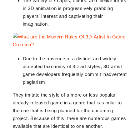
The variety of shapes, colors, and lifelike forms
in 3D animation is progressively grabbing
players' interest and captivating their
imagination.
Due to the absence of a distinct and widely
accepted taxonomy of 3D art styles, 3D artist
game developers frequently commit inadvertent
plagiarism.
They imitate the style of a more or less popular,
already released game in a genre that is similar to
the one that is being planned for the upcoming
project. Because of this, there are numerous games
available that are identical to one another.