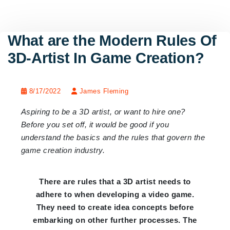
What are the Modern Rules Of
3D-Artist In Game Creation?
8/17/2022
James Fleming
Aspiring to be a 3D artist, or want to hire one?
Before you set off, it would be good if you
understand the basics and the rules that govern the
game creation industry.
There are rules that a 3D artist needs to
adhere to when developing a video game.
They need to create idea concepts before
embarking on other further processes. The