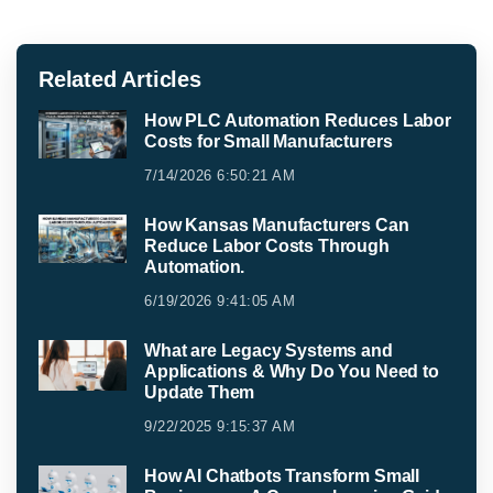
Related Articles
How PLC Automation Reduces Labor
Costs for Small Manufacturers
7/14/2026 6:50:21 AM
How Kansas Manufacturers Can
Reduce Labor Costs Through
Automation.
6/19/2026 9:41:05 AM
What are Legacy Systems and
Applications & Why Do You Need to
Update Them
9/22/2025 9:15:37 AM
How AI Chatbots Transform Small