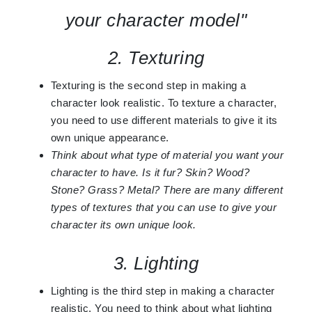
your character model"
2. Texturing
Texturing is the second step in making a
character look realistic. To texture a character,
you need to use different materials to give it its
own unique appearance.
Think about what type of material you want your
character to have. Is it fur? Skin? Wood?
Stone? Grass? Metal? There are many different
types of textures that you can use to give your
character its own unique look.
3. Lighting
Lighting is the third step in making a character
realistic. You need to think about what lighting