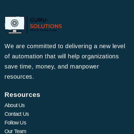
We are committed to delivering a new level
of automation that will help organizations
save time, money, and manpower
resources.
Resources
About Us
Contact Us
Follow Us
Our Team