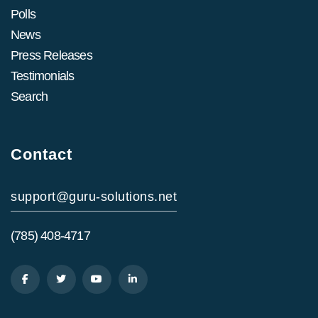
Polls
News
Press Releases
Testimonials
Search
Contact
support@guru-solutions.net
(785) 408-4717