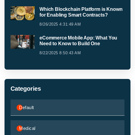
Which Blockchain Platform is Known
for Enabling Smart Contracts?
8/26/2025 4:31:49 AM
eCommerce Mobile App: What You
Need to Know to Build One
8/22/2025 8:50:43 AM
Categories
Default
Medical