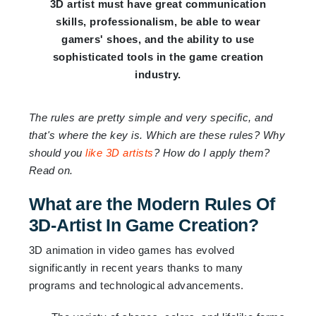
3D artist must have great communication
skills, professionalism, be able to wear
gamers' shoes, and the ability to use
sophisticated tools in the game creation
industry.
The rules are pretty simple and very specific, and
that's where the key is. Which are these rules? Why
should you
like 3D artists
? How do I apply them?
Read on.
What are the Modern Rules Of
3D-Artist In Game Creation?
3D animation in video games has evolved
significantly in recent years thanks to many
programs and technological advancements.