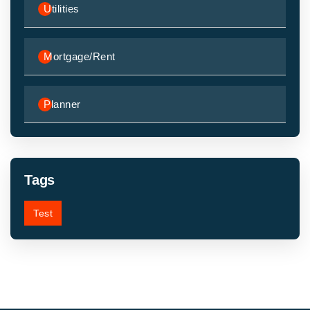
Utilities
Mortgage/Rent
Planner
Tags
Test