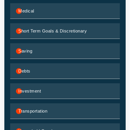
Medical
Short Term Goals & Discretionary
Saving
Debts
Investment
Transportation