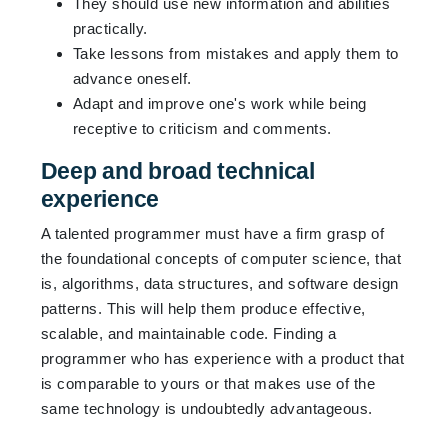
They should use new information and abilities
practically.
Take lessons from mistakes and apply them to
advance oneself.
Adapt and improve one's work while being
receptive to criticism and comments.
Deep and broad technical
experience
A talented programmer must have a firm grasp of
the foundational concepts of computer science, that
is, algorithms, data structures, and software design
patterns. This will help them produce effective,
scalable, and maintainable code. Finding a
programmer who has experience with a product that
is comparable to yours or that makes use of the
same technology is undoubtedly advantageous.