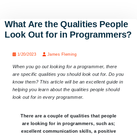
What Are the Qualities People
Look Out for in Programmers?
1/20/2023
James Fleming
When you go out looking for a programmer, there
are specific qualities you should look out for. Do you
know them? This article will be an excellent guide in
helping you learn about the qualities people should
look out for in every programmer.
There are a couple of qualities that people
are looking for in programmers, such as;
excellent communication skills, a positive