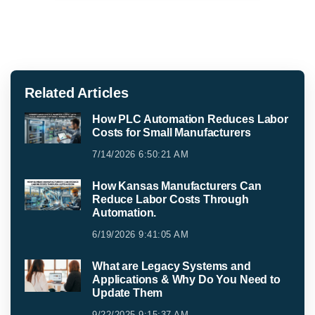
Related Articles
How PLC Automation Reduces Labor
Costs for Small Manufacturers
7/14/2026 6:50:21 AM
How Kansas Manufacturers Can
Reduce Labor Costs Through
Automation.
6/19/2026 9:41:05 AM
What are Legacy Systems and
Applications & Why Do You Need to
Update Them
9/22/2025 9:15:37 AM