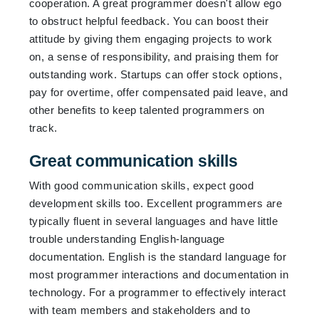
cooperation. A great programmer doesn't allow ego
to obstruct helpful feedback. You can boost their
attitude by giving them engaging projects to work
on, a sense of responsibility, and praising them for
outstanding work. Startups can offer stock options,
pay for overtime, offer compensated paid leave, and
other benefits to keep talented programmers on
track.
Great communication skills
With good communication skills, expect good
development skills too. Excellent programmers are
typically fluent in several languages and have little
trouble understanding English-language
documentation. English is the standard language for
most programmer interactions and documentation in
technology. For a programmer to effectively interact
with team members and stakeholders and to