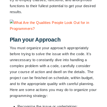
functions to their fullest potential to get your desired
results.
Plan your Approach
You must organize your approach appropriately
before trying to solve the issue with the code. It's
unnecessary to constantly dive into handling a
complex problem with a code, carefully consider
your course of action and dwell on the details. The
project can be finished on schedule, within budget,
and to the appropriate quality with careful planning.
Here are some actions you may do to organize your
programming strategy:
Recognize the issue or undertaking: