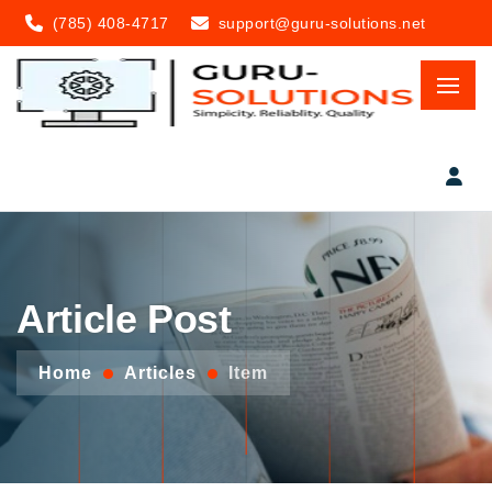
(785) 408-4717
support@guru-solutions.net
Article Post
Home
Articles
Item