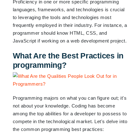
Proficiency in one or more specific programming
languages, frameworks, and technologies is crucial
to leveraging the tools and technologies most
frequently employed in their industry. For instance, a
programmer should know HTML, CSS, and
JavaScript if working on a web development project.
What Are the Best Practices in
programming?
Programming majors on what you can figure out; it's
not about your knowledge. Coding has become
among the top abilities for a developer to possess to
compete in the technological market. Let's delve into
the common programming best practices: