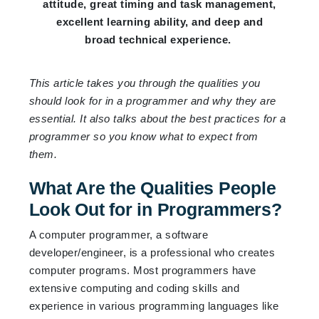
attitude, great timing and task management,
excellent learning ability, and deep and
broad technical experience.
This article takes you through the qualities you
should look for in a programmer and why they are
essential. It also talks about the best practices for a
programmer so you know what to expect from
them.
What Are the Qualities People
Look Out for in Programmers?
A computer programmer, a software
developer/engineer, is a professional who creates
computer programs. Most programmers have
extensive computing and coding skills and
experience in various programming languages like