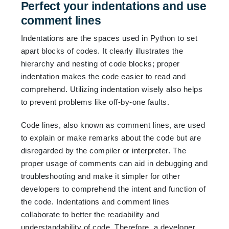
Perfect your indentations and use
comment lines
Indentations are the spaces used in Python to set
apart blocks of codes. It clearly illustrates the
hierarchy and nesting of code blocks; proper
indentation makes the code easier to read and
comprehend. Utilizing indentation wisely also helps
to prevent problems like off-by-one faults.
Code lines, also known as comment lines, are used
to explain or make remarks about the code but are
disregarded by the compiler or interpreter. The
proper usage of comments can aid in debugging and
troubleshooting and make it simpler for other
developers to comprehend the intent and function of
the code. Indentations and comment lines
collaborate to better the readability and
understandability of code. Therefore, a developer