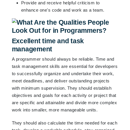
Provide and receive helpful criticism to
enhance one's code and work as a team.
Excellent time and task
management
A programmer should always be reliable. Time and
task management skills are essential for developers
to successfully organize and undertake their work,
meet deadlines, and deliver outstanding projects
with minimum supervision. They should establish
objectives and goals for each activity or project that
are specific and attainable and divide more complex
work into smaller, more manageable units.
They should also calculate the time needed for each