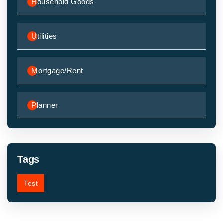
Household Goods
Utilities
Mortgage/Rent
Planner
Tags
Test