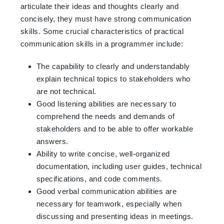
articulate their ideas and thoughts clearly and
concisely, they must have strong communication
skills. Some crucial characteristics of practical
communication skills in a programmer include:
The capability to clearly and understandably
explain technical topics to stakeholders who
are not technical.
Good listening abilities are necessary to
comprehend the needs and demands of
stakeholders and to be able to offer workable
answers.
Ability to write concise, well-organized
documentation, including user guides, technical
specifications, and code comments.
Good verbal communication abilities are
necessary for teamwork, especially when
discussing and presenting ideas in meetings.