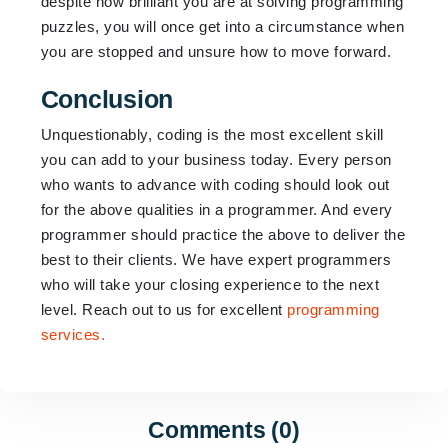
despite how brilliant you are at solving programming
puzzles, you will once get into a circumstance when
you are stopped and unsure how to move forward.
Conclusion
Unquestionably, coding is the most excellent skill
you can add to your business today. Every person
who wants to advance with coding should look out
for the above qualities in a programmer. And every
programmer should practice the above to deliver the
best to their clients. We have expert programmers
who will take your closing experience to the next
level. Reach out to us for excellent
programming
services.
Comments (0)