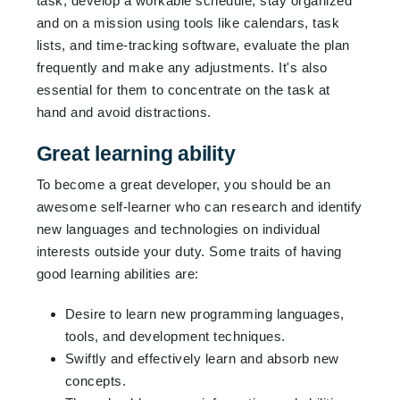
task, develop a workable schedule, stay organized
and on a mission using tools like calendars, task
lists, and time-tracking software, evaluate the plan
frequently and make any adjustments. It's also
essential for them to concentrate on the task at
hand and avoid distractions.
Great learning ability
To become a great developer, you should be an
awesome self-learner who can research and identify
new languages and technologies on individual
interests outside your duty. Some traits of having
good learning abilities are:
Desire to learn new programming languages,
tools, and development techniques.
Swiftly and effectively learn and absorb new
concepts.