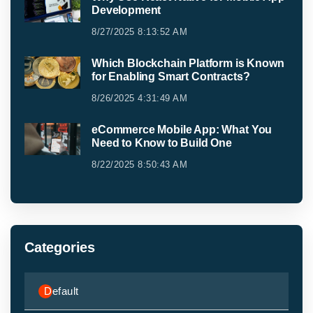
Development
8/27/2025 8:13:52 AM
Which Blockchain Platform is Known
for Enabling Smart Contracts?
8/26/2025 4:31:49 AM
eCommerce Mobile App: What You
Need to Know to Build One
8/22/2025 8:50:43 AM
Categories
Default