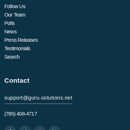
Follow Us
Our Team
Polls
News
Press Releases
Testimonials
Search
Contact
support@guru-solutions.net
(785) 408-4717