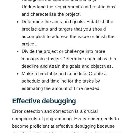
Understand the requirements and restrictions
and characterize the project.
Determine the aims and goals: Establish the
precise aims and targets that you should
accomplish to address the issue or finish the
project.
Divide the project or challenge into more
manageable tasks: Determine each job with a
deadline and attain the goals and objectives.
Make a timetable and schedule: Create a
schedule and timeline for the tasks by
estimating the amount of time needed.
Effective debugging
Error detection and correction is a crucial
components of programming. Every coder needs to
become proficient at effective debugging because