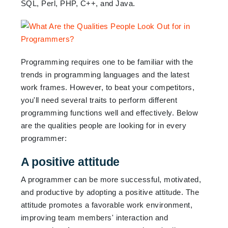
SQL, Perl, PHP, C++, and Java.
Programming requires one to be familiar with the
trends in programming languages and the latest
work frames. However, to beat your competitors,
you'll need several traits to perform different
programming functions well and effectively. Below
are the qualities people are looking for in every
programmer:
A positive attitude
A programmer can be more successful, motivated,
and productive by adopting a positive attitude. The
attitude promotes a favorable work environment,
improving team members' interaction and