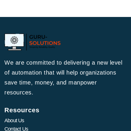
We are committed to delivering a new level
of automation that will help organizations
save time, money, and manpower
resources.
Resources
About Us
Contact Us