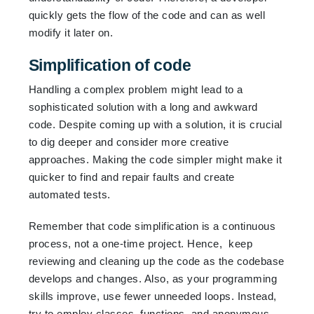
quickly gets the flow of the code and can as well
modify it later on.
Simplification of code
Handling a complex problem might lead to a
sophisticated solution with a long and awkward
code. Despite coming up with a solution, it is crucial
to dig deeper and consider more creative
approaches. Making the code simpler might make it
quicker to find and repair faults and create
automated tests.
Remember that code simplification is a continuous
process, not a one-time project. Hence, keep
reviewing and cleaning up the code as the codebase
develops and changes. Also, as your programming
skills improve, use fewer unneeded loops. Instead,
try to employ classes, functions, and anonymous