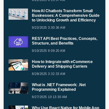
How AI Chatbots Transform Small
Businesses: A Comprehensive Guide
to Unlocking Growth and Efficiency
9/22/2025 3:30:36 AM
REST API Best Practices, Concepts,
Structure, and Benefits
9/10/2025 9:09:20 AM
How to Integrate with eCommerce
Delivery and Shipping Carriers
8/28/2025 3:32:33 AM
What is .NET Framework: .Net
Programming Explained
8/27/2025 10:13:30 AM
Why Use React Native for Mobile App