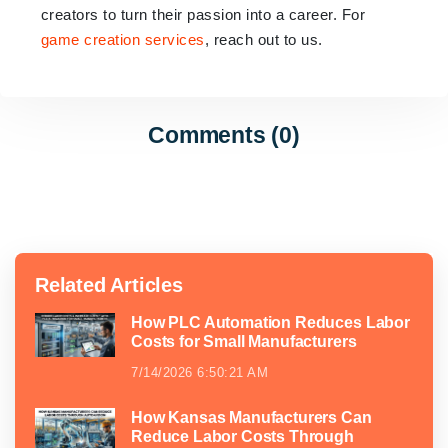
creators to turn their passion into a career. For
game creation services
, reach out to us.
Comments (0)
Related Articles
How PLC Automation Reduces Labor
Costs for Small Manufacturers
7/14/2026 6:50:21 AM
How Kansas Manufacturers Can
Reduce Labor Costs Through