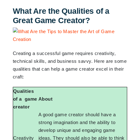
What Are the Qualities of a
Great Game Creator?
Creating a successful game requires creativity,
technical skills, and business savvy. Here are some
qualities that can help a game creator excel in their
craft:
Qualities
of a game
About
creator
A good game creator should have a
strong imagination and the ability to
develop unique and engaging game
Creativity
ideas. They should also be able to think