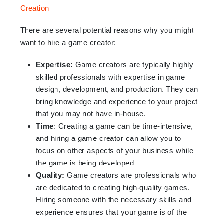
There are several potential reasons why you might
want to hire a game creator:
Expertise:
Game creators are typically highly
skilled professionals with expertise in game
design, development, and production. They can
bring knowledge and experience to your project
that you may not have in-house.
Time:
Creating a game can be time-intensive,
and hiring a game creator can allow you to
focus on other aspects of your business while
the game is being developed.
Quality:
Game creators are professionals who
are dedicated to creating high-quality games.
Hiring someone with the necessary skills and
experience ensures that your game is of the