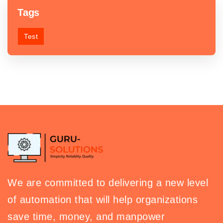
Tags
Test
We are committed to delivering a new level
of automation that will help organizations
save time, money, and manpower