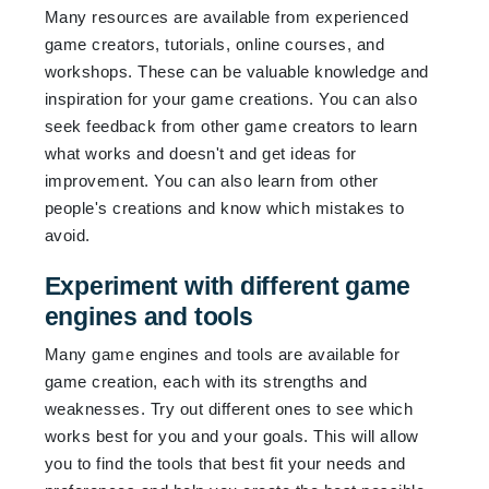
Many resources are available from experienced
game creators, tutorials, online courses, and
workshops. These can be valuable knowledge and
inspiration for your game creations. You can also
seek feedback from other game creators to learn
what works and doesn't and get ideas for
improvement. You can also learn from other
people's creations and know which mistakes to
avoid.
Experiment with different game
engines and tools
Many game engines and tools are available for
game creation, each with its strengths and
weaknesses. Try out different ones to see which
works best for you and your goals. This will allow
you to find the tools that best fit your needs and