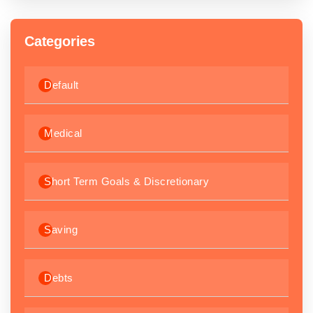
Categories
Default
Medical
Short Term Goals & Discretionary
Saving
Debts