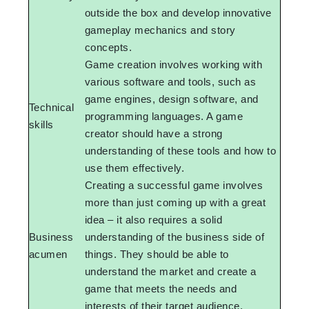
outside the box and develop innovative
gameplay mechanics and story
concepts.
Game creation involves working with
various software and tools, such as
game engines, design software, and
Technical
programming languages. A game
skills
creator should have a strong
understanding of these tools and how to
use them effectively.
Creating a successful game involves
more than just coming up with a great
idea – it also requires a solid
Business
understanding of the business side of
acumen
things. They should be able to
understand the market and create a
game that meets the needs and
interests of their target audience.