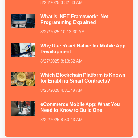
8/28/2025 3:32:33 AM
What is .NET Framework: .Net
Programming Explained
8/27/2025 10:13:30 AM
Why Use React Native for Mobile App
Development
8/27/2025 8:13:52 AM
Which Blockchain Platform is Known
for Enabling Smart Contracts?
8/26/2025 4:31:49 AM
eCommerce Mobile App: What You
Need to Know to Build One
8/22/2025 8:50:43 AM