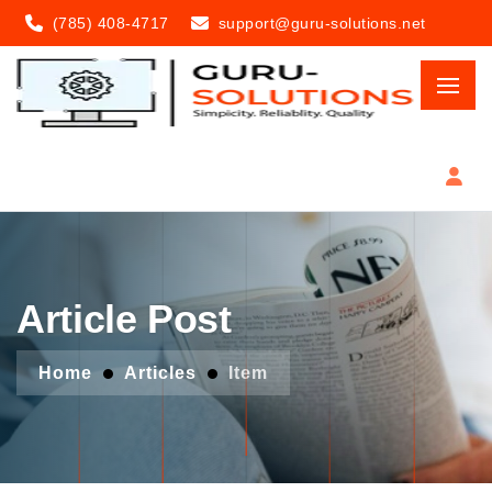
(785) 408-4717
support@guru-solutions.net
Article Post
Home
Articles
Item