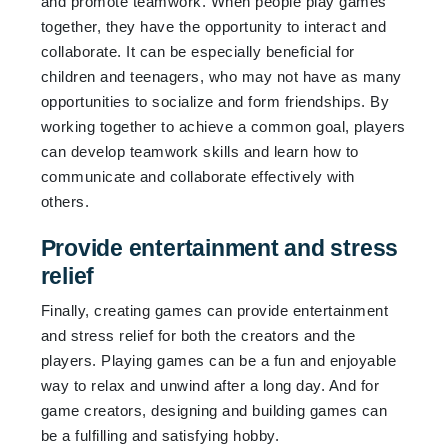
and promote teamwork. When people play games
together, they have the opportunity to interact and
collaborate. It can be especially beneficial for
children and teenagers, who may not have as many
opportunities to socialize and form friendships. By
working together to achieve a common goal, players
can develop teamwork skills and learn how to
communicate and collaborate effectively with
others.
Provide entertainment and stress
relief
Finally, creating games can provide entertainment
and stress relief for both the creators and the
players. Playing games can be a fun and enjoyable
way to relax and unwind after a long day. And for
game creators, designing and building games can
be a fulfilling and satisfying hobby.