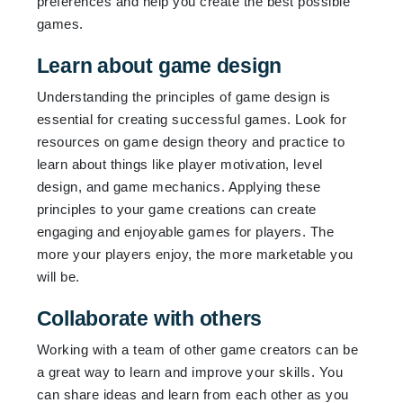
preferences and help you create the best possible
games.
Learn about game design
Understanding the principles of game design is
essential for creating successful games. Look for
resources on game design theory and practice to
learn about things like player motivation, level
design, and game mechanics. Applying these
principles to your game creations can create
engaging and enjoyable games for players. The
more your players enjoy, the more marketable you
will be.
Collaborate with others
Working with a team of other game creators can be
a great way to learn and improve your skills. You
can share ideas and learn from each other as you