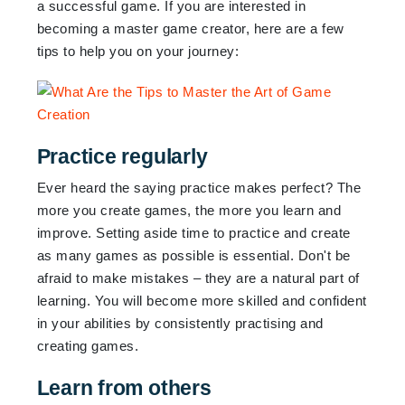
a successful game. If you are interested in
becoming a master game creator, here are a few
tips to help you on your journey:
Practice regularly
Ever heard the saying practice makes perfect? The
more you create games, the more you learn and
improve. Setting aside time to practice and create
as many games as possible is essential. Don't be
afraid to make mistakes – they are a natural part of
learning. You will become more skilled and confident
in your abilities by consistently practising and
creating games.
Learn from others