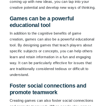
coming up with new ideas, you can tap into your
creative potential and develop new ways of thinking.
Games can be a powerful
educational tool
In addition to the cognitive benefits of game
creation, games can also be a powerful educational
tool. By designing games that teach players about
specific subjects or concepts, you can help others
learn and retain information in a fun and engaging
way. It can be particularly effective for issues that
are traditionally considered tedious or difficult to
understand.
Foster social connections and
promote teamwork
Creating games can also foster social connections