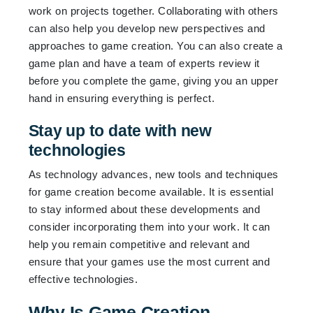
work on projects together. Collaborating with others
can also help you develop new perspectives and
approaches to game creation. You can also create a
game plan and have a team of experts review it
before you complete the game, giving you an upper
hand in ensuring everything is perfect.
Stay up to date with new
technologies
As technology advances, new tools and techniques
for game creation become available. It is essential
to stay informed about these developments and
consider incorporating them into your work. It can
help you remain competitive and relevant and
ensure that your games use the most current and
effective technologies.
Why Is Game Creation