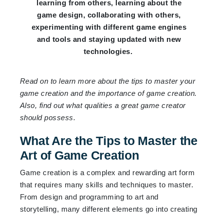
learning from others, learning about the
game design, collaborating with others,
experimenting with different game engines
and tools and staying updated with new
technologies.
Read on to learn more about the tips to master your
game creation and the importance of game creation.
Also, find out what qualities a great game creator
should possess.
What Are the Tips to Master the
Art of Game Creation
Game creation is a complex and rewarding art form
that requires many skills and techniques to master.
From design and programming to art and
storytelling, many different elements go into creating