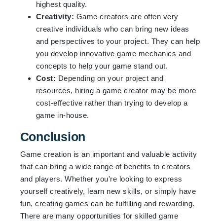
highest quality.
Creativity:
Game creators are often very
creative individuals who can bring new ideas
and perspectives to your project. They can help
you develop innovative game mechanics and
concepts to help your game stand out.
Cost:
Depending on your project and
resources, hiring a game creator may be more
cost-effective rather than trying to develop a
game in-house.
Conclusion
Game creation is an important and valuable activity
that can bring a wide range of benefits to creators
and players. Whether you're looking to express
yourself creatively, learn new skills, or simply have
fun, creating games can be fulfilling and rewarding.
There are many opportunities for skilled game