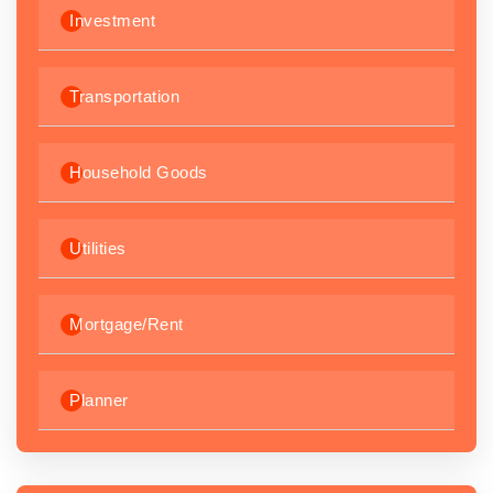
Investment
Transportation
Household Goods
Utilities
Mortgage/Rent
Planner