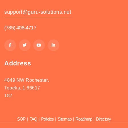
support@guru-solutions.net
(785) 408-4717
Address
4849 NW Rochester,
Topeka, 1 66617
187
SOP
|
FAQ
|
Policies
|
Sitemap
|
Roadmap
|
Directory