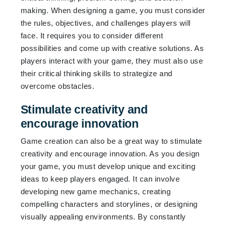
making. When designing a game, you must consider
the rules, objectives, and challenges players will
face. It requires you to consider different
possibilities and come up with creative solutions. As
players interact with your game, they must also use
their critical thinking skills to strategize and
overcome obstacles.
Stimulate creativity and
encourage innovation
Game creation can also be a great way to stimulate
creativity and encourage innovation. As you design
your game, you must develop unique and exciting
ideas to keep players engaged. It can involve
developing new game mechanics, creating
compelling characters and storylines, or designing
visually appealing environments. By constantly