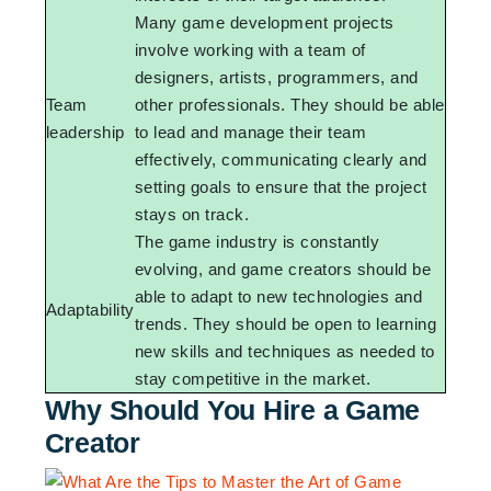
Many game development projects
involve working with a team of
designers, artists, programmers, and
Team
other professionals. They should be able
leadership
to lead and manage their team
effectively, communicating clearly and
setting goals to ensure that the project
stays on track.
The game industry is constantly
evolving, and game creators should be
able to adapt to new technologies and
Adaptability
trends. They should be open to learning
new skills and techniques as needed to
stay competitive in the market.
Why Should You Hire a Game
Creator