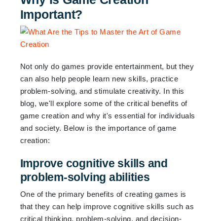
Important?
Not only do games provide entertainment, but they
can also help people learn new skills, practice
problem-solving, and stimulate creativity. In this
blog, we'll explore some of the critical benefits of
game creation and why it's essential for individuals
and society. Below is the importance of game
creation:
Improve cognitive skills and
problem-solving abilities
One of the primary benefits of creating games is
that they can help improve cognitive skills such as
critical thinking, problem-solving, and decision-