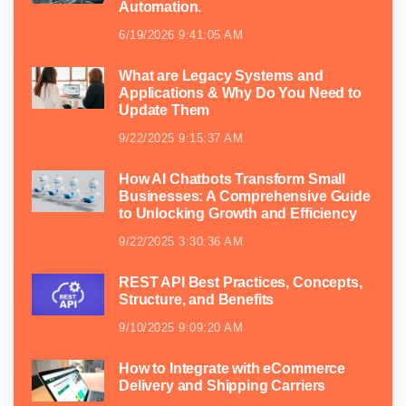
Automation.
6/19/2026 9:41:05 AM
What are Legacy Systems and
Applications & Why Do You Need to
Update Them
9/22/2025 9:15:37 AM
How AI Chatbots Transform Small
Businesses: A Comprehensive Guide
to Unlocking Growth and Efficiency
9/22/2025 3:30:36 AM
REST API Best Practices, Concepts,
Structure, and Benefits
9/10/2025 9:09:20 AM
How to Integrate with eCommerce
Delivery and Shipping Carriers