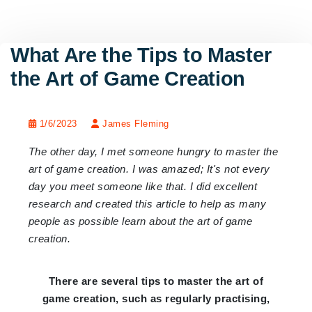
What Are the Tips to Master
the Art of Game Creation
1/6/2023
James Fleming
The other day, I met someone hungry to master the
art of game creation. I was amazed; It's not every
day you meet someone like that. I did excellent
research and created this article to help as many
people as possible learn about the art of game
creation.
There are several tips to master the art of
game creation, such as regularly practising,