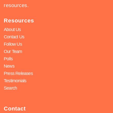
resources.
Resources
About Us
Contact Us
Follow Us
Our Team
Polls
News
Press Releases
Testimonials
Search
Contact