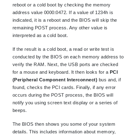
reboot or a cold boot by checking the memory
address value 0000:0472. If a value of 1234h is
indicated,
it is a reboot and the BIOS will skip the
remaining POST process. Any other value is
interpreted as a cold boot.
If the result is a cold boot, a read or write test is
conducted by the BIOS on each memory address to
verify the RAM. Next, the USB ports are checked
for a mouse and keyboard. It then looks for a
PCI
(Peripheral Component Interconnect)
bus and, if
found, checks the PCI cards. Finally, if any error
occurs during the POST process, the BIOS will
notify you using screen text display or a series of
beeps.
The BIOS then shows you some of your system
details. This includes information about memory,