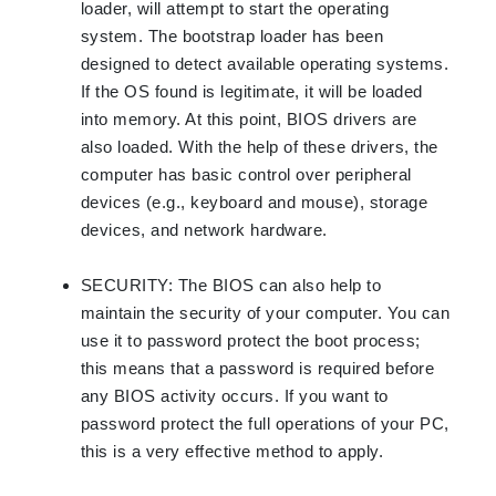
loader, will attempt to start the operating
system. The bootstrap loader has been
designed to detect available operating systems.
If the OS found is legitimate, it will be loaded
into memory. At this point, BIOS drivers are
also loaded. With the help of these drivers, the
computer has basic control over peripheral
devices (e.g., keyboard and mouse), storage
devices, and network hardware.
SECURITY
:
The BIOS can also help to
maintain the security of your computer. You can
use it to password protect the boot process;
this means that a password is required before
any BIOS activity occurs. If you want to
password protect the full operations of your PC,
this is a very effective method to apply.