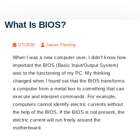
What Is BIOS?
1/7/2020
James Fleming
When I was a new computer user,
I didn’t know how
important
the BIOS
(Basic Input/Output System)
was to the functioning of my PC. My thinking
changed when I found out that the BIOS
transforms
a computer from a metal box to something that can
execute and interpret commands. For example,
computers cannot identify electric currents without
the help of the BIOS. If the BIOS is not present, the
electric current will run freely around the
motherboard.