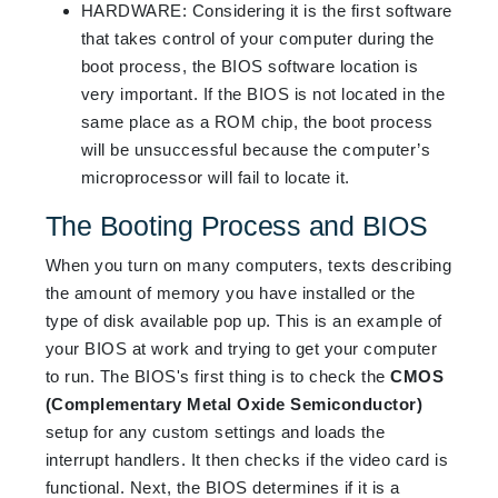
HARDWARE
:
Considering it is the first software
that takes control of your computer during the
boot process, the BIOS software location is
very important. If the BIOS is not located in the
same place as a ROM chip, the boot process
will be unsuccessful because the computer’s
microprocessor will fail to locate it.
The Booting Process and BIOS
When you turn on many computers, texts describing
the amount of memory you have installed or the
type of disk available pop up. This is an example of
your BIOS at work and trying to get your computer
to run. The BIOS's first thing is to check the
CMOS
(Complementary Metal Oxide Semiconductor)
setup for any custom settings and loads the
interrupt handlers. It then checks if the video card is
functional. Next, the BIOS determines if it is a