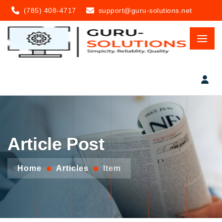
(785) 408-4717
support@guru-solutions.net
Article Post
Home
Articles
Item