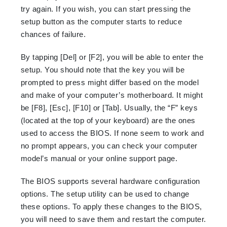
try again. If you wish, you can start pressing the
setup button as the computer starts to reduce
chances of failure.
By tapping [Del] or [F2], you will be able to enter the
setup. You should note that the key you will be
prompted to press might differ based on the model
and make of your computer’s motherboard. It might
be [F8], [Esc], [F10] or [Tab]. Usually, the “F” keys
(located at the top of your keyboard) are the ones
used to access the BIOS. If none seem to work and
no prompt appea
rs,
you can check your computer
mode
l’s
manual or your online support page.
The BIOS supports several hardware configuration
options. The setup utility can be used to change
these options. To apply these changes to the BIOS,
you will need to save them and restart the computer.