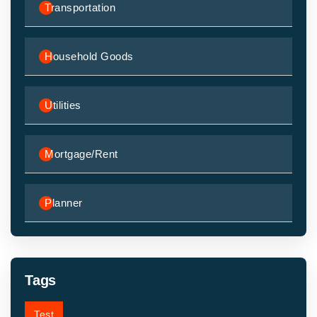
Transportation
Household Goods
Utilities
Mortgage/Rent
Planner
Tags
Test