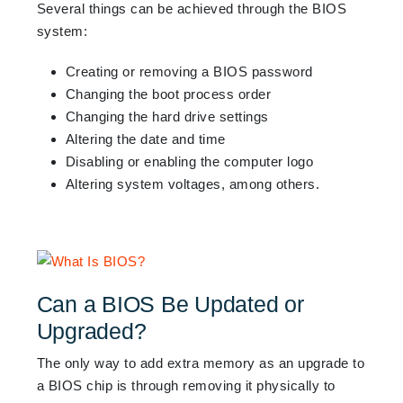
Several
things can be achieved through the BIOS
system:
Creating or removing a BIOS password
Changing the boot process order
Changing the hard drive settings
Altering the date and time
Disabling or enabling the computer logo
Altering system voltages, among others.
Can a BIOS Be Updated or
Upgraded?
The only way to add extra memory as an upgrade to
a BIOS chip is through removing it physically to