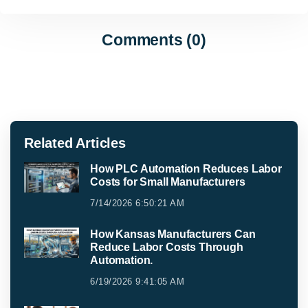
Comments (0)
Related Articles
How PLC Automation Reduces Labor
Costs for Small Manufacturers
7/14/2026 6:50:21 AM
How Kansas Manufacturers Can
Reduce Labor Costs Through
Automation.
6/19/2026 9:41:05 AM