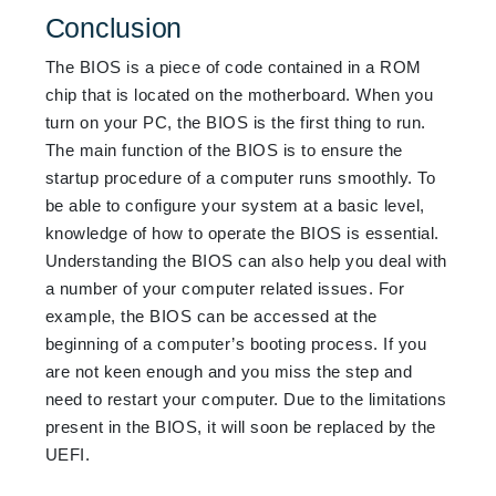
Conclusion
The BIOS is a piece of code contained in a ROM
chip that is located on
the motherboard. When you
turn on your PC, the BIOS is the first thing to run.
The main function of the BIOS is to ensure the
startup procedure of a computer runs smoothly. To
be able to configure your system at a basic level,
knowledge of how to operate the BIOS is essential.
Understanding the BIOS can also help you deal with
a number of your computer related issues. For
example, the BIOS can be accessed at the
beginning of a computer’s booting process. If you
are not keen enough and you miss the step
and
need to restart your computer. Due to the limitations
present in the BIOS, it
will soon be replaced by the
UEFI.