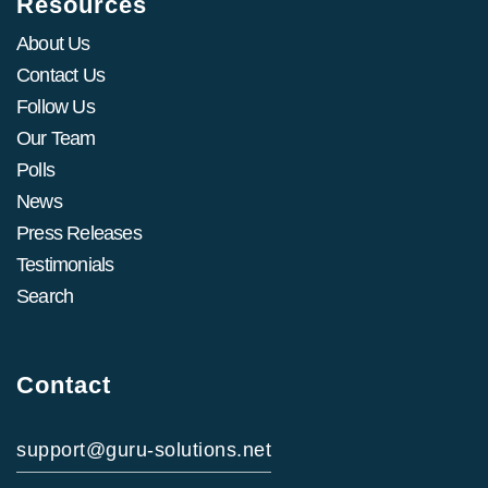
Resources
About Us
Contact Us
Follow Us
Our Team
Polls
News
Press Releases
Testimonials
Search
Contact
support@guru-solutions.net