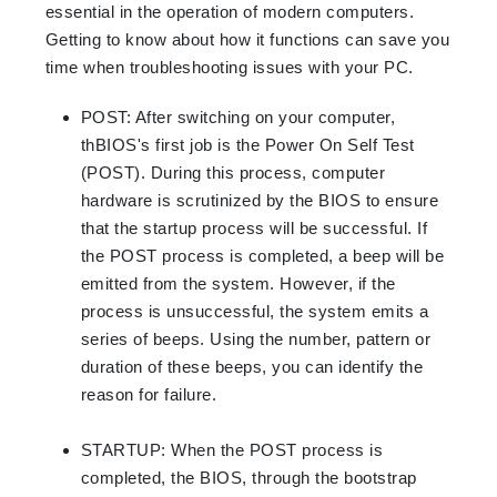
essential in the operation of modern computers.
Getting to know about how it functions can save you
time when troubleshooting issues with your PC
.
POST
:
After switching on your computer,
thBIOS's first job is the Power On Self Test
(POST). During this process, computer
hardware is scrutinized by the BIOS to ensure
that the startup process will be successful. If
the POST process is completed, a beep will be
emitted from the system. However, if the
process is unsuccessful, the system emits a
series of beeps. Using the number, pattern or
duration of these beeps, you can identify the
reason for failure.
STARTUP
:
When the POST process is
completed, the BIOS, through the bootstrap