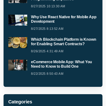
8/27/2025 10:13:30 AM
Why Use React Native for Mobile App
Development
8/27/2025 8:13:52 AM
Which Blockchain Platform is Known
for Enabling Smart Contracts?
8/26/2025 4:31:49 AM
eCommerce Mobile App: What You
Need to Know to Build One
8/22/2025 8:50:43 AM
Categories