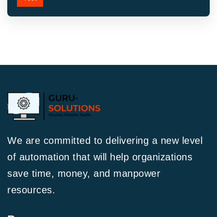
We are committed to delivering a new level
of automation that will help organizations
save time, money, and manpower
resources.