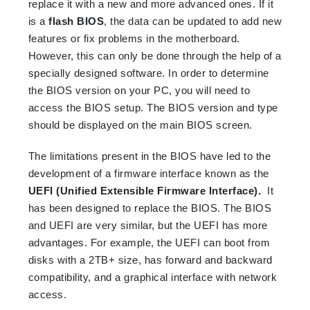
replace it with a new and more advanced ones. If it
is a
flash BIOS
, the data can be updated to add new
features or fix problems in the motherboard.
However, this can only be done through the help of a
specially designed software. In order to determine
the BIOS version on your PC, you will need to
access the BIOS setup. The BIOS version and type
should be displayed on the main BIOS screen.
The limitations present in the BIOS have led to the
development of a firmware interface known as the
UEFI (Unified Extensible Firmware Interface).
It
has been designed to replace the BIOS. The BIOS
and UEFI are very similar, but the UEFI has more
advantages. For example, the UEFI can boot from
disks with a 2TB+ size, has forward and backward
compatibility, and a graphical interface with network
access.