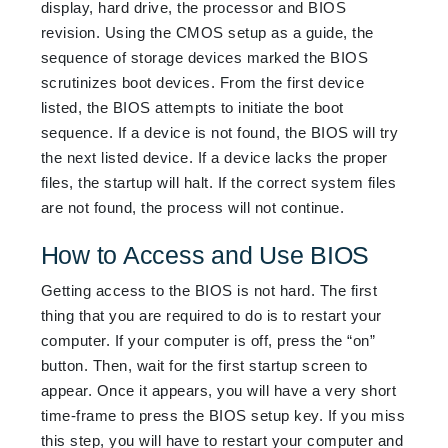
display, hard drive, the processor and BIOS
revision. Using the CMOS setup as a guide, the
sequence of storage devices marked the BIOS
scrutinizes boot devices. From the first device
listed, the BIOS attempts to initiate the boot
sequence. If a device is not found, the BIOS will try
the next listed device. If a device lacks the proper
files, the startup will halt. If the correct system files
are not found, the process will not continue.
How to Access and Use BIOS
Getting access to the BIOS is not hard. The first
thing that you are required to do is to restart your
computer. If your computer is off, press the “on”
button. Then, wait for the first startup screen to
appear. Once it appears, you will have a very short
time-frame to press the BIOS setup key. If you miss
this step, you will have to restart your computer and