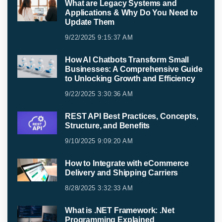
What are Legacy Systems and
Applications & Why Do You Need to
Update Them
9/22/2025 9:15:37 AM
How AI Chatbots Transform Small
Businesses: A Comprehensive Guide
to Unlocking Growth and Efficiency
9/22/2025 3:30:36 AM
REST API Best Practices, Concepts,
Structure, and Benefits
9/10/2025 9:09:20 AM
How to Integrate with eCommerce
Delivery and Shipping Carriers
8/28/2025 3:32:33 AM
What is .NET Framework: .Net
Programming Explained