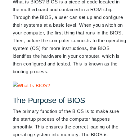
What
is BIOS? BIOS is a piece of code located in
the motherboard and contained in a ROM chip.
Through the BIOS, a user can set up and configure
their systems at a basic level. When you switch on
your computer, the first thing that runs in the BIOS.
Then, before the computer connects to the operating
system (OS) for more instructions, the BIOS
identifies the hardware in your computer, which
is
then configured and tested. This is known as the
booting process.
The Purpose of BIOS
The primary function of the BIOS is to make sure
the startup process of the computer happens
smoothly. This ensures the correct loading of the
operating system into memory. The BIOS is