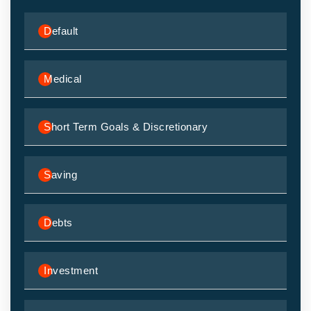
Default
Medical
Short Term Goals & Discretionary
Saving
Debts
Investment