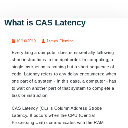
What is CAS Latency
10/16/2019
James Fleming
Everything a computer does is essentially following
short instructions in the right order. In computing, a
single instruction is nothing but a short sequence of
code. Latency refers to any delay encountered when
one part of a system - in this case, a computer - has
to wait on another part of that system to complete a
task or instruction.
CAS Latency (CL) is Column Address Strobe
Latency. It occurs when the CPU (Central
Processing Unit) communicates with the RAM