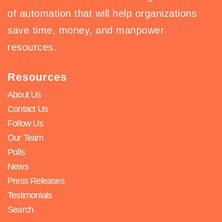
of automation that will help organizations
save time, money, and manpower
resources.
Resources
About Us
Contact Us
Follow Us
Our Team
Polls
News
Press Releases
Testimonials
Search