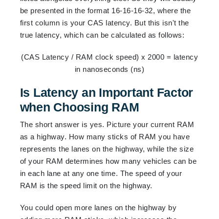
be presented in the format 16-16-16-32, where the
first column is your CAS latency. But this isn't the
true latency, which can be calculated as follows:
(CAS Latency / RAM clock speed) x 2000 = latency
in nanoseconds (ns)
Is Latency an Important Factor
when Choosing RAM
The short answer is yes. Picture your current RAM
as a highway. How many sticks of RAM you have
represents the lanes on the highway, while the size
of your RAM determines how many vehicles can be
in each lane at any one time. The speed of your
RAM is the speed limit on the highway.
You could open more lanes on the highway by