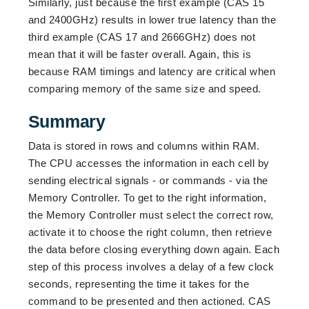
Similarly, just because the first example (CAS 15
and 2400GHz) results in lower true latency than the
third example (CAS 17 and 2666GHz) does not
mean that it will be faster overall. Again, this is
because RAM timings and latency are critical when
comparing memory of the same size and speed.
Summary
Data is stored in rows and columns within RAM.
The CPU accesses the information in each cell by
sending electrical signals - or commands - via the
Memory Controller. To get to the right information,
the Memory Controller must select the correct row,
activate it to choose the right column, then retrieve
the data before closing everything down again. Each
step of this process involves a delay of a few clock
seconds, representing the time it takes for the
command to be presented and then actioned. CAS