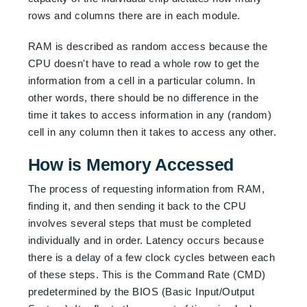
rows and columns there are in each module.
RAM is described as random access because the
CPU doesn't have to read a whole row to get the
information from a cell in a particular column. In
other words, there should be no difference in the
time it takes to access information in any (random)
cell in any column then it takes to access any other.
How is Memory Accessed
The process of requesting information from RAM,
finding it, and then sending it back to the CPU
involves several steps that must be completed
individually and in order. Latency occurs because
there is a delay of a few clock cycles between each
of these steps. This is the Command Rate (CMD)
predetermined by the BIOS (Basic Input/Output