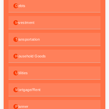
Debts
Investment
Transportation
Household Goods
Utilities
Mortgage/Rent
Planner