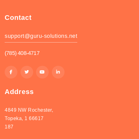
Contact
support@guru-solutions.net
(785) 408-4717
Address
4849 NW Rochester,
Topeka, 1 66617
187