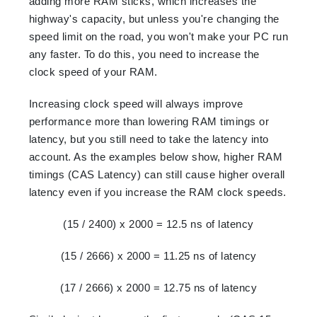
adding more RAM sticks, which increases the
highway's capacity, but unless you're changing the
speed limit on the road, you won't make your PC run
any faster. To do this, you need to increase the
clock speed of your RAM.
Increasing clock speed will always improve
performance more than lowering RAM timings or
latency, but you still need to take the latency into
account. As the examples below show, higher RAM
timings (CAS Latency) can still cause higher overall
latency even if you increase the RAM clock speeds.
(15 / 2400) x 2000 = 12.5 ns of latency
(15 / 2666) x 2000 = 11.25 ns of latency
(17 / 2666) x 2000 = 12.75 ns of latency