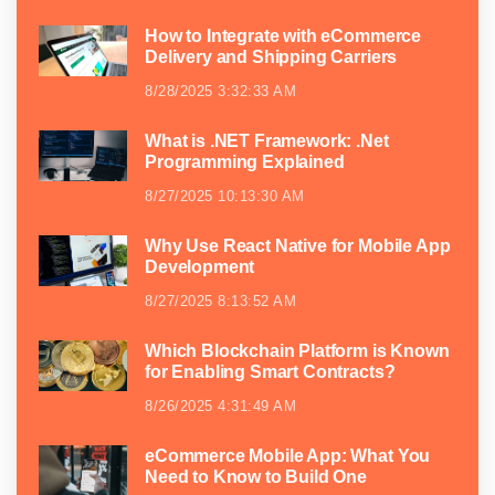
How to Integrate with eCommerce
Delivery and Shipping Carriers
8/28/2025 3:32:33 AM
What is .NET Framework: .Net
Programming Explained
8/27/2025 10:13:30 AM
Why Use React Native for Mobile App
Development
8/27/2025 8:13:52 AM
Which Blockchain Platform is Known
for Enabling Smart Contracts?
8/26/2025 4:31:49 AM
eCommerce Mobile App: What You
Need to Know to Build One