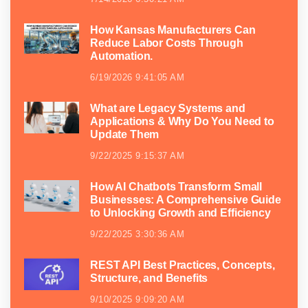
How Kansas Manufacturers Can
Reduce Labor Costs Through
Automation.
6/19/2026 9:41:05 AM
What are Legacy Systems and
Applications & Why Do You Need to
Update Them
9/22/2025 9:15:37 AM
How AI Chatbots Transform Small
Businesses: A Comprehensive Guide
to Unlocking Growth and Efficiency
9/22/2025 3:30:36 AM
REST API Best Practices, Concepts,
Structure, and Benefits
9/10/2025 9:09:20 AM