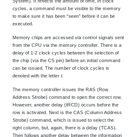
System). It reflects the amount of time, in clock
cycles, a command must be visible to the memory
to make sure it has been “seen” before it can be
executed.
Memory chips are accessed via control signals sent
from the CPU via the memory controller. There is a
delay of 1-2 clock cycles between the selection of
the chip (via the CS pin) before an initial command
can be issued. The number of clock cycles is
denoted with the letter
t
.
The memory controller issues the RAS (Row
Address Strobe) command to open the correct row.
However, another delay (tRCD) occurs before the
row is activated. Next is the CAS (Column Address
Strobe) command, which is issued to select the
right column, but, again, there is a delay (TCAS).
Then follows another delay between the information