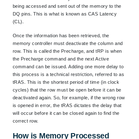
being accessed and sent out of the memory to the
DQ pins. This is what is known as CAS Latency
(CL).
Once the information has been retrieved, the
memory controller must deactivate the column and
row. This is called the Precharge, and tRP is when
the Precharge command and the next Active
command can be issued. Adding one more delay to
this process is a technical restriction, referred to as
tRAS. This is the shortest period of time (in clock
cycles) that the row must be open before it can be
deactivated again. So, for example, if the wrong row
is opened in error, the tRAS dictates the delay that
will occur before it can be closed again to find the
correct row.
How is Memory Processed