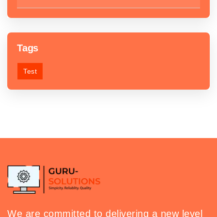
Tags
Test
We are committed to delivering a new level