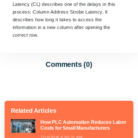
Latency (CL) describes one of the delays in this
process: Column Address Strobe Latency. It
describes how long it takes to access the
information in a new column after opening the
correct row.
Comments (0)
Related Articles
How PLC Automation Reduces Labor
Costs for Small Manufacturers
7/14/2026 6:50:21 AM