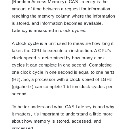
(Random Access Memory). CAS Latency is the
amount of time between a request for information
reaching the memory column where the information
is stored, and information becomes available.
Latency is measured in clock cycles.
A clock cycle is a unit used to measure how long it
takes the CPU to execute an instruction. A CPU's
clock speed is determined by how many clock
cycles it can complete in one second. Completing
one clock cycle in one second is equal to one hertz
(Hz). So, a processor with a clock speed of 1GHz
(gigahertz) can complete 1 billion clock cycles per
second.
To better understand what CAS Latency is and why
it matters, it's important to understand a little more
about how memory is stored, accessed, and
processed.