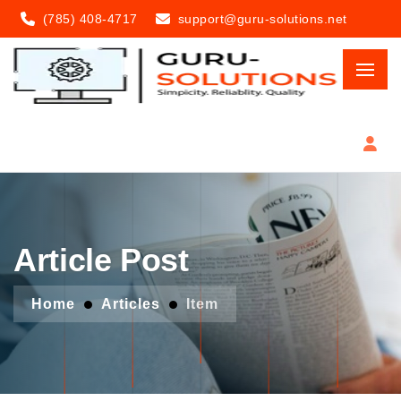
(785) 408-4717
support@guru-solutions.net
Article Post
Home
Articles
Item