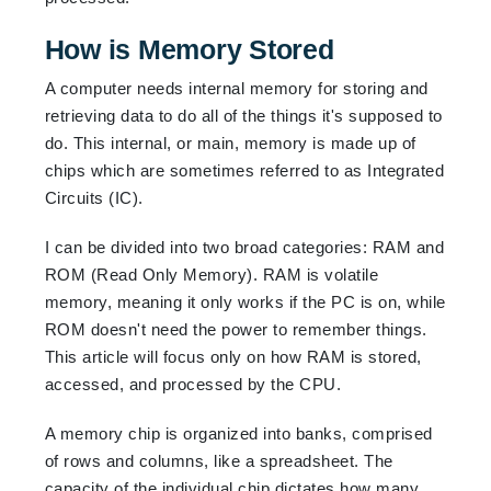
How is Memory Stored
A computer needs internal memory for storing and
retrieving data to do all of the things it's supposed to
do. This internal, or main, memory is made up of
chips which are sometimes referred to as Integrated
Circuits (IC).
I can be divided into two broad categories: RAM and
ROM (Read Only Memory). RAM is volatile
memory, meaning it only works if the PC is on, while
ROM doesn't need the power to remember things.
This article will focus only on how RAM is stored,
accessed, and processed by the CPU.
A memory chip is organized into banks, comprised
of rows and columns, like a spreadsheet. The
capacity of the individual chip dictates how many