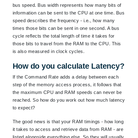
bus speed. Bus width represents how many bits of
information can be sent to the CPU at one time. Bus
speed describes the frequency - i.e., how many
times those bits can be sent in one second. A bus
cycle reflects the total length of time it takes for
those bits to travel from the RAM to the CPU. This
is also measured in clock cycles.
How do you calculate Latency?
If the Command Rate adds a delay between each
step of the memory access process, it follows that
the maximum CPU and RAM speeds can never be
reached. So how do you work out how much latency
to expect?
The good news is that your RAM timings - how long
it takes to access and retrieve data from RAM - are
listed alongside everything else. So they will usually