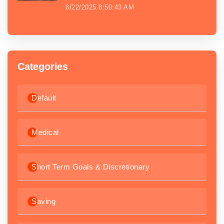
8/22/2025 8:50:43 AM
Categories
Default
Medical
Short Term Goals & Discretionary
Saving