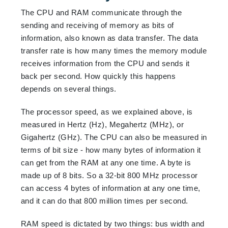
The CPU and RAM communicate through the
sending and receiving of memory as bits of
information, also known as data transfer. The data
transfer rate is how many times the memory module
receives information from the CPU and sends it
back per second. How quickly this happens
depends on several things.
The processor speed, as we explained above, is
measured in Hertz (Hz), Megahertz (MHz), or
Gigahertz (GHz). The CPU can also be measured in
terms of bit size - how many bytes of information it
can get from the RAM at any one time. A byte is
made up of 8 bits. So a 32-bit 800 MHz processor
can access 4 bytes of information at any one time,
and it can do that 800 million times per second.
RAM speed is dictated by two things: bus width and