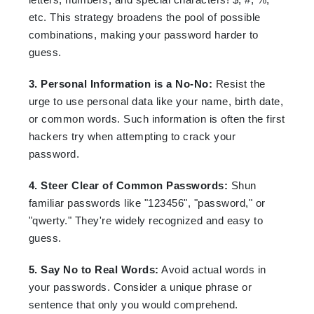
etc. This strategy broadens the pool of possible
combinations, making your password harder to
guess.
3. Personal Information is a No-No:
Resist the
urge to use personal data like your name, birth date,
or common words. Such information is often the first
hackers try when attempting to crack your
password.
4. Steer Clear of Common Passwords:
Shun
familiar passwords like "123456", "password," or
"qwerty." They're widely recognized and easy to
guess.
5. Say No to Real Words:
Avoid actual words in
your passwords. Consider a unique phrase or
sentence that only you would comprehend.