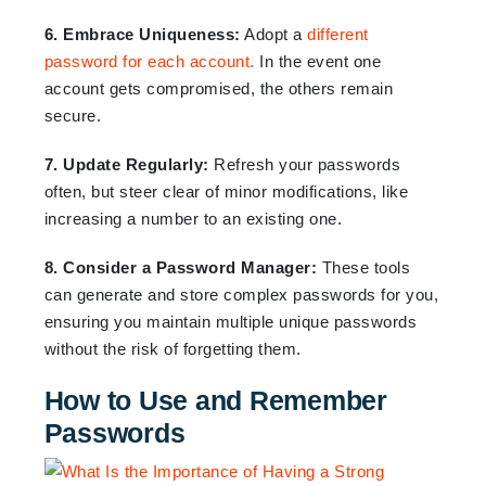
6. Embrace Uniqueness:
Adopt a
different
password for each account.
In the event one
account gets compromised, the others remain
secure.
7. Update Regularly:
Refresh your passwords
often, but steer clear of minor modifications, like
increasing a number to an existing one.
8. Consider a Password Manager:
These tools
can generate and store complex passwords for you,
ensuring you maintain multiple unique passwords
without the risk of forgetting them.
How to Use and Remember
Passwords