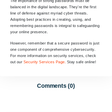
The importance of strong passwords must be
balanced in the digital landscape. They're the first
line of defense against myriad cyber threats.
Adopting best practices in creating, using, and
remembering passwords is integral to safeguarding
your online presence.
However, remember that a secure password is just
one component of comprehensive cybersecurity.
For more information on security services, check
out our
Security Services Page
.
Stay safe online!
Comments (0)