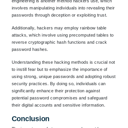
engineering is another method hackers use, which
involves manipulating individuals into revealing their
passwords through deception or exploiting trust.
Additionally, hackers may employ rainbow table
attacks, which involve using precomputed tables to
reverse cryptographic hash functions and crack
password hashes.
Understanding these hacking methods is crucial not
to instill fear but to emphasize the importance of
using strong, unique passwords and adopting robust
security practices. By doing so, individuals can
significantly enhance their protection against
potential password compromises and safeguard
their digital accounts and sensitive information.
Conclusion