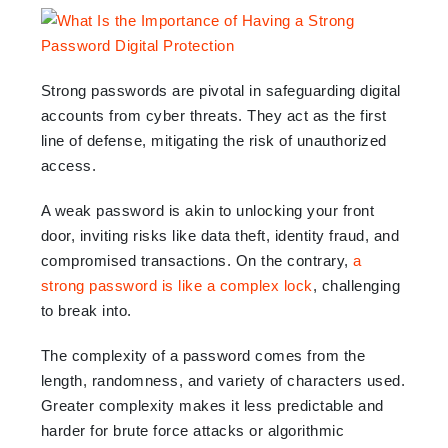
Strong passwords are pivotal in safeguarding digital
accounts from cyber threats. They act as the first
line of defense, mitigating the risk of unauthorized
access.
A weak password is akin to unlocking your front
door, inviting risks like data theft, identity fraud, and
compromised transactions. On the contrary,
a
strong password is like a complex lock
, challenging
to break into.
The complexity of a password comes from the
length, randomness, and variety of characters used.
Greater complexity makes it less predictable and
harder for brute force attacks or algorithmic