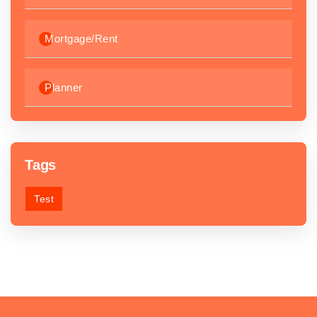
Mortgage/Rent
Planner
Tags
Test