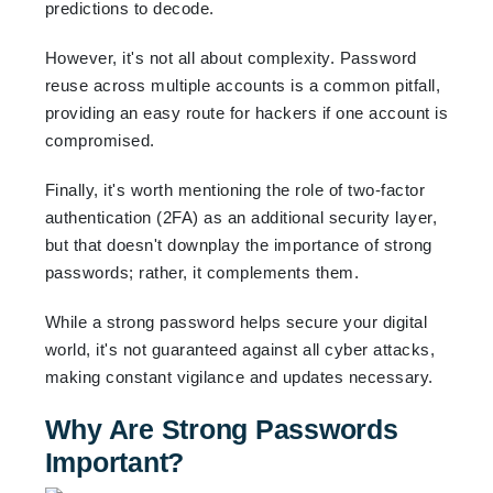
predictions to decode.
However, it's not all about complexity. Password
reuse across multiple accounts is a common pitfall,
providing an easy route for hackers if one account is
compromised.
Finally, it's worth mentioning the role of two-factor
authentication (2FA) as an additional security layer,
but that doesn't downplay the importance of strong
passwords; rather, it complements them.
While a strong password helps secure your digital
world, it's not guaranteed against all cyber attacks,
making constant vigilance and updates necessary.
Why Are Strong Passwords
Important?