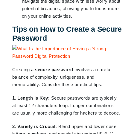
navigate the digital space with less worry about
potential breaches, allowing you to focus more
on your online activities.
Tips on How to Create a Secure
Password
Creating a
secure password
involves a careful
balance of complexity, uniqueness, and
memorability. Consider these practical tips:
1. Length is Key:
Secure passwords are typically
at least 12 characters long. Longer combinations
are usually more challenging for hackers to decode.
2. Variety is Crucial:
Blend upper and lower case
letters, numbers, and special characters! $, #, %,