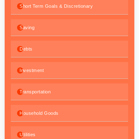
Short Term Goals & Discretionary
Saving
Debts
Investment
Transportation
Household Goods
Utilities