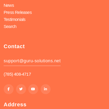
News
Press Releases
Testimonials
Search
Contact
support@guru-solutions.net
(785) 408-4717
Address