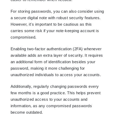
For storing passwords, you can also consider using
a secure digital note with robust security features.
However, it's important to be cautious as this
carries some risk if your note-keeping account is
compromised.
Enabling two-factor authentication (2FA) whenever
available adds an extra layer of security. It requires
an additional form of identification besides your
password, making it more challenging for
unauthorized individuals to access your accounts.
Additionally, regularly changing passwords every
few months is a good practice. This helps prevent
unauthorized access to your accounts and
information, as any compromised passwords
become outdated.