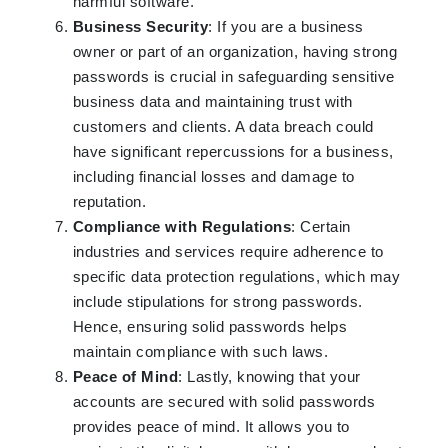
harmful software.
Business Security
: If you are a business
owner or part of an organization, having strong
passwords is crucial in safeguarding sensitive
business data and maintaining trust with
customers and clients. A data breach could
have significant repercussions for a business,
including financial losses and damage to
reputation.
Compliance with Regulations
: Certain
industries and services require adherence to
specific data protection regulations, which may
include stipulations for strong passwords.
Hence, ensuring solid passwords helps
maintain compliance with such laws.
Peace of Mind
: Lastly, knowing that your
accounts are secured with solid passwords
provides peace of mind. It allows you to