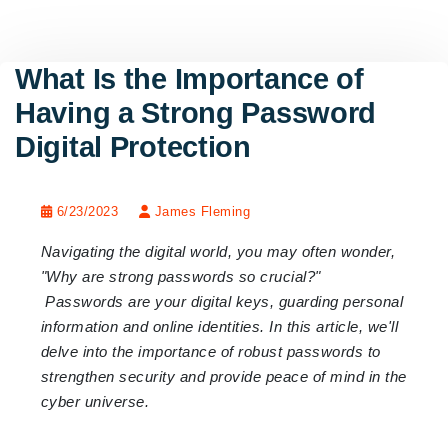
What Is the Importance of
Having a Strong Password
Digital Protection
6/23/2023
James Fleming
Navigating the digital world, you may often wonder,
"Why are strong passwords so crucial?"
Passwords are your digital keys, guarding personal
information and online identities. In this article, we'll
delve into the importance of robust passwords to
strengthen security and provide peace of mind in the
cyber universe.