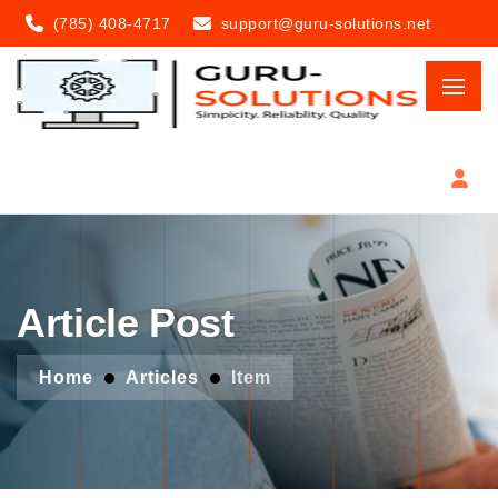
(785) 408-4717
support@guru-solutions.net
Article Post
Home
Articles
Item