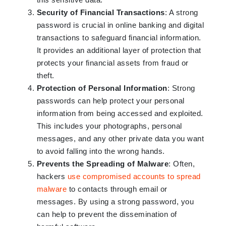
Security of Financial Transactions
: A strong
password is crucial in online banking and digital
transactions to safeguard financial information.
It provides an additional layer of protection that
protects your financial assets from fraud or
theft.
Protection of Personal Information
: Strong
passwords can help protect your personal
information from being accessed and exploited.
This includes your photographs, personal
messages, and any other private data you want
to avoid falling into the wrong hands.
Prevents the Spreading of Malware
: Often,
hackers
use compromised accounts to spread
malware
to contacts through email or
messages. By using a strong password, you
can help to prevent the dissemination of