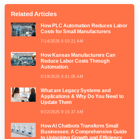
Related Articles
How PLC Automation Reduces Labor
Costs for Small Manufacturers
7/14/2026 6:50:21 AM
How Kansas Manufacturers Can
Reduce Labor Costs Through
Automation.
6/19/2026 9:41:05 AM
What are Legacy Systems and
Applications & Why Do You Need to
Update Them
9/22/2025 9:15:37 AM
How AI Chatbots Transform Small
Businesses: A Comprehensive Guide
to Unlocking Growth and Efficiency