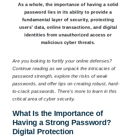
As a whole, the importance of having a solid
password lies in its ability to provide a
fundamental layer of security, protecting
users' data, online transactions, and digital
identities from unauthorized access or
malicious cyber threats.
Are you looking to fortify your online defenses?
Continue reading as we unpack the intricacies of
password strength, explore the risks of weak
passwords, and offer tips on creating robust, hard-
to-crack passwords. There's more to learn in this
critical area of cyber security.
What Is the Importance of
Having a Strong Password?
Digital Protection