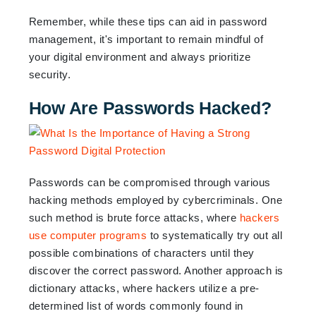
Remember, while these tips can aid in password
management, it's important to remain mindful of
your digital environment and always prioritize
security.
How Are Passwords Hacked?
Passwords can be compromised through various
hacking methods employed by cybercriminals. One
such method is brute force attacks, where
hackers
use computer programs
to systematically try out all
possible combinations of characters until they
discover the correct password. Another approach is
dictionary attacks, where hackers utilize a pre-
determined list of words commonly found in