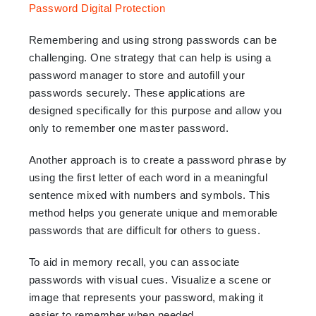
Remembering and using strong passwords can be
challenging. One strategy that can help is using a
password manager to store and autofill your
passwords securely. These applications are
designed specifically for this purpose and allow you
only to remember one master password.
Another approach is to create a password phrase by
using the first letter of each word in a meaningful
sentence mixed with numbers and symbols. This
method helps you generate unique and memorable
passwords that are difficult for others to guess.
To aid in memory recall, you can associate
passwords with visual cues. Visualize a scene or
image that represents your password, making it
easier to remember when needed.