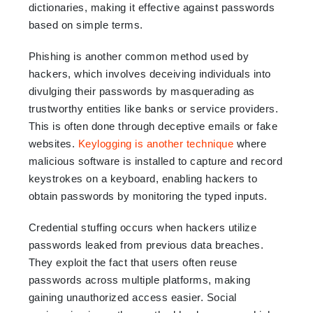
dictionaries, making it effective against passwords
based on simple terms.
Phishing is another common method used by
hackers, which involves deceiving individuals into
divulging their passwords by masquerading as
trustworthy entities like banks or service providers.
This is often done through deceptive emails or fake
websites.
Keylogging is another technique
where
malicious software is installed to capture and record
keystrokes on a keyboard, enabling hackers to
obtain passwords by monitoring the typed inputs.
Credential stuffing occurs when hackers utilize
passwords leaked from previous data breaches.
They exploit the fact that users often reuse
passwords across multiple platforms, making
gaining unauthorized access easier. Social