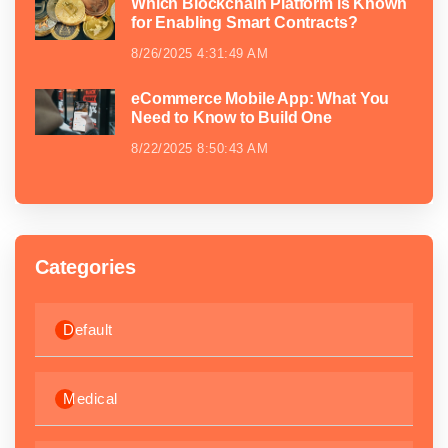
Which Blockchain Platform is Known
for Enabling Smart Contracts?
8/26/2025 4:31:49 AM
eCommerce Mobile App: What You
Need to Know to Build One
8/22/2025 8:50:43 AM
Categories
Default
Medical