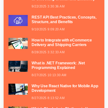
9/22/2025 3:30:36 AM
REST API Best Practices, Concepts,
Structure, and Benefits
9/10/2025 9:09:20 AM
How to Integrate with eCommerce
Delivery and Shipping Carriers
8/28/2025 3:32:33 AM
What is .NET Framework: .Net
Programming Explained
8/27/2025 10:13:30 AM
Why Use React Native for Mobile App
Development
8/27/2025 8:13:52 AM