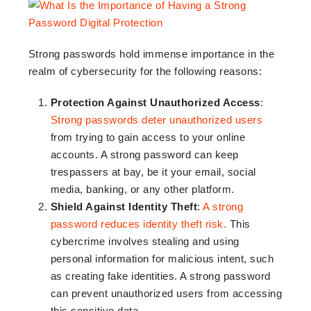
Strong passwords hold immense importance in the
realm of cybersecurity for the following reasons:
Protection Against Unauthorized Access
:
Strong passwords deter unauthorized users
from trying to gain access to your online
accounts. A strong password can keep
trespassers at bay, be it your email, social
media, banking, or any other platform.
Shield Against Identity Theft
:
A strong
password reduces identity theft risk.
This
cybercrime involves stealing and using
personal information for malicious intent, such
as creating fake identities. A strong password
can prevent unauthorized users from accessing
this sensitive data.