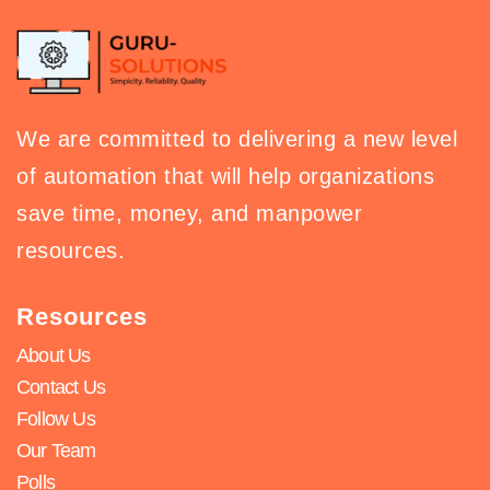
We are committed to delivering a new level
of automation that will help organizations
save time, money, and manpower
resources.
Resources
About Us
Contact Us
Follow Us
Our Team
Polls