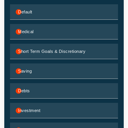
Default
Medical
Short Term Goals & Discretionary
Saving
Debts
Investment