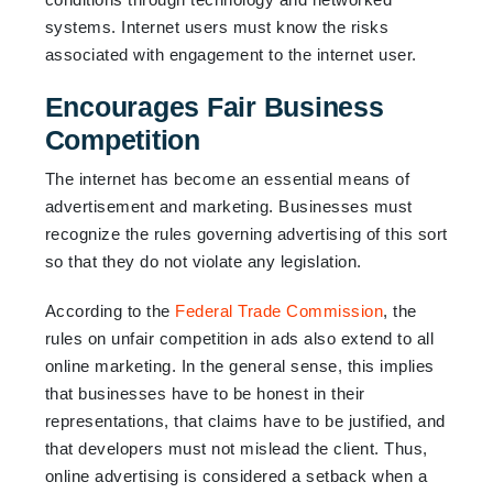
systems. Internet users must know the risks
associated with engagement to the internet user.
Encourages Fair Business
Competition
The internet has become an essential means of
advertisement and marketing. Businesses must
recognize the rules governing advertising of this sort
so that they do not violate any legislation.
According to the
Federal Trade Commission
, the
rules on unfair competition in ads also extend to all
online marketing. In the general sense, this implies
that businesses have to be honest in their
representations, that claims have to be justified, and
that developers must not mislead the client. Thus,
online advertising is considered a setback when a