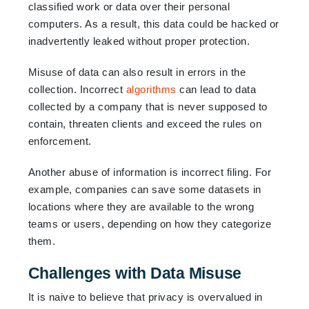
classified work or data over their personal
computers. As a result, this data could be hacked or
inadvertently leaked without proper protection.
Misuse of data can also result in errors in the
collection. Incorrect
algorithms
can lead to data
collected by a company that is never supposed to
contain, threaten clients and exceed the rules on
enforcement.
Another abuse of information is incorrect filing. For
example, companies can save some datasets in
locations where they are available to the wrong
teams or users, depending on how they categorize
them.
Challenges with Data Misuse
It is naive to believe that privacy is overvalued in