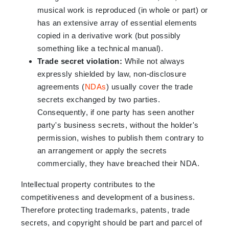
musical work is reproduced (in whole or part) or
has an extensive array of essential elements
copied in a derivative work (but possibly
something like a technical manual).
Trade secret violation:
While not always
expressly shielded by law, non-disclosure
agreements (
NDAs
) usually cover the trade
secrets exchanged by two parties.
Consequently, if one party has seen another
party's business secrets, without the holder's
permission, wishes to publish them contrary to
an arrangement or apply the secrets
commercially, they have breached their NDA.
Intellectual property contributes to the
competitiveness and development of a business.
Therefore protecting trademarks, patents, trade
secrets, and copyright should be part and parcel of