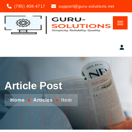
(785) 408-4717
support@guru-solutions.net
Article Post
Home
Articles
Item