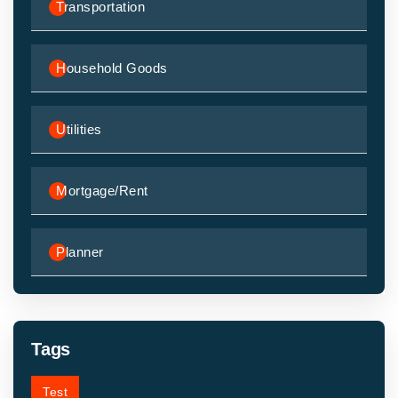
Transportation
Household Goods
Utilities
Mortgage/Rent
Planner
Tags
Test