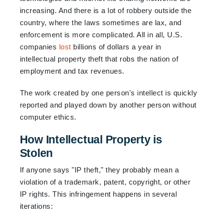
increasing. And there is a lot of robbery outside the
country, where the laws sometimes are lax, and
enforcement is more complicated. All in all, U.S.
companies
lost
billions of dollars a year in
intellectual property theft that robs the nation of
employment and tax revenues.
The work created by one person's intellect is quickly
reported and played down by another person without
computer ethics.
How Intellectual Property is
Stolen
If anyone says "IP theft," they probably mean a
violation of a trademark, patent, copyright, or other
IP rights. This infringement happens in several
iterations: