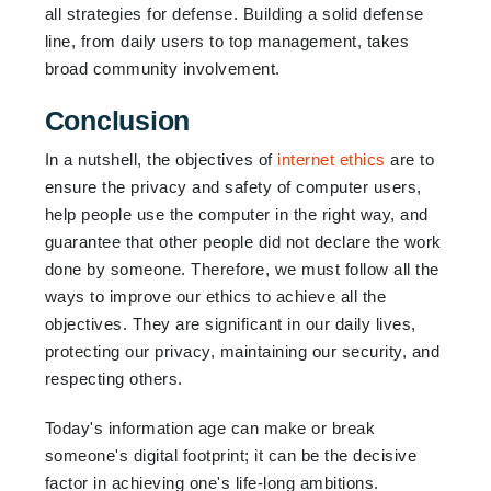
all strategies for defense. Building a solid defense
line, from daily users to top management, takes
broad community involvement.
Conclusion
In a nutshell, the objectives of
internet ethics
are to
ensure the privacy and safety of computer users,
help people use the computer in the right way, and
guarantee that other people did not declare the work
done by someone. Therefore, we must follow all the
ways to improve our ethics to achieve all the
objectives. They are significant in our daily lives,
protecting our privacy, maintaining our security, and
respecting others.
Today's information age can make or break
someone's digital footprint; it can be the decisive
factor in achieving one's life-long ambitions.