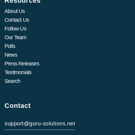
Resources
About Us
Contact Us
Follow Us
Our Team
Polls
News
Press Releases
Testimonials
Search
Contact
support@guru-solutions.net