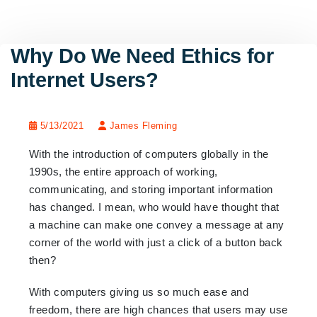
Why Do We Need Ethics for
Internet Users?
5/13/2021
James Fleming
With the introduction of computers globally in the
1990s, the entire approach of working,
communicating, and storing important information
has changed. I mean, who would have thought that
a machine can make one convey a message at any
corner of the world with just a click of a button back
then?
With computers giving us so much ease and
freedom, there are high chances that users may use