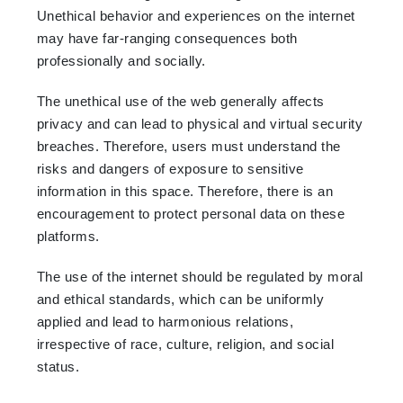
Unethical behavior and experiences on the internet
may have far-ranging consequences both
professionally and socially.
The unethical use of the web generally affects
privacy and can lead to physical and virtual security
breaches. Therefore, users must understand the
risks and dangers of exposure to sensitive
information in this space. Therefore, there is an
encouragement to protect personal data on these
platforms.
The use of the internet should be regulated by moral
and ethical standards, which can be uniformly
applied and lead to harmonious relations,
irrespective of race, culture, religion, and social
status.