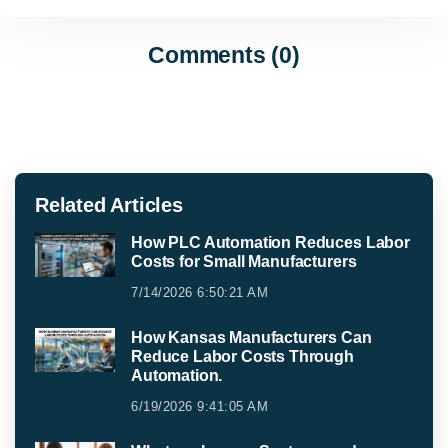
Comments (0)
Related Articles
How PLC Automation Reduces Labor
Costs for Small Manufacturers
7/14/2026 6:50:21 AM
How Kansas Manufacturers Can
Reduce Labor Costs Through
Automation.
6/19/2026 9:41:05 AM