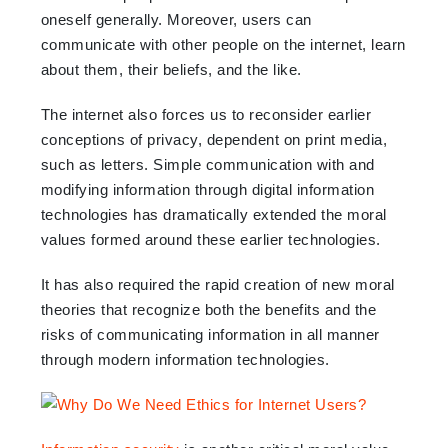
oneself generally. Moreover, users can
communicate with other people on the internet, learn
about them, their beliefs, and the like.
The internet also forces us to reconsider earlier
conceptions of privacy, dependent on print media,
such as letters. Simple communication with and
modifying information through digital information
technologies has dramatically extended the moral
values formed around these earlier technologies.
It has also required the rapid creation of new moral
theories that recognize both the benefits and the
risks of communicating information in all manner
through modern information technologies.