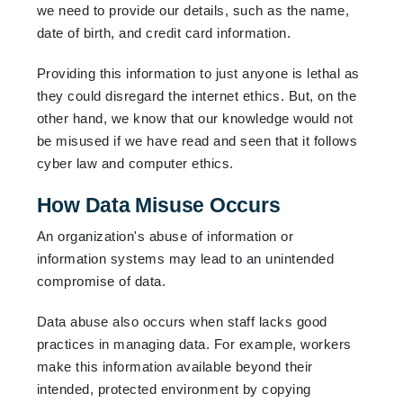
we need to provide our details, such as the name,
date of birth, and credit card information.
Providing this information to just anyone is lethal as
they could disregard the internet ethics. But, on the
other hand, we know that our knowledge would not
be misused if we have read and seen that it follows
cyber law and computer ethics.
How Data Misuse Occurs
An organization's abuse of information or
information systems may lead to an unintended
compromise of data.
Data abuse also occurs when staff lacks good
practices in managing data. For example, workers
make this information available beyond their
intended, protected environment by copying