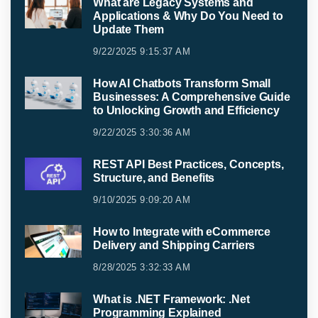
What are Legacy Systems and
Applications & Why Do You Need to
Update Them
9/22/2025 9:15:37 AM
How AI Chatbots Transform Small
Businesses: A Comprehensive Guide
to Unlocking Growth and Efficiency
9/22/2025 3:30:36 AM
REST API Best Practices, Concepts,
Structure, and Benefits
9/10/2025 9:09:20 AM
How to Integrate with eCommerce
Delivery and Shipping Carriers
8/28/2025 3:32:33 AM
What is .NET Framework: .Net
Programming Explained