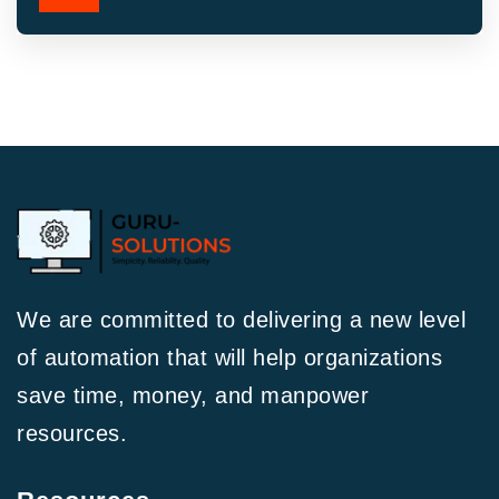
We are committed to delivering a new level
of automation that will help organizations
save time, money, and manpower
resources.