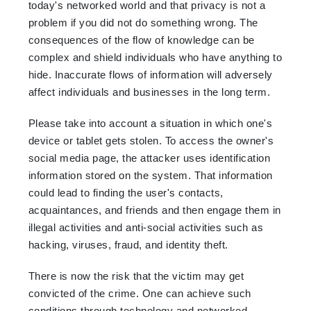
today's networked world and that privacy is not a
problem if you did not do something wrong. The
consequences of the flow of knowledge can be
complex and shield individuals who have anything to
hide. Inaccurate flows of information will adversely
affect individuals and businesses in the long term.
Please take into account a situation in which one's
device or tablet gets stolen. To access the owner's
social media page, the attacker uses identification
information stored on the system. That information
could lead to finding the user's contacts,
acquaintances, and friends and then engage them in
illegal activities and anti-social activities such as
hacking, viruses, fraud, and identity theft.
There is now the risk that the victim may get
convicted of the crime. One can achieve such
conditions through technology and networked