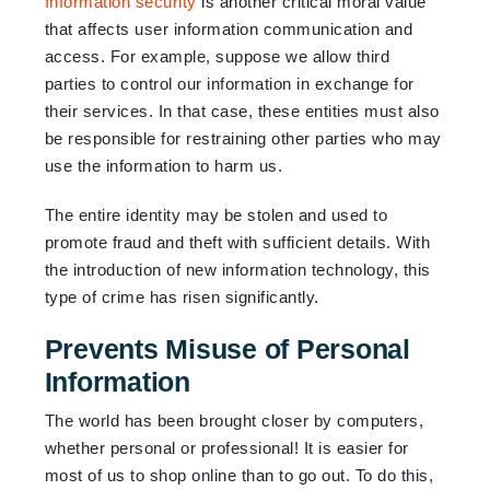
Information security
is another critical moral value
that affects user information communication and
access. For example, suppose we allow third
parties to control our information in exchange for
their services. In that case, these entities must also
be responsible for restraining other parties who may
use the information to harm us.
The entire identity may be stolen and used to
promote fraud and theft with sufficient details. With
the introduction of new information technology, this
type of crime has risen significantly.
Prevents Misuse of Personal
Information
The world has been brought closer by computers,
whether personal or professional! It is easier for
most of us to shop online than to go out. To do this,