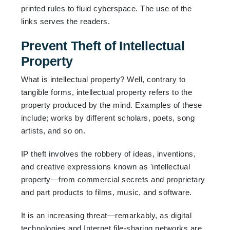
printed rules to fluid cyberspace. The use of the
links serves the readers.
Prevent Theft of Intellectual
Property
What is intellectual property? Well, contrary to
tangible forms, intellectual property refers to the
property produced by the mind. Examples of these
include; works by different scholars, poets, song
artists, and so on.
IP theft involves the robbery of ideas, inventions,
and creative expressions known as 'intellectual
property—from commercial secrets and proprietary
and part products to films, music, and software.
It is an increasing threat—remarkably, as digital
technologies and Internet file-sharing networks are