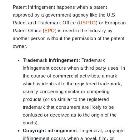
Patent infringement happens when a patent
approved by a government agency like the U.S.
Patent and Trademark Office (
USPTO
) or European
Patent Office (
EPO
) is used in the industry by
another person without the permission of the patent
owner.
Trademark infringement:
Trademark
infringement occurs when a third party uses, in
the course of commercial activities, a mark
which is identical to the registered trademark,
usually concerning similar or competing
products (or so similar to the registered
trademark that consumers are likely to be
confused or deceived as to the origin of the
goods).
Copyright infringement:
In general, copyright
infringement occurs when a novel, film, or