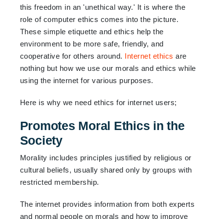
this freedom in an 'unethical way.' It is where the
role of computer ethics comes into the picture.
These simple etiquette and ethics help the
environment to be more safe, friendly, and
cooperative for others around.
Internet ethics
are
nothing but how we use our morals and ethics while
using the internet for various purposes.
Here is why we need ethics for internet users;
Promotes Moral Ethics in the
Society
Morality includes principles justified by religious or
cultural beliefs, usually shared only by groups with
restricted membership.
The internet provides information from both experts
and normal people on morals and how to improve