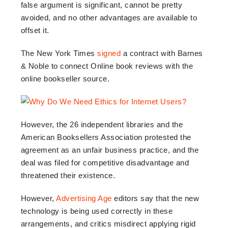
false argument is significant, cannot be pretty
avoided, and no other advantages are available to
offset it.
The New York Times
signed
a contract with Barnes
& Noble to connect Online book reviews with the
online bookseller source.
However, the 26 independent libraries and the
American Booksellers Association protested the
agreement as an unfair business practice, and the
deal was filed for competitive disadvantage and
threatened their existence.
However,
Advertising Age
editors say that the new
technology is being used correctly in these
arrangements, and critics misdirect applying rigid