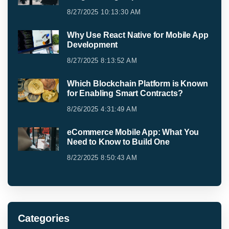
8/27/2025 10:13:30 AM
Why Use React Native for Mobile App
Development
8/27/2025 8:13:52 AM
Which Blockchain Platform is Known
for Enabling Smart Contracts?
8/26/2025 4:31:49 AM
eCommerce Mobile App: What You
Need to Know to Build One
8/22/2025 8:50:43 AM
Categories