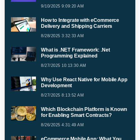
9/10/2025 9:09:20 AM
How to Integrate with eCommerce
Delivery and Shipping Carriers
8/28/2025 3:32:33 AM
What is .NET Framework: .Net
Programming Explained
8/27/2025 10:13:30 AM
Why Use React Native for Mobile App
Development
8/27/2025 8:13:52 AM
Which Blockchain Platform is Known
for Enabling Smart Contracts?
8/26/2025 4:31:49 AM
eCommerce Mobile App: What You