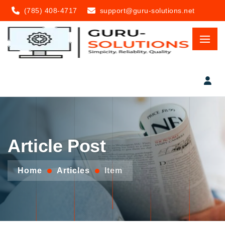
(785) 408-4717
support@guru-solutions.net
Article Post
Home
Articles
Item