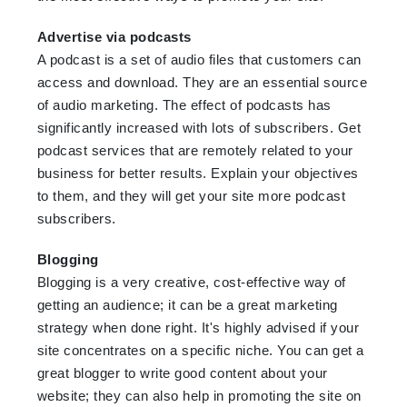
Advertise via podcasts
A podcast is a set of audio files that customers can
access and download. They are an essential source
of audio marketing. The effect of podcasts has
significantly increased with lots of subscribers. Get
podcast services that are remotely related to your
business for better results. Explain your objectives
to them, and they will get your site more podcast
subscribers.
Blogging
Blogging is a very creative, cost-effective way of
getting an audience; it can be a great marketing
strategy when done right. It's highly advised if your
site concentrates on a specific niche. You can get a
great blogger to write good content about your
website; they can also help in promoting the site on