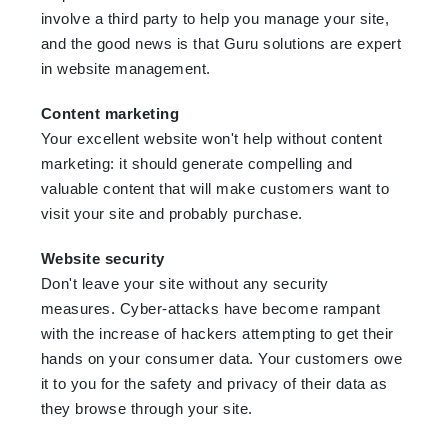
involve a third party to help you manage your site,
and the good news is that Guru solutions are expert
in website management.
Content marketing
Your excellent website won't help without content
marketing: it should generate compelling and
valuable content that will make customers want to
visit your site and probably purchase.
Website security
Don't leave your site without any security
measures. Cyber-attacks have become rampant
with the increase of hackers attempting to get their
hands on your consumer data. Your customers owe
it to you for the safety and privacy of their data as
they browse through your site.