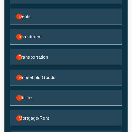
Debts
Investment
Transportation
Household Goods
Utilities
Mortgage/Rent