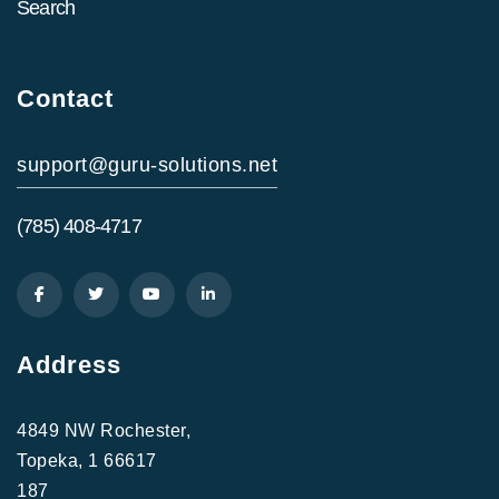
Search
Contact
support@guru-solutions.net
(785) 408-4717
Address
4849 NW Rochester,
Topeka, 1 66617
187