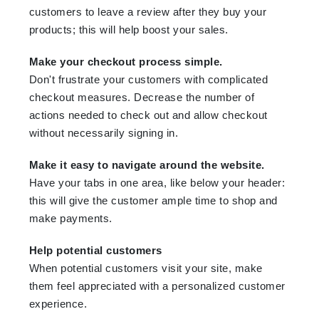
customers to leave a review after they buy your
products; this will help boost your sales.
Make your checkout process simple.
Don't frustrate your customers with complicated
checkout measures. Decrease the number of
actions needed to check out and allow checkout
without necessarily signing in.
Make it easy to navigate around the website.
Have your tabs in one area, like below your header:
this will give the customer ample time to shop and
make payments.
Help potential customers
When potential customers visit your site, make
them feel appreciated with a personalized customer
experience.