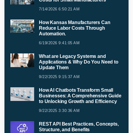
7/14/2026 6:50:21 AM
How Kansas Manufacturers Can
Reduce Labor Costs Through
Automation.
6/19/2026 9:41:05 AM
What are Legacy Systems and
Applications & Why Do You Need to
Update Them
9/22/2025 9:15:37 AM
How AI Chatbots Transform Small
Businesses: A Comprehensive Guide
to Unlocking Growth and Efficiency
9/22/2025 3:30:36 AM
REST API Best Practices, Concepts,
Structure, and Benefits