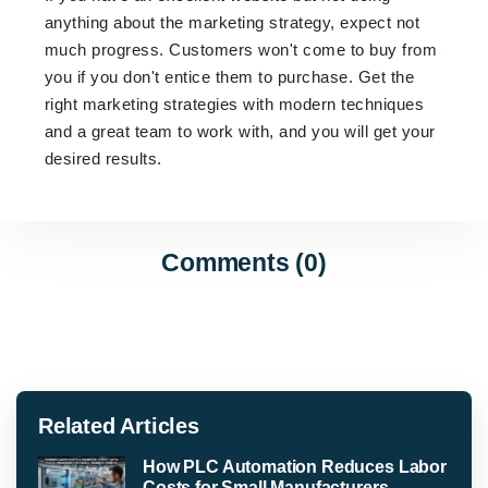
anything about the marketing strategy, expect not
much progress. Customers won't come to buy from
you if you don't entice them to purchase. Get the
right marketing strategies with modern techniques
and a great team to work with, and you will get your
desired results.
Comments (0)
Related Articles
How PLC Automation Reduces Labor
Costs for Small Manufacturers