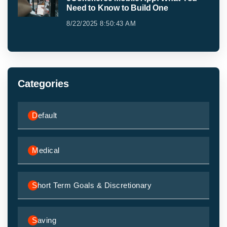
Need to Know to Build One
8/22/2025 8:50:43 AM
Categories
Default
Medical
Short Term Goals & Discretionary
Saving