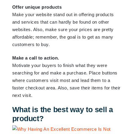
Offer unique products
Make your website stand out in offering products
and services that can hardly be found on other
websites. Also, make sure your prices are pretty
affordable; remember, the goal is to get as many
customers to buy.
Make a call to action.
Motivate your buyers to finish what they were
searching for and make a purchase. Place buttons
where customers visit most and lead them to a
faster checkout area. Also, save their items for their
next visit.
What is the best way to sell a
product?