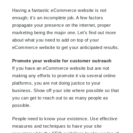
Having a fantastic eCommerce website is not
enough; it's an incomplete job. A few factors
propagate your presence on the internet, proper
marketing being the major one. Let's find out more
about what you need to add on top of your
eCommerce website to get your anticipated results.
Promote your website for customer outreach
If you have an eCommerce website but are not
making any efforts to promote it via several online
platforms, you are not doing justice to your
business. Show off your site where possible so that
you can get to reach out to as many people as
possible.
People need to know your existence. Use effective
measures and techniques to have your site