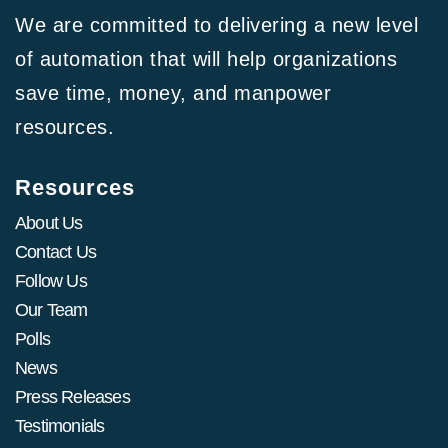
We are committed to delivering a new level
of automation that will help organizations
save time, money, and manpower
resources.
Resources
About Us
Contact Us
Follow Us
Our Team
Polls
News
Press Releases
Testimonials