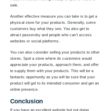
sale.
Another effective measure you can take is to get a
physical store for your products. Generally, some
customers buy what they see. You also get to
attract passersby and people who can't access
websites or social platforms.
You can also consider selling your products to other
stores. Spot a store where its customers would
appreciate your products, approach them, and offer
to supply them with your products. This will be a
fantastic opportunity as you will be sure that your
product will get to its intended consumer and get an
online presence.
Conclusion
If you have an excellent website but not doing