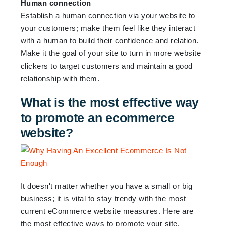
Human connection
Establish a human connection via your website to
your customers; make them feel like they interact
with a human to build their confidence and relation.
Make it the goal of your site to turn in more website
clickers to target customers and maintain a good
relationship with them.
What is the most effective way
to promote an ecommerce
website?
It doesn't matter whether you have a small or big
business; it is vital to stay trendy with the most
current eCommerce website measures. Here are
the most effective ways to promote your site.