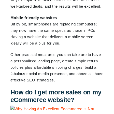
well-tailored deals, and the results will be excellent,
Mobile-friendly websites
Bit by bit, smartphones are replacing computers;
they now have the same specs as those in PCs.
Having a website that delivers a mobile screen
ideally will be a plus for you.
Other practical measures you can take are to have
a personalized landing page, create simple return
policies plus affordable shipping charges, build a
fabulous social media presence, and above all, have
effective SEO strategies.
How do I get more sales on my
eCommerce website?