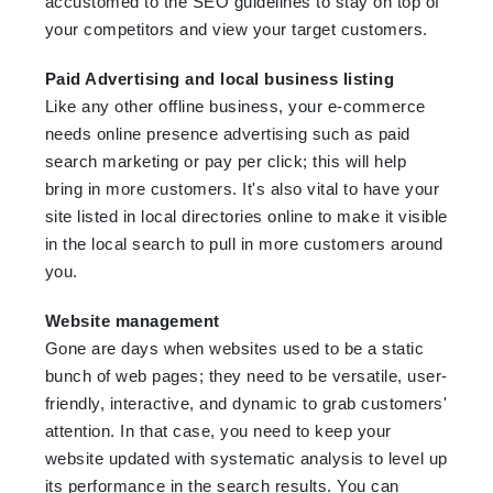
accustomed to the SEO guidelines to stay on top of
your competitors and view your target customers.
Paid Advertising and local business listing
Like any other offline business, your e-commerce
needs online presence advertising such as paid
search marketing or pay per click; this will help
bring in more customers. It's also vital to have your
site listed in local directories online to make it visible
in the local search to pull in more customers around
you.
Website management
Gone are days when websites used to be a static
bunch of web pages; they need to be versatile, user-
friendly, interactive, and dynamic to grab customers'
attention. In that case, you need to keep your
website updated with systematic analysis to level up
its performance in the search results. You can