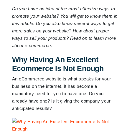
Do you have an idea of the most effective ways to
promote your website? You will get to know them in
this article. Do you also know several ways to get
more sales on your website? How about proper
ways to sell your products? Read on to learn more
about e-commerce.
Why Having An Excellent
Ecommerce Is Not Enough
An eCommerce website is what speaks for your
business on the internet. It has become a
mandatory need for you to have one. Do you
already have one? Is it giving the company your
anticipated results?