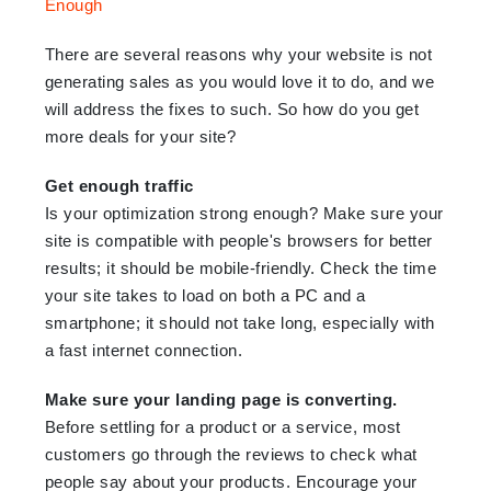
There are several reasons why your website is not
generating sales as you would love it to do, and we
will address the fixes to such. So how do you get
more deals for your site?
Get enough traffic
Is your optimization strong enough? Make sure your
site is compatible with people's browsers for better
results; it should be mobile-friendly. Check the time
your site takes to load on both a PC and a
smartphone; it should not take long, especially with
a fast internet connection.
Make sure your landing page is converting.
Before settling for a product or a service, most
customers go through the reviews to check what
people say about your products. Encourage your