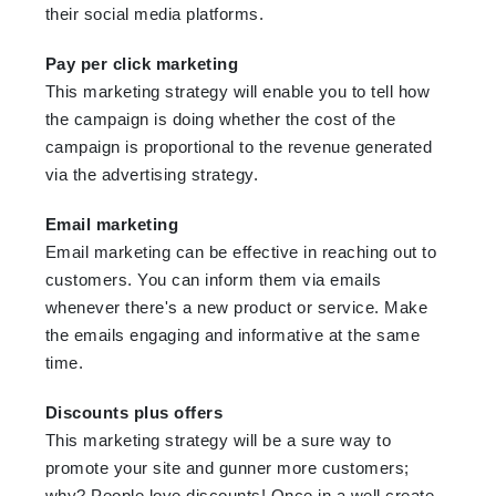
their social media platforms.
Pay per click marketing
This marketing strategy will enable you to tell how
the campaign is doing whether the cost of the
campaign is proportional to the revenue generated
via the advertising strategy.
Email marketing
Email marketing can be effective in reaching out to
customers. You can inform them via emails
whenever there's a new product or service. Make
the emails engaging and informative at the same
time.
Discounts plus offers
This marketing strategy will be a sure way to
promote your site and gunner more customers;
why? People love discounts! Once in a well create