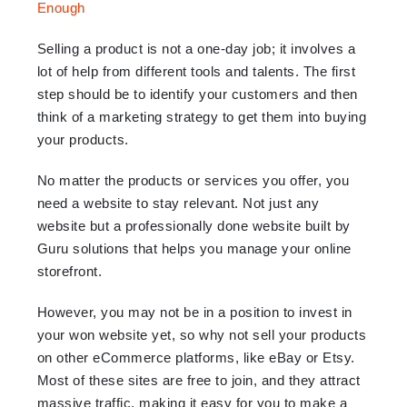
Selling a product is not a one-day job; it involves a
lot of help from different tools and talents. The first
step should be to identify your customers and then
think of a marketing strategy to get them into buying
your products.
No matter the products or services you offer, you
need a website to stay relevant. Not just any
website but a professionally done website built by
Guru solutions that helps you manage your online
storefront.
However, you may not be in a position to invest in
your won website yet, so why not sell your products
on other eCommerce platforms, like eBay or Etsy.
Most of these sites are free to join, and they attract
massive traffic, making it easy for you to make a