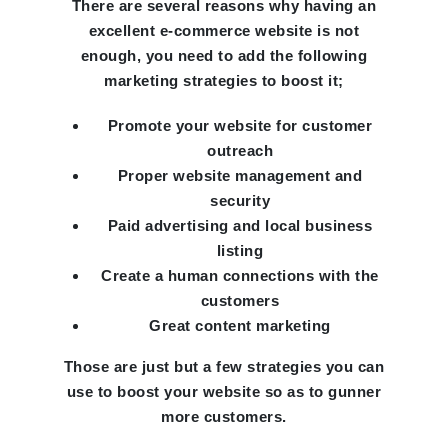
There are several reasons why having an
excellent e-commerce website is not
enough, you need to add the following
marketing strategies to boost it;
Promote your website for customer
outreach
Proper website management and
security
Paid advertising and local business
listing
Create a human connections with the
customers
Great content marketing
Those are just but a few strategies you can
use to boost your website so as to gunner
more customers.