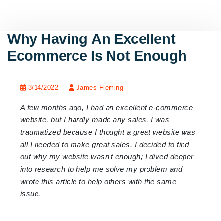
Why Having An Excellent
Ecommerce Is Not Enough
3/14/2022
James Fleming
A few months ago, I had an excellent e-commerce
website, but I hardly made any sales. I was
traumatized because I thought a great website was
all I needed to make great sales. I decided to find
out why my website wasn't enough; I dived deeper
into research to help me solve my problem and
wrote this article to help others with the same
issue.