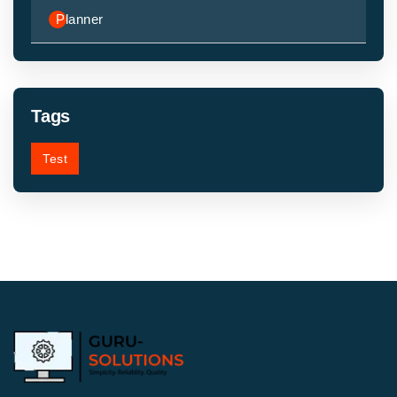
Planner
Tags
Test