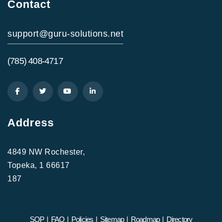
Contact
support@guru-solutions.net
(785) 408-4717
Address
4849 NW Rochester,
Topeka, 1 66617
187
SOP
|
FAQ
|
Policies
|
Sitemap
|
Roadmap
|
Directory