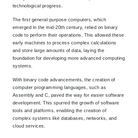
technological progress.
The first general-purpose computers, which
emerged in the mid-20th century, relied on binary
code to perform their operations. This allowed these
early machines to process complex calculations
and store large amounts of data, laying the
foundation for developing more advanced computing
systems.
With binary code advancements, the creation of
computer programming languages, such as
Assembly and C, paved the way for easier software
development. This spurred the growth of software
tools and platforms, enabling the creation of
complex systems like databases, networks, and
cloud services.