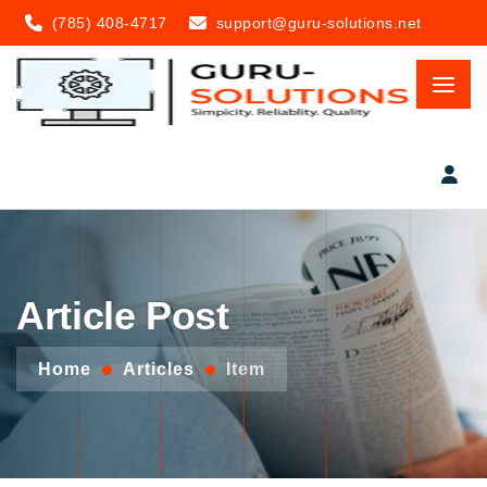
(785) 408-4717
support@guru-solutions.net
Article Post
Home
Articles
Item