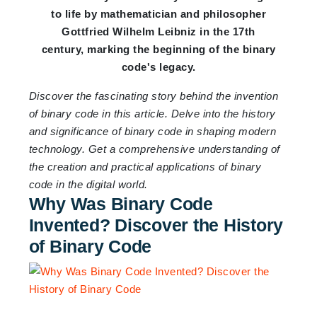
to life by mathematician and philosopher
Gottfried Wilhelm Leibniz in the 17th
century, marking the beginning of the binary
code's legacy.
Discover the fascinating story behind the invention
of binary code in this article. Delve into the history
and significance of binary code in shaping modern
technology. Get a comprehensive understanding of
the creation and practical applications of binary
code in the digital world.
Why Was Binary Code
Invented? Discover the History
of Binary Code