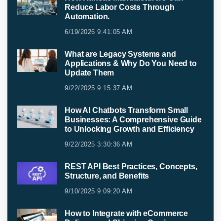
Reduce Labor Costs Through
Automation.
6/19/2026 9:41:05 AM
What are Legacy Systems and
Applications & Why Do You Need to
Update Them
9/22/2025 9:15:37 AM
How AI Chatbots Transform Small
Businesses: A Comprehensive Guide
to Unlocking Growth and Efficiency
9/22/2025 3:30:36 AM
REST API Best Practices, Concepts,
Structure, and Benefits
9/10/2025 9:09:20 AM
How to Integrate with eCommerce