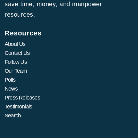
save time, money, and manpower
resources.
Resources
About Us
Contact Us
Follow Us
Our Team
Polls
News
Press Releases
Testimonials
Search