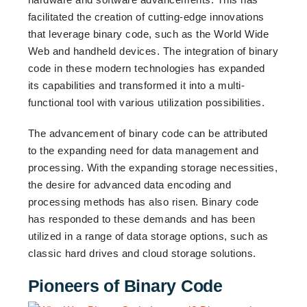
facilitated the creation of cutting-edge innovations
that leverage binary code, such as the World Wide
Web and handheld devices. The integration of binary
code in these modern technologies has expanded
its capabilities and transformed it into a multi-
functional tool with various utilization possibilities.
The advancement of binary code can be attributed
to the expanding need for data management and
processing. With the expanding storage necessities,
the desire for advanced data encoding and
processing methods has also risen. Binary code
has responded to these demands and has been
utilized in a range of data storage options, such as
classic hard drives and cloud storage solutions.
Pioneers of Binary Code