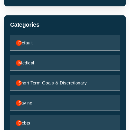
Categories
Default
Medical
Short Term Goals & Discretionary
Saving
Debts