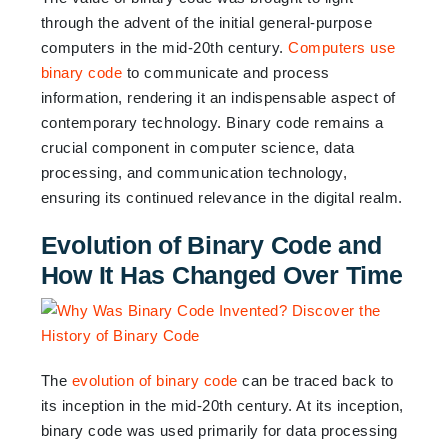
through the advent of the initial general-purpose
computers in the mid-20th century.
Computers use
binary code
to communicate and process
information, rendering it an indispensable aspect of
contemporary technology. Binary code remains a
crucial component in computer science, data
processing, and communication technology,
ensuring its continued relevance in the digital realm.
Evolution of Binary Code and
How It Has Changed Over Time
The
evolution of binary code
can be traced back to
its inception in the mid-20th century. At its inception,
binary code was used primarily for data processing