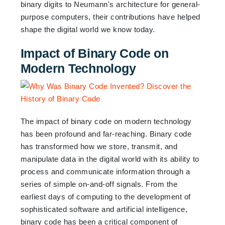
binary digits to Neumann's architecture for general-
purpose computers, their contributions have helped
shape the digital world we know today.
Impact of Binary Code on
Modern Technology
The impact of binary code on modern technology
has been profound and far-reaching. Binary code
has transformed how we store, transmit, and
manipulate data in the digital world with its ability to
process and communicate information through a
series of simple on-and-off signals. From the
earliest days of computing to the development of
sophisticated software and artificial intelligence,
binary code has been a critical component of