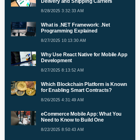
Delivery and Shipping Carriers
8/28/2025 3:32:33 AM
What is .NET Framework: .Net
Programming Explained
8/27/2025 10:13:30 AM
Why Use React Native for Mobile App
Development
8/27/2025 8:13:52 AM
Which Blockchain Platform is Known
for Enabling Smart Contracts?
8/26/2025 4:31:49 AM
eCommerce Mobile App: What You
Need to Know to Build One
8/22/2025 8:50:43 AM