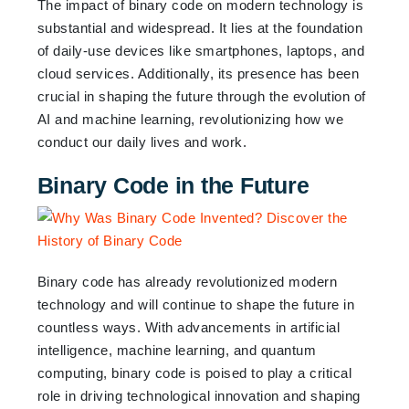
The impact of binary code on modern technology is
substantial and widespread. It lies at the foundation
of daily-use devices like smartphones, laptops, and
cloud services. Additionally, its presence has been
crucial in shaping the future through the evolution of
AI and machine learning, revolutionizing how we
conduct our daily lives and work.
Binary Code in the Future
Binary code has already revolutionized modern
technology and will continue to shape the future in
countless ways. With advancements in artificial
intelligence, machine learning, and quantum
computing, binary code is poised to play a critical
role in driving technological innovation and shaping