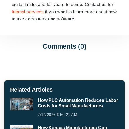
digital landscape for years to come. Contact us for
tutorial services
if you want to learn more about how
to use computers and software.
Comments (0)
Related Articles
How PLC Automation Reduces Labor
Costs for Small Manufacturers
7/14/2026 6:50:21 AM
How Kansas Manufacturers Can