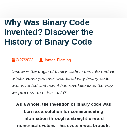
Why Was Binary Code
Invented? Discover the
History of Binary Code
2/27/2023
James Fleming
Discover the origin of binary code in this informative
article. Have you ever wondered why binary code
was invented and how it has revolutionized the way
we process and store data?
As a whole, the invention of binary code was
born as a solution for communicating
information through a straightforward
numerical system. This system was brought