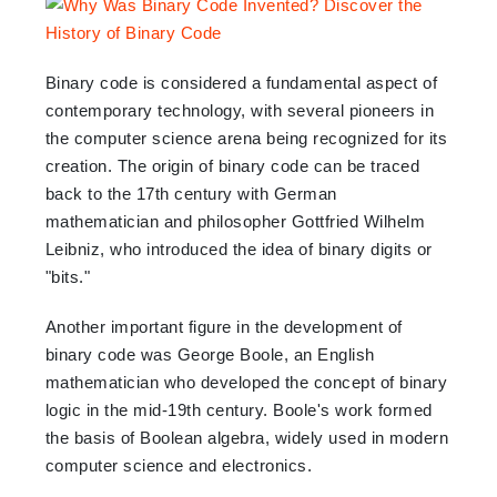
Binary code is considered a fundamental aspect of
contemporary technology, with several pioneers in
the computer science arena being recognized for its
creation. The origin of binary code can be traced
back to the 17th century with German
mathematician and philosopher Gottfried Wilhelm
Leibniz, who introduced the idea of binary digits or
"bits."
Another important figure in the development of
binary code was George Boole, an English
mathematician who developed the concept of binary
logic in the mid-19th century. Boole's work formed
the basis of Boolean algebra, widely used in modern
computer science and electronics.