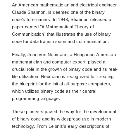
An American mathematician and electrical engineer,
Claude Shannon, is deemed one of the binary
code's forerunners. In 1948, Shannon released a
paper named "A Mathematical Theory of
Communication" that illustrates the use of binary
code for data transmission and communication.
Finally, John von Neumann, a Hungarian-American
mathematician and computer expert, played a
crucial role in the growth of binary code and its real-
life utilization. Neumann is recognized for creating
the blueprint for the initial all-purpose computers,
which utilized binary code as their central
programming language.
These pioneers paved the way for the development
of binary code and its widespread use in modern
technology. From Leibniz's early descriptions of