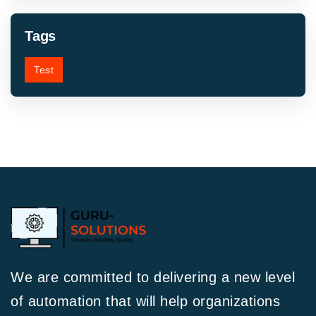
Tags
Test
We are committed to delivering a new level
of automation that will help organizations