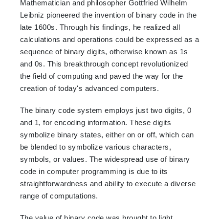
Mathematician and philosopher Gottfried Wilhelm
Leibniz pioneered the invention of binary code in the
late 1600s. Through his findings, he realized all
calculations and operations could be expressed as a
sequence of binary digits, otherwise known as 1s
and 0s. This breakthrough concept revolutionized
the field of computing and paved the way for the
creation of today's advanced computers.
The binary code system employs just two digits, 0
and 1, for encoding information. These digits
symbolize binary states, either on or off, which can
be blended to symbolize various characters,
symbols, or values. The widespread use of binary
code in computer programming is due to its
straightforwardness and ability to execute a diverse
range of computations.
The value of binary code was brought to light