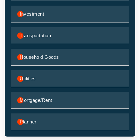
Investment
Transportation
Household Goods
Utilities
Mortgage/Rent
Planner