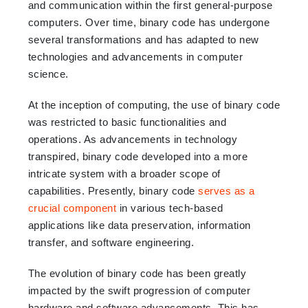
and communication within the first general-purpose
computers. Over time, binary code has undergone
several transformations and has adapted to new
technologies and advancements in computer
science.
At the inception of computing, the use of binary code
was restricted to basic functionalities and
operations. As advancements in technology
transpired, binary code developed into a more
intricate system with a broader scope of
capabilities. Presently, binary code
serves as a
crucial component
in various tech-based
applications like data preservation, information
transfer, and software engineering.
The evolution of binary code has been greatly
impacted by the swift progression of computer
hardware and software advancements. This has