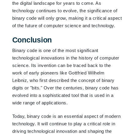
the digital landscape for years to come. As
technology continues to evolve, the significance of
binary code will only grow, making it a critical aspect
of the future of computer science and technology.
Conclusion
Binary code is one of the most significant
technological innovations in the history of computer
science. Its invention can be traced back to the
work of early pioneers like Gottfried Wilhelm
Leibniz, who first described the concept of binary
digits or "bits."
Over the centuries, binary code has
evolved into a sophisticated tool that is used in a
wide range of applications.
Today, binary code is an essential aspect of modern
technology. It will continue to play a critical role in
driving technological innovation and shaping the