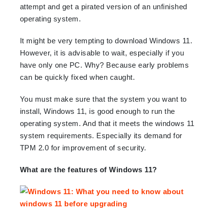
attempt and get a pirated version of an unfinished
operating system.
It might be very tempting to download Windows 11.
However, it is advisable to wait, especially if you
have only one PC. Why? Because early problems
can be quickly fixed when caught.
You must make sure that the system you want to
install, Windows 11, is good enough to run the
operating system. And that it meets the windows 11
system requirements. Especially its demand for
TPM 2.0 for improvement of security.
What are the features of Windows 11?