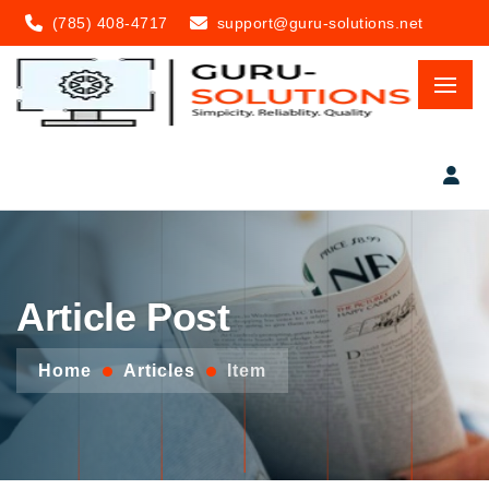
(785) 408-4717
support@guru-solutions.net
Article Post
Home
Articles
Item