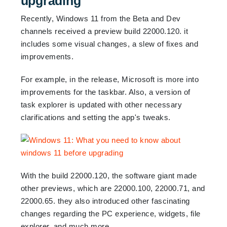
upgrading
Recently, Windows 11 from the Beta and Dev
channels received a preview build 22000.120. it
includes some visual changes, a slew of fixes and
improvements.
For example, in the release, Microsoft is more into
improvements for the taskbar. Also, a version of
task explorer is updated with other necessary
clarifications and setting the app's tweaks.
With the build 22000.120, the software giant made
other previews, which are 22000.100, 22000.71, and
22000.65. they also introduced other fascinating
changes regarding the PC experience, widgets, file
explorer, and much more