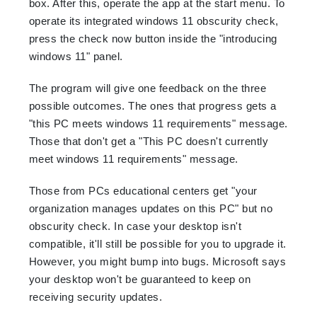
box. After this, operate the app at the start menu. To
operate its integrated windows 11 obscurity check,
press the check now button inside the "introducing
windows 11" panel.
The program will give one feedback on the three
possible outcomes. The ones that progress gets a
"this PC meets windows 11 requirements" message.
Those that don't get a "This PC doesn't currently
meet windows 11 requirements" message.
Those from PCs educational centers get "your
organization manages updates on this PC" but no
obscurity check. In case your desktop isn't
compatible, it'll still be possible for you to upgrade it.
However, you might bump into bugs. Microsoft says
your desktop won't be guaranteed to keep on
receiving security updates.