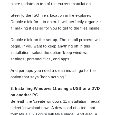
place update on top of the current installation.
Steer to the ISO file's location in file explorer.
Double click for it to open. It will perfectly organize
it, making it easier for you to get to the files inside.
Double click on the set-up. The install process will
begin. If you want to keep anything off in this
installation, select the option 'keep windows
settings, personal files, and apps.'
And perhaps you need a clean install; go for the
option that says 'keep nothing.'
3. Installing Windows 11 using a USB or a DVD
on another PC
Beneath the 'create windows 11 installation media'
select 'download now.' A download of a tool that
formats a USB drive will take place. And also, a