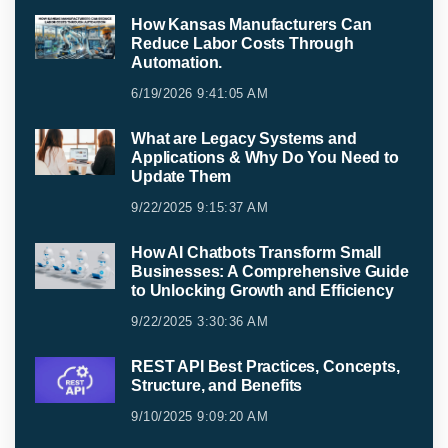
How Kansas Manufacturers Can
Reduce Labor Costs Through
Automation.
6/19/2026 9:41:05 AM
What are Legacy Systems and
Applications & Why Do You Need to
Update Them
9/22/2025 9:15:37 AM
How AI Chatbots Transform Small
Businesses: A Comprehensive Guide
to Unlocking Growth and Efficiency
9/22/2025 3:30:36 AM
REST API Best Practices, Concepts,
Structure, and Benefits
9/10/2025 9:09:20 AM