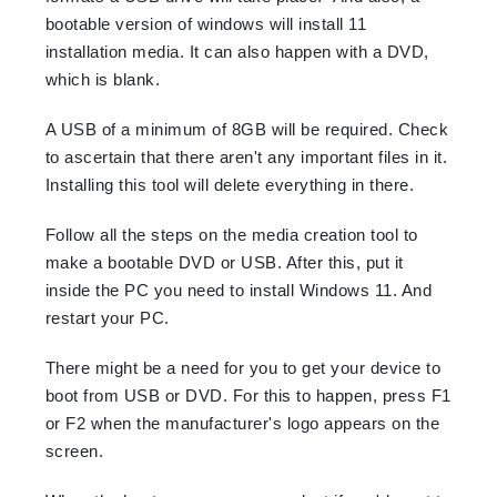
bootable version of windows will install 11
installation media. It can also happen with a DVD,
which is blank.
A USB of a minimum of 8GB will be required. Check
to ascertain that there aren't any important files in it.
Installing this tool will delete everything in there.
Follow all the steps on the media creation tool to
make a bootable DVD or USB. After this, put it
inside the PC you need to install Windows 11. And
restart your PC.
There might be a need for you to get your device to
boot from USB or DVD. For this to happen, press F1
or F2 when the manufacturer's logo appears on the
screen.