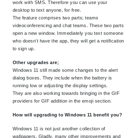
work with SMS. Therefore you can use your
desktop to text anyone, for free.
The feature comprises two parts; teams
videoconferencing and chat teams. These two parts
open a new window. Immediately you text someone
who doesn't have the app, they will get a notification
to sign up.
Other upgrades are;
Windows 11 still made some changes to the alert
dialog boxes. They include when the battery is
running low or adjusting the display settings.
They are also working towards bringing in the GIF
providers for GIF addition in the emoji section.
How will upgrading to Windows 11 benefit you?
Windows 11 is not just another collection of
wallpapers. Gladly, many other improvements and