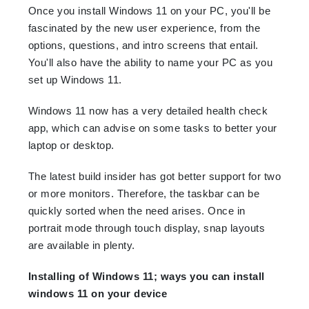
Once you install Windows 11 on your PC, you'll be
fascinated by the new user experience, from the
options, questions, and intro screens that entail.
You'll also have the ability to name your PC as you
set up Windows 11.
Windows 11 now has a very detailed health check
app, which can advise on some tasks to better your
laptop or desktop.
The latest build insider has got better support for two
or more monitors. Therefore, the taskbar can be
quickly sorted when the need arises. Once in
portrait mode through touch display, snap layouts
are available in plenty.
Installing of Windows 11; ways you can install
windows 11 on your device