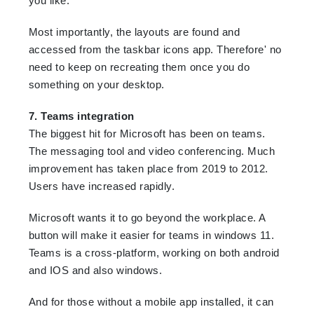
you like.
Most importantly, the layouts are found and
accessed from the taskbar icons app. Therefore' no
need to keep on recreating them once you do
something on your desktop.
7. Teams integration
The biggest hit for Microsoft has been on teams.
The messaging tool and video conferencing. Much
improvement has taken place from 2019 to 2012.
Users have increased rapidly.
Microsoft wants it to go beyond the workplace. A
button will make it easier for teams in windows 11.
Teams is a cross-platform, working on both android
and IOS and also windows.
And for those without a mobile app installed, it can