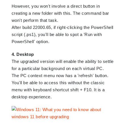
However, you won't involve a direct button in
creating a new folder with this. The command bar
won't perform that task.
After build 22000.65, if right-clicking the PowerShell
script (.ps1), you'll be able to spot a 'Run with
PowerShell' option.
4. Desktop
The upgraded version will enable the ability to settle
for a particular background on each virtual PC.
The PC context menu now has a 'refresh' button.
You'll be able to access this without the classic
menu with keyboard shortcut shift + F10. It is a
desktop experience.