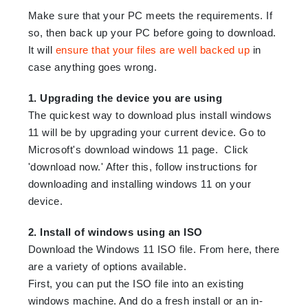
Make sure that your PC meets the requirements. If
so, then back up your PC before going to download.
It will
ensure that your files are well backed up
in
case anything goes wrong.
1. Upgrading the device you are using
The quickest way to download plus install windows
11 will be by upgrading your current device. Go to
Microsoft's download windows 11 page. Click
'download now.' After this, follow instructions for
downloading and installing windows 11 on your
device.
2. Install of windows using an ISO
Download the Windows 11 ISO file. From here, there
are a variety of options available.
First, you can put the ISO file into an existing
windows machine. And do a fresh install or an in-