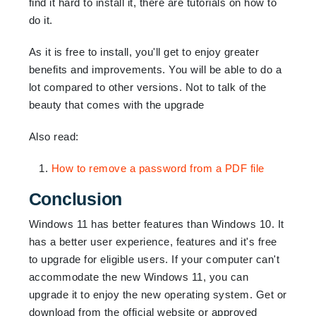
find it hard to install it, there are tutorials on how to
do it.
As it is free to install, you'll get to enjoy greater
benefits and improvements. You will be able to do a
lot compared to other versions. Not to talk of the
beauty that comes with the upgrade
Also read:
How to remove a password from a PDF file
Conclusion
Windows 11 has better features than Windows 10. It
has a better user experience, features and it's free
to upgrade for eligible users. If your computer can't
accommodate the new Windows 11, you can
upgrade it to enjoy the new operating system. Get or
download from the official website or approved