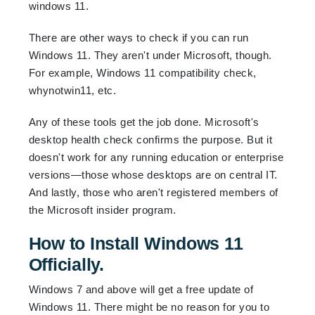
windows 11.
There are other ways to check if you can run
Windows 11. They aren't under Microsoft, though.
For example, Windows 11 compatibility check,
whynotwin11, etc.
Any of these tools get the job done. Microsoft's
desktop health check confirms the purpose. But it
doesn't work for any running education or enterprise
versions—those whose desktops are on central IT.
And lastly, those who aren't registered members of
the Microsoft insider program.
How to Install Windows 11
Officially.
Windows 7 and above will get a free update of
Windows 11. There might be no reason for you to