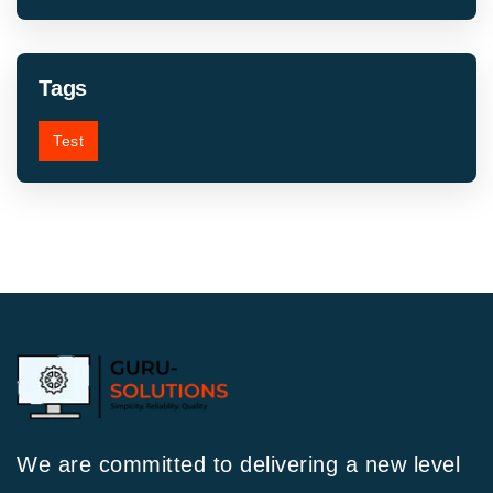
Tags
Test
We are committed to delivering a new level