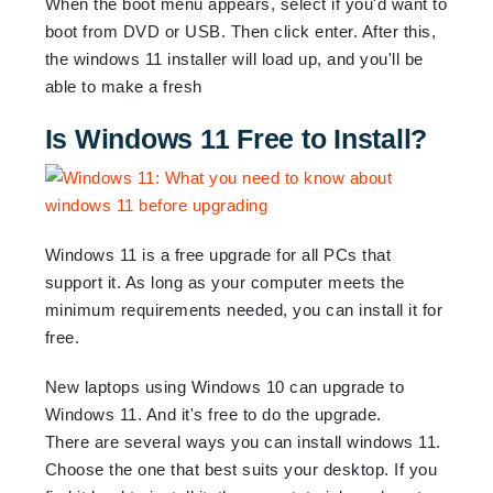
When the boot menu appears, select if you'd want to
boot from DVD or USB. Then click enter. After this,
the windows 11 installer will load up, and you'll be
able to make a fresh
Is Windows 11 Free to Install?
Windows 11 is a free upgrade for all PCs that
support it. As long as your computer meets the
minimum requirements needed, you can install it for
free.
New laptops using Windows 10 can upgrade to
Windows 11. And it's free to do the upgrade.
There are several ways you can install windows 11.
Choose the one that best suits your desktop. If you