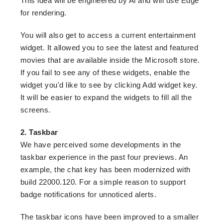
This idea will be engineered by Al and will use Edge
for rendering.
You will also get to access a current entertainment
widget. It allowed you to see the latest and featured
movies that are available inside the Microsoft store.
If you fail to see any of these widgets, enable the
widget you'd like to see by clicking Add widget key.
It will be easier to expand the widgets to fill all the
screens.
2. Taskbar
We have perceived some developments in the
taskbar experience in the past four previews. An
example, the chat key has been modernized with
build 22000.120. For a simple reason to support
badge notifications for unnoticed alerts.
The taskbar icons have been improved to a smaller