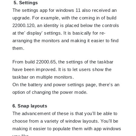
5. Settings
The settings app for windows 11 also received an
upgrade. For example, with the coming in of build
22000.120, an identity is placed below the controls
at the' display' settings. It is basically for re-
arranging the monitors and making it easier to find
them.
From build 22000.65, the settings of the taskbar
have been improved. It is to let users show the
taskbar on multiple monitors.
On the battery and power settings page, there's an
option of changing the power mode.
6. Snap layouts
The advancement of these is that you'll be able to
choose from a variety of window layouts. You'll be
making it easier to populate them with app windows