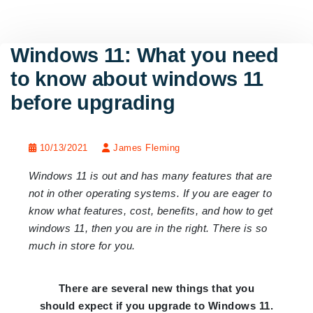
Windows 11: What you need
to know about windows 11
before upgrading
10/13/2021
James Fleming
Windows 11 is out and has many features that are
not in other operating systems. If you are eager to
know what features, cost, benefits, and how to get
windows 11, then you are in the right. There is so
much in store for you.
There are several new things that you
should expect if you upgrade to Windows 11.