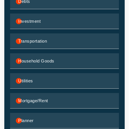
Debts
Investment
Transportation
Household Goods
Utilities
Mortgage/Rent
Planner