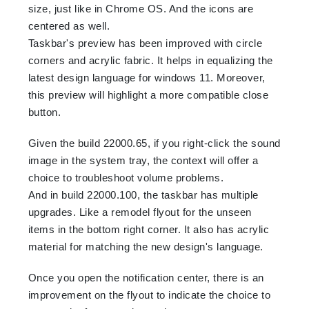
size, just like in Chrome OS. And the icons are
centered as well.
Taskbar's preview has been improved with circle
corners and acrylic fabric. It helps in equalizing the
latest design language for windows 11. Moreover,
this preview will highlight a more compatible close
button.
Given the build 22000.65, if you right-click the sound
image in the system tray, the context will offer a
choice to troubleshoot volume problems.
And in build 22000.100, the taskbar has multiple
upgrades. Like a remodel flyout for the unseen
items in the bottom right corner. It also has acrylic
material for matching the new design's language.
Once you open the notification center, there is an
improvement on the flyout to indicate the choice to