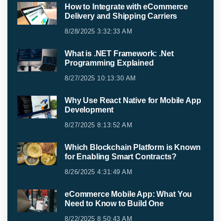
How to Integrate with eCommerce
Delivery and Shipping Carriers
8/28/2025 3:32:33 AM
What is .NET Framework: .Net
Programming Explained
8/27/2025 10:13:30 AM
Why Use React Native for Mobile App
Development
8/27/2025 8:13:52 AM
Which Blockchain Platform is Known
for Enabling Smart Contracts?
8/26/2025 4:31:49 AM
eCommerce Mobile App: What You
Need to Know to Build One
8/22/2025 8:50:43 AM