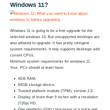
Windows 11?
Windows 11 is going to be a free upgrade for the
selected windows 10. But unsupported desktops are
also allowed to upgrade. It has pretty stringent
system requirements. It only supports desktops with
current CPUs.
Minimum system requirements for windows 11
Your PCs should at least have;
4GB RAM.
64GB storage device.
Trusted platform module (TPM); version 2.0.
Display of more than 9 inches with a resolution
(720p) HD.
One gigahertz (GHz) processor or a quick one