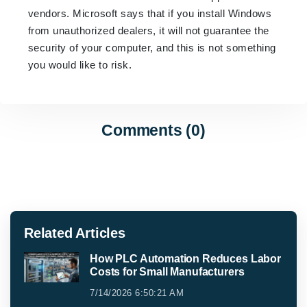
vendors. Microsoft says that if you install Windows
from unauthorized dealers, it will not guarantee the
security of your computer, and this is not something
you would like to risk.
Comments (0)
Related Articles
How PLC Automation Reduces Labor
Costs for Small Manufacturers
7/14/2026 6:50:21 AM