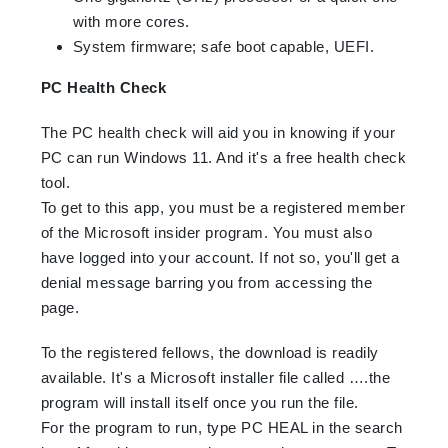
with more cores.
System firmware; safe boot capable, UEFI.
PC Health Check
The PC health check will aid you in knowing if your
PC can run Windows 11. And it's a free health check
tool.
To get to this app, you must be a registered member
of the Microsoft insider program. You must also
have logged into your account. If not so, you'll get a
denial message barring you from accessing the
page.
To the registered fellows, the download is readily
available. It's a Microsoft installer file called ….the
program will install itself once you run the file.
For the program to run, type PC HEAL in the search