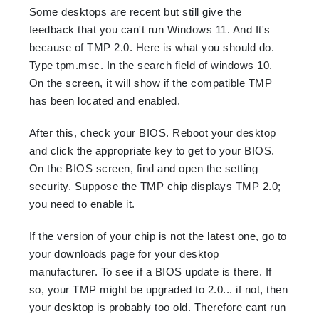
Some desktops are recent but still give the
feedback that you can't run Windows 11. And It's
because of TMP 2.0. Here is what you should do.
Type tpm.msc. In the search field of windows 10.
On the screen, it will show if the compatible TMP
has been located and enabled.
After this, check your BIOS. Reboot your desktop
and click the appropriate key to get to your BIOS.
On the BIOS screen, find and open the setting
security. Suppose the TMP chip displays TMP 2.0;
you need to enable it.
If the version of your chip is not the latest one, go to
your downloads page for your desktop
manufacturer. To see if a BIOS update is there. If
so, your TMP might be upgraded to 2.0... if not, then
your desktop is probably too old. Therefore cant run