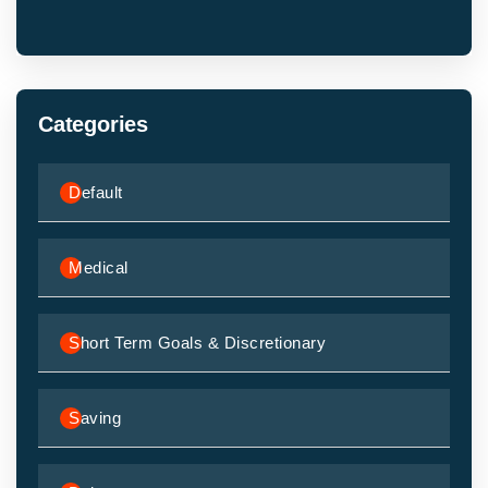
Categories
Default
Medical
Short Term Goals & Discretionary
Saving