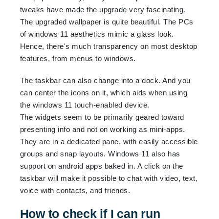
tweaks have made the upgrade very fascinating.
The upgraded wallpaper is quite beautiful. The PCs
of windows 11 aesthetics mimic a glass look.
Hence, there's much transparency on most desktop
features, from menus to windows.
The taskbar can also change into a dock. And you
can center the icons on it, which aids when using
the windows 11 touch-enabled device.
The widgets seem to be primarily geared toward
presenting info and not on working as mini-apps.
They are in a dedicated pane, with easily accessible
groups and snap layouts. Windows 11 also has
support on android apps baked in. A click on the
taskbar will make it possible to chat with video, text,
voice with contacts, and friends.
How to check if I can run