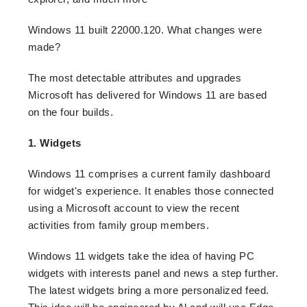
Windows 11 built 22000.120. What changes were
made?
The most detectable attributes and upgrades
Microsoft has delivered for Windows 11 are based
on the four builds.
1. Widgets
Windows 11 comprises a current family dashboard
for widget's experience. It enables those connected
using a Microsoft account to view the recent
activities from family group members.
Windows 11 widgets take the idea of having PC
widgets with interests panel and news a step further.
The latest widgets bring a more personalized feed.