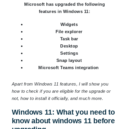
Microsoft has upgraded the following
features in Windows 11:
Widgets
File explorer
Task bar
Desktop
Settings
Snap layout
Microsoft Teams integration
Apart from Windows 11 features, I will show you
how to check if you are eligible for the upgrade or
not, how to install it officially, and much more.
Windows 11: What you need to
know about windows 11 before