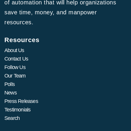
of automation that will help organizations
save time, money, and manpower
resources.
Resources
About Us
Contact Us
Follow Us
Our Team
Polls
News
Press Releases
Testimonials
Search