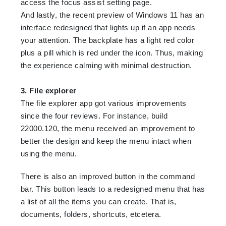
access the focus assist setting page.
And lastly, the recent preview of Windows 11 has an
interface redesigned that lights up if an app needs
your attention. The backplate has a light red color
plus a pill which is red under the icon. Thus, making
the experience calming with minimal destruction.
3. File explorer
The file explorer app got various improvements
since the four reviews. For instance, build
22000.120, the menu received an improvement to
better the design and keep the menu intact when
using the menu.
There is also an improved button in the command
bar. This button leads to a redesigned menu that has
a list of all the items you can create. That is,
documents, folders, shortcuts, etcetera.