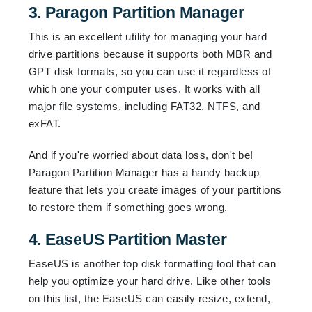
3. Paragon Partition Manager
This is an excellent utility for managing your hard
drive partitions because it supports both MBR and
GPT disk formats, so you can use it regardless of
which one your computer uses. It works with all
major file systems, including FAT32, NTFS, and
exFAT.
And if you're worried about data loss, don't be!
Paragon Partition Manager has a handy backup
feature that lets you create images of your partitions
to restore them if something goes wrong.
4. EaseUS Partition Master
EaseUS is another top disk formatting tool that can
help you optimize your hard drive. Like other tools
on this list, the EaseUS can easily resize, extend,