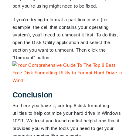
port you're using might need to be fixed.
If you're trying to format a partition in use (for
example, the cell that contains your operating
system), you'll need to unmount it first. To do this,
open the Disk Utility application and select the
section you want to unmount. Then click the
"Unmount" button.
Conclusion
So there you have it, our top 8 disk formatting
utilities to help optimize your hard drive in Windows
10/11. We trust you found our list helpful and that it
provides you with the tools you need to get your
computer running like new again.