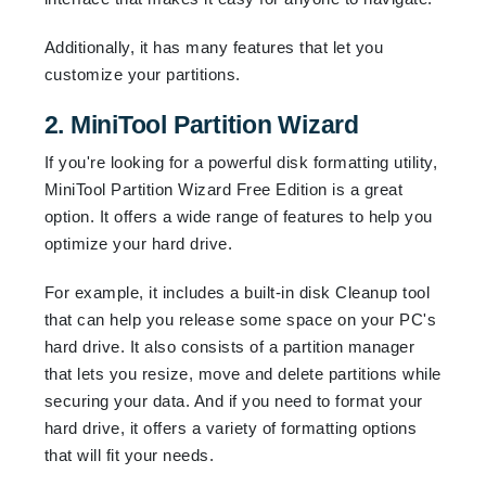
Additionally, it has many features that let you
customize your partitions.
2. MiniTool Partition Wizard
If you're looking for a powerful disk formatting utility,
MiniTool Partition Wizard Free Edition is a great
option. It offers a wide range of features to help you
optimize your hard drive.
For example, it includes a built-in disk Cleanup tool
that can help you release some space on your PC's
hard drive. It also consists of a partition manager
that lets you resize, move and delete partitions while
securing your data. And if you need to format your
hard drive, it offers a variety of formatting options
that will fit your needs.