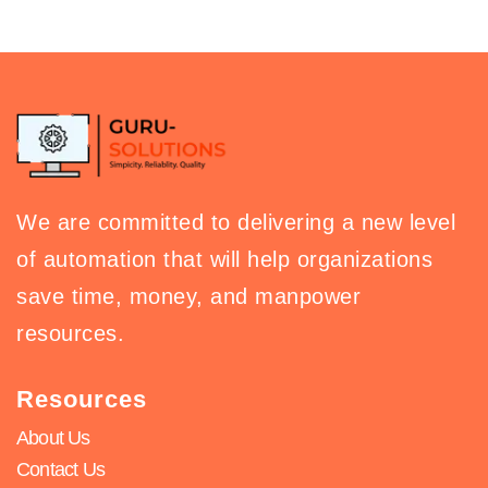
We are committed to delivering a new level
of automation that will help organizations
save time, money, and manpower
resources.
Resources
About Us
Contact Us