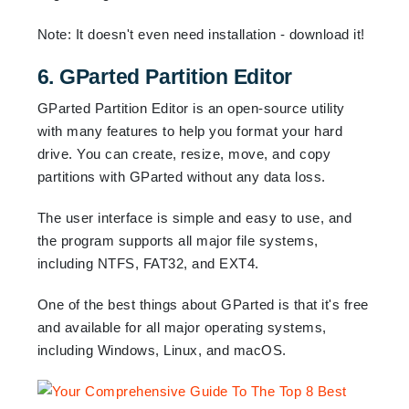
Note: It doesn't even need installation - download it!
6. GParted Partition Editor
GParted Partition Editor is an open-source utility
with many features to help you format your hard
drive. You can create, resize, move, and copy
partitions with GParted without any data loss.
The user interface is simple and easy to use, and
the program supports all major file systems,
including NTFS, FAT32, and EXT4.
One of the best things about GParted is that it's free
and available for all major operating systems,
including Windows, Linux, and macOS.