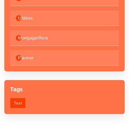
Utilities
Mortgage/Rent
Planner
Tags
Test