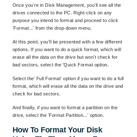
Once you're in Disk Management, you'll see all the
drives connected to the PC. Right-click on any
purpose you intend to format and proceed to click
'Format...' from the drop-down menu.
At this point, you'll be presented with a few different
options. If you want to do a quick format, which will
erase all the data on the drive but won't check for
bad sectors, select the 'Quick Format option.
Select the' Full Format' option if you want to do a full
format, which will erase all the data on the drive and
check for bad sectors.
And finally, if you want to format a partition on the
drive, select the 'Format Partition...' option.
How To Format Your Disk