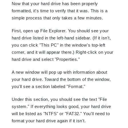
Now that your hard drive has been properly
formatted, it's time to verify that it was. This is a
simple process that only takes a few minutes.
First, open up File Explorer. You should see your
hard drive listed in the left-hand sidebar. (If it isn't,
you can click "This PC" in the window's top-left
corner, and it will appear there.) Right-click on your
hard drive and select "Properties."
A new window will pop up with information about
your hard drive. Toward the bottom of the window,
you'll see a section labeled "Format."
Under this section, you should see the text "File
system." If everything looks good, your hard drive
will be listed as "NTFS" or "FAT32." You'll need to
format your hard drive again if it isn't.