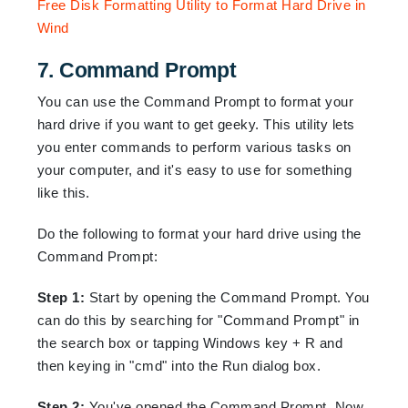
7. Command Prompt
You can use the Command Prompt to format your
hard drive if you want to get geeky. This utility lets
you enter commands to perform various tasks on
your computer, and it's easy to use for something
like this.
Do the following to format your hard drive using the
Command Prompt:
Step 1:
Start by opening the Command Prompt. You
can do this by searching for "Command Prompt" in
the search box or tapping Windows key + R and
then keying in "cmd" into the Run dialog box.
Step 2:
You've opened the Command Prompt, Now