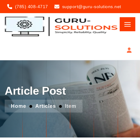
(785) 408-4717
support@guru-solutions.net
Article Post
Home
Articles
Item