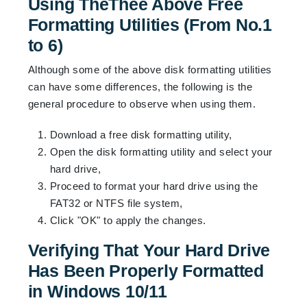
Using TheThee Above Free
Formatting Utilities (From No.1
to 6)
Although some of the above disk formatting utilities
can have some differences, the following is the
general procedure to observe when using them.
Download a free disk formatting utility,
Open the disk formatting utility and select your
hard drive,
Proceed to format your hard drive using the
FAT32 or NTFS file system,
Click "OK" to apply the changes.
Verifying That Your Hard Drive
Has Been Properly Formatted
in Windows 10/11