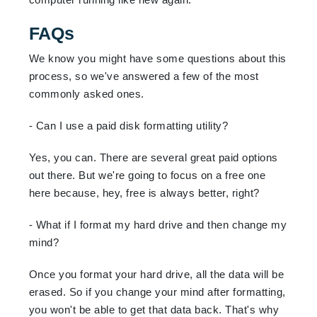
FAQs
We know you might have some questions about this
process, so we've answered a few of the most
commonly asked ones.
- Can I use a paid disk formatting utility?
Yes, you can. There are several great paid options
out there. But we're going to focus on a free one
here because, hey, free is always better, right?
- What if I format my hard drive and then change my
mind?
Once you format your hard drive, all the data will be
erased. So if you change your mind after formatting,
you won't be able to get that data back. That's why