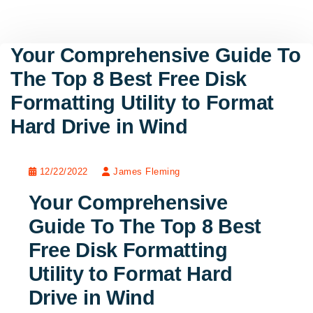
Your Comprehensive Guide To
The Top 8 Best Free Disk
Formatting Utility to Format
Hard Drive in Wind
12/22/2022
James Fleming
Your Comprehensive
Guide To The Top 8 Best
Free Disk Formatting
Utility to Format Hard
Drive in Wind