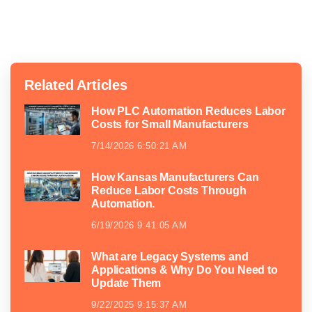
Related Articles
How PLC Automation Reduces Labor
Costs for Small Manufacturers
7/14/2026 6:50:21 AM
How Kansas Manufacturers Can
Reduce Labor Costs Through
Automation.
6/19/2026 9:41:05 AM
What are Legacy Systems and
Applications & Why Do You Need to
Update Them
9/22/2025 9:15:37 AM