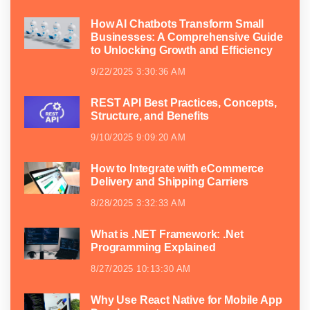
How AI Chatbots Transform Small
Businesses: A Comprehensive Guide
to Unlocking Growth and Efficiency
9/22/2025 3:30:36 AM
REST API Best Practices, Concepts,
Structure, and Benefits
9/10/2025 9:09:20 AM
How to Integrate with eCommerce
Delivery and Shipping Carriers
8/28/2025 3:32:33 AM
What is .NET Framework: .Net
Programming Explained
8/27/2025 10:13:30 AM
Why Use React Native for Mobile App