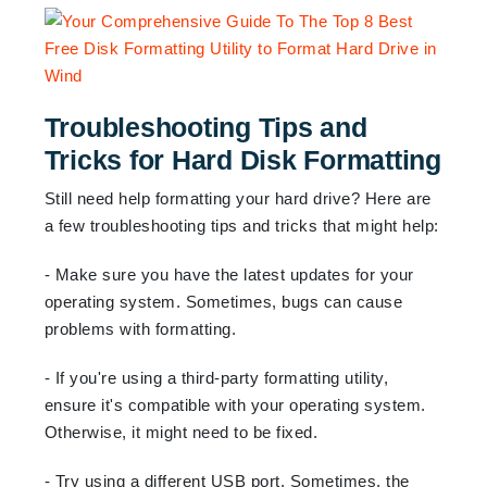
Troubleshooting Tips and
Tricks for Hard Disk Formatting
Still need help formatting your hard drive? Here are
a few troubleshooting tips and tricks that might help:
- Make sure you have the latest updates for your
operating system. Sometimes, bugs can cause
problems with formatting.
- If you're using a third-party formatting utility,
ensure it's compatible with your operating system.
Otherwise, it might need to be fixed.
- Try using a different USB port. Sometimes, the