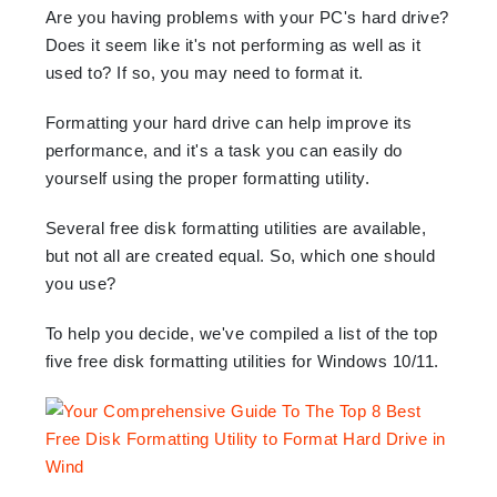
Are you having problems with your PC's hard drive?
Does it seem like it's not performing as well as it
used to? If so, you may need to format it.
Formatting your hard drive can help improve its
performance, and it's a task you can easily do
yourself using the proper formatting utility.
Several free disk formatting utilities are available,
but not all are created equal. So, which one should
you use?
To help you decide, we've compiled a list of the top
five free disk formatting utilities for Windows 10/11.