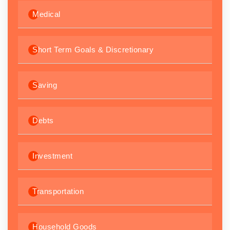
Medical
Short Term Goals & Discretionary
Saving
Debts
Investment
Transportation
Household Goods