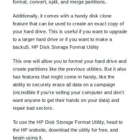
format, convert, split, and merge partitions.
Additionally, it comes with a handy disk clone
feature that can be used to create an exact copy of
your hard drive. This is useful if you want to upgrade
to a larger hard drive or if you want to make a
backu5. HP Disk Storage Format Utility
This one will allow you to format your hard drive and
create partitions like the previous utilities. But it also
has features that might come in handy, like the
ability to securely erase all data on a campaign
(incredible if you're selling your computer and don't
want anyone to get their hands on your data) and
repair bad sectors.
To use the HP Disk Storage Format Utility, head to
the HP website, download the utility for free, and
begin using it.