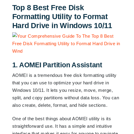
Top 8 Best Free Disk
Formatting Utility to Format
Hard Drive in Windows 10/11
1. AOMEI Partition Assistant
AOMEI is a tremendous free disk formatting utility
that you can use to optimize your hard drive in
Windows 10/11. It lets you resize, move, merge,
split, and copy partitions without data loss. You can
also create, delete, format, and hide sections.
One of the best things about AOMEI utility is its
straightforward use. It has a simple and intuitive
interface that makes it easy for anyone to navigate.