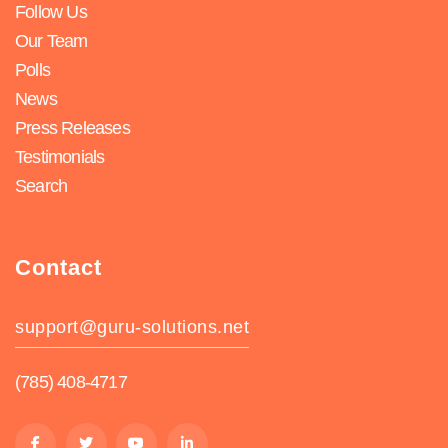
Follow Us
Our Team
Polls
News
Press Releases
Testimonials
Search
Contact
support@guru-solutions.net
(785) 408-4717