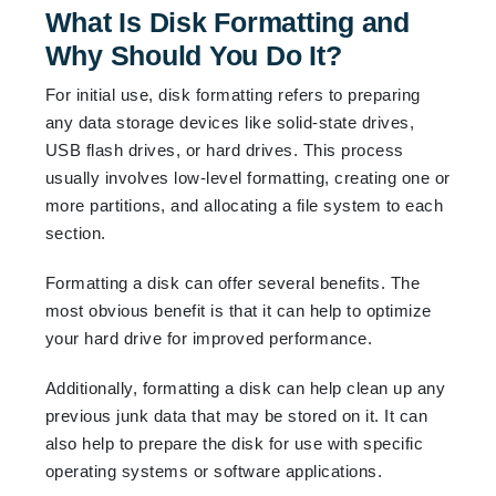
What Is Disk Formatting and
Why Should You Do It?
For initial use, disk formatting refers to preparing
any data storage devices like solid-state drives,
USB flash drives, or hard drives. This process
usually involves low-level formatting, creating one or
more partitions, and allocating a file system to each
section.
Formatting a disk can offer several benefits. The
most obvious benefit is that it can help to optimize
your hard drive for improved performance.
Additionally, formatting a disk can help clean up any
previous junk data that may be stored on it. It can
also help to prepare the disk for use with specific
operating systems or software applications.