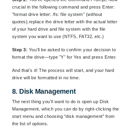
crucial in the following command and press Enter:
"format drive letter: /fs: file system" (without
quotes).replace the drive letter with the actual letter
of your hard drive and file system with the file
system you want to use (NTFS, FAT32, etc.)
Step 3:
You'll be asked to confirm your decision to
format the drive—type "Y" for Yes and press Enter.
And that's it! The process will start, and your hard
drive will be formatted in no time.
8. Disk Management
The next thing you'll want to do is open up Disk
Management, which you can do by right-clicking the
start menu and choosing “disk management” from
the list of options.