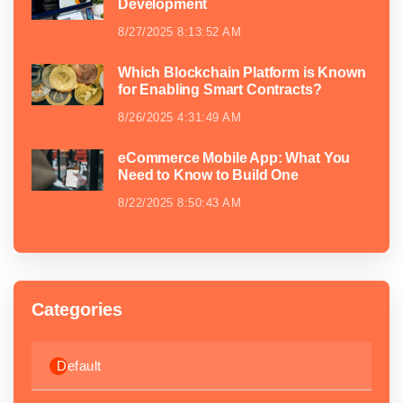
Development
8/27/2025 8:13:52 AM
Which Blockchain Platform is Known
for Enabling Smart Contracts?
8/26/2025 4:31:49 AM
eCommerce Mobile App: What You
Need to Know to Build One
8/22/2025 8:50:43 AM
Categories
Default