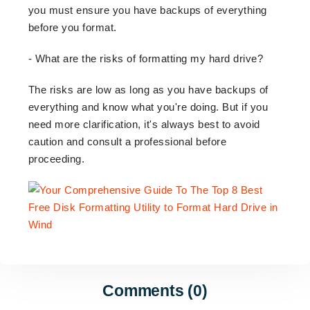
you must ensure you have backups of everything
before you format.
- What are the risks of formatting my hard drive?
The risks are low as long as you have backups of
everything and know what you're doing. But if you
need more clarification, it's always best to avoid
caution and consult a professional before
proceeding.
Comments (0)